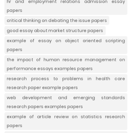
hr and employment relations admission essay
papers
critical thinking on debating the issue papers
good essay about market structure papers
example of essay on object oriented scripting
papers
the impact of human resource management on
performance essays examples papers
research process to problems in health care
research paper example papers
web development and emerging standards
research papers examples papers
example of article review on statistics research
papers