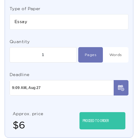
Type of Paper
Essay
Quantity
Pages
Words
Deadline
Approx. price
PROCEED TO ORDER
$
6