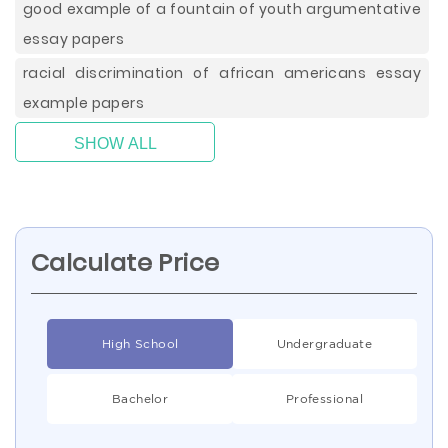
good example of a fountain of youth argumentative
essay papers
racial discrimination of african americans essay
example papers
SHOW ALL
Calculate Price
High School
Undergraduate
Bachelor
Professional