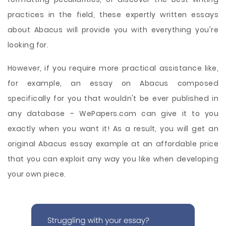
practices in the field, these expertly written essays
about Abacus will provide you with everything you're
looking for.
However, if you require more practical assistance like,
for example, an essay on Abacus composed
specifically for you that wouldn't be ever published in
any database – WePapers.com can give it to you
exactly when you want it! As a result, you will get an
original Abacus essay example at an affordable price
that you can exploit any way you like when developing
your own piece.