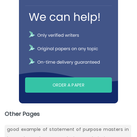
ORDER A PAPER
Other Pages
good example of statement of purpose masters in