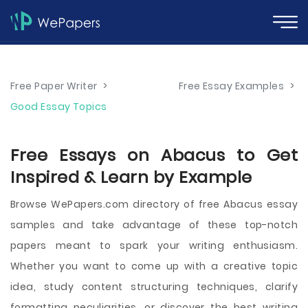
Free Paper Writer
>
Free Essay Examples
>
Good Essay Topics
Free Essays on Abacus to Get
Inspired & Learn by Example
Browse WePapers.com directory of free Abacus essay
samples and take advantage of these top-notch
papers meant to spark your writing enthusiasm.
Whether you want to come up with a creative topic
idea, study content structuring techniques, clarify
formatting peculiarities, or discover the best writing