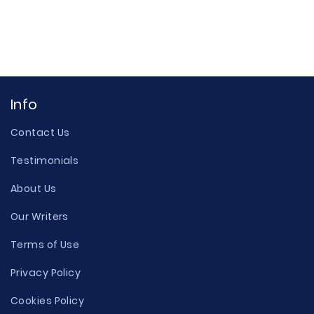
Info
Contact Us
Testimonials
About Us
Our Writers
Terms of Use
Privacy Policy
Cookies Policy