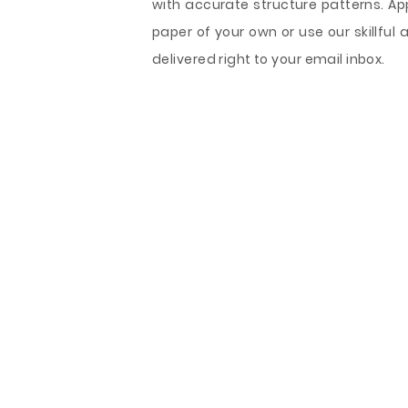
with accurate structure patterns. Ap
paper of your own or use our skillful 
delivered right to your email inbox.