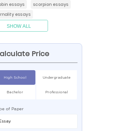
obin essays
scorpion essays
ernality essays
SHOW ALL
alculate Price
High School
Undergraduate
Bachelor
Professional
pe of Paper
Essay