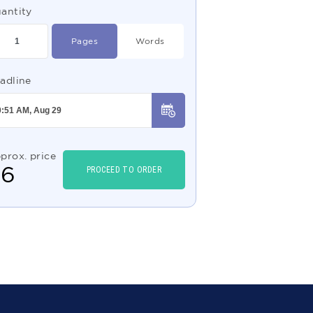
antity
Pages
Words
adline
prox. price
$
6
PROCEED TO ORDER