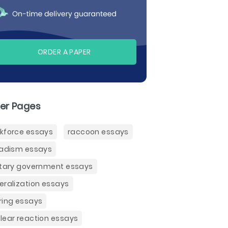
ORDER A PAPER
er Pages
kforce essays
raccoon essays
badism essays
itary government essays
eralization essays
ring essays
lear reaction essays