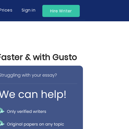
Prices
Sign in
Hire Writer
Faster & with Gusto