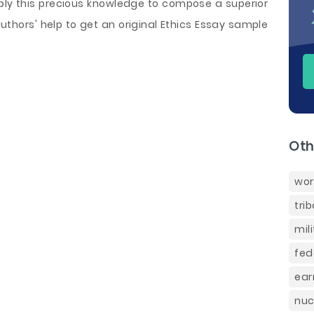
ply this precious knowledge to compose a superior
authors' help to get an original Ethics Essay sample
Oth
wor
tri
mil
fed
ear
nuc