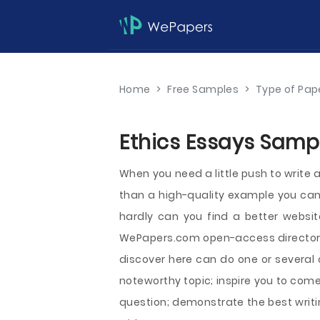
Home
>
Free Samples
>
Type of Pap
Ethics Essays Sampl
When you need a little push to write a
than a high-quality example you can 
hardly can you find a better webs
WePapers.com open-access directory
discover here can do one or several 
noteworthy topic; inspire you to com
question; demonstrate the best writ