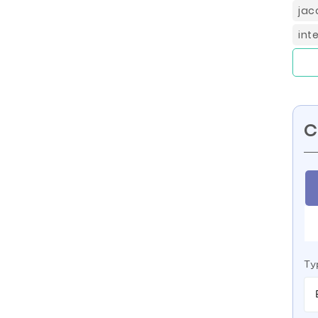
jac
int
C
Ty