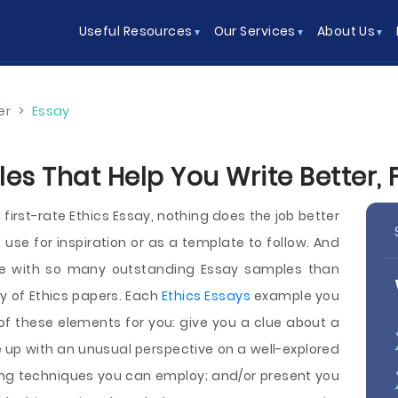
Useful Resources
Our Services
About Us
er
>
Essay
es That Help You Write Better, 
 first-rate Ethics Essay, nothing does the job better
use for inspiration or as a template to follow. And
ite with so many outstanding Essay samples than
 of Ethics papers. Each
Ethics Essays
example you
of these elements for you: give you a clue about a
e up with an unusual perspective on a well-explored
ing techniques you can employ; and/or present you