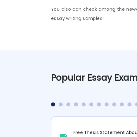
You also can check among the newest 
essay writing samples!
Popular Essay Exa
ritical Analysis
Free Thesis Statement Abo
tative Cohort