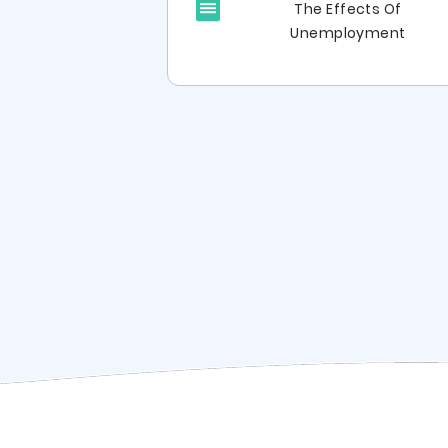
The Effects Of
e Study Critical
Unemployment
inking