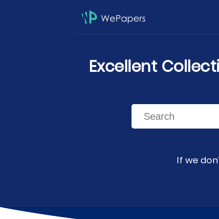
Excellent Collec
If we don