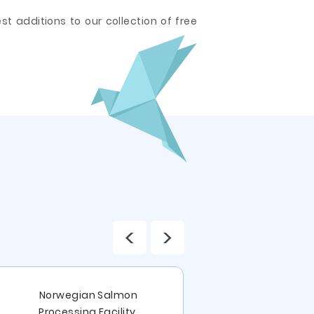
t additions to our collection of free
<
>
Focal Poin
Norwegian Salmon
Subordinatio
Processing Facility,