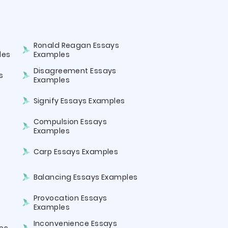
Ronald Reagan Essays
les
Examples
Disagreement Essays
s
Examples
Signify Essays Examples
Compulsion Essays
Examples
Carp Essays Examples
Balancing Essays Examples
Provocation Essays
Examples
Inconvenience Essays