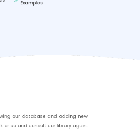
es
Examples
growing our database and adding new
k or so and consult our library again.