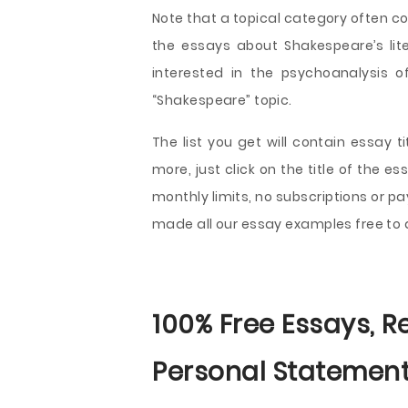
Note that a topical category often cov
the essays about Shakespeare’s lite
interested in the psychoanalysis 
“Shakespeare” topic.
The list you get will contain essay 
more, just click on the title of the 
monthly limits, no subscriptions or p
made all our essay examples free to
100% Free Essays, R
Personal Statement