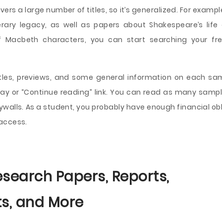
ers a large number of titles, so it’s generalized. For exampl
rary legacy, as well as papers about Shakespeare’s life
of Macbeth characters, you can start searching your fr
titles, previews, and some general information on each samp
essay or “Continue reading” link. You can read as many samp
aywalls. As a student, you probably have enough financial ob
 access.
esearch Papers, Reports,
s, and More