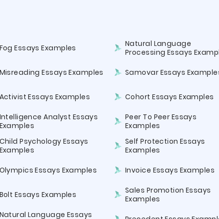
Natural Language
Fog Essays Examples
Processing Essays Examp
Misreading Essays Examples
Samovar Essays Example
Activist Essays Examples
Cohort Essays Examples
Intelligence Analyst Essays
Peer To Peer Essays
Examples
Examples
Child Psychology Essays
Self Protection Essays
Examples
Examples
Olympics Essays Examples
Invoice Essays Examples
Sales Promotion Essays
Bolt Essays Examples
Examples
Natural Language Essays