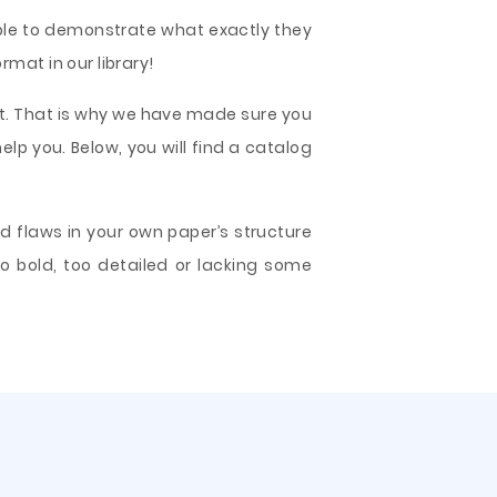
mple to demonstrate what exactly they
mat in our library!
t. That is why we have made sure you
elp you. Below, you will find a catalog
d flaws in your own paper’s structure
o bold, too detailed or lacking some