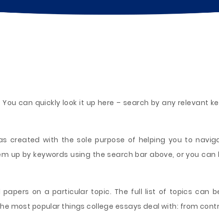
 You can quickly look it up here – search by any relevant 
 created with the sole purpose of helping you to naviga
hem up by keywords using the search bar above, or you can
 papers on a particular topic. The full list of topics can be
he most popular things college essays deal with: from contro