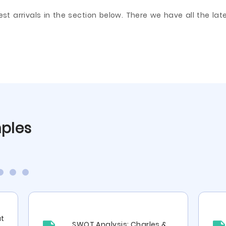
arrivals in the section below. There we have all the lates
mples
ut
SWOT Analysis: Charles &