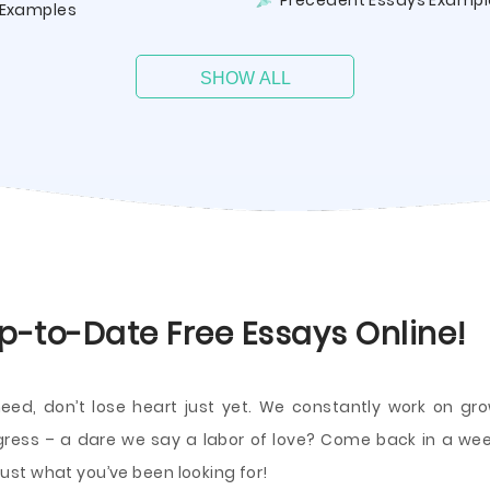
Precedent Essays Exampl
Examples
SHOW ALL
p-to-Date Free Essays Online!
need, don’t lose heart just yet. We constantly work on 
ogress – a dare we say a labor of love? Come back in a wee
st what you’ve been looking for!