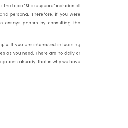
e, the topic “Shakespeare” includes all
 and persona. Therefore, if you were
ee essays papers by consulting the
le. If you are interested in learning
les as you need. There are no daily or
ligations already, that is why we have