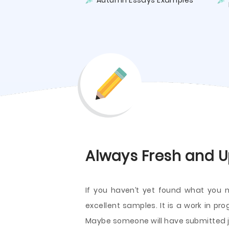
Autumn Essays Examples
Always Fresh and U
If you haven’t yet found what you 
excellent samples. It is a work in pr
Maybe someone will have submitted ju