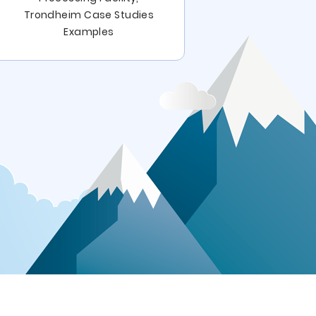
Last Supper
Trondheim Case Studies
The Last 
Examples
Ex