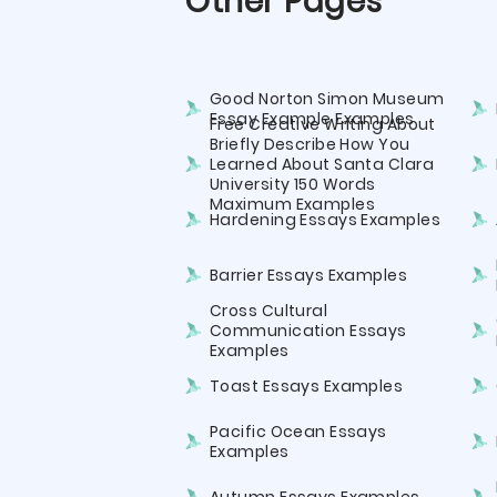
Other Pages
Good Norton Simon Museum
Essay Example Examples
Free Creative Writing About
Briefly Describe How You
Learned About Santa Clara
University 150 Words
Maximum Examples
Hardening Essays Examples
Barrier Essays Examples
Cross Cultural
Communication Essays
Examples
Toast Essays Examples
Pacific Ocean Essays
Examples