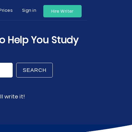
Prices
Sign in
Hire Writer
to Help You Study
SEARCH
 write it!