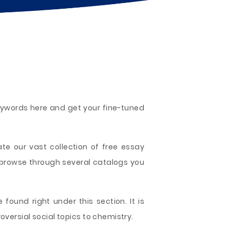
keywords here and get your fine-tuned
te our vast collection of free essay
 browse through several catalogs you
 found right under this section. It is
versial social topics to chemistry.