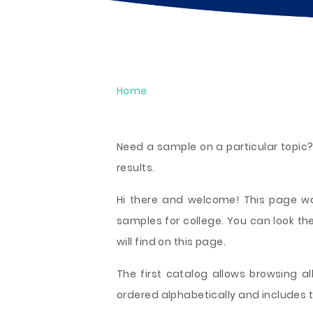
Home
Need a sample on a particular topic?
results.
Hi there and welcome! This page was
samples for college. You can look t
will find on this page.
The first catalog allows browsing all
ordered alphabetically and includes t