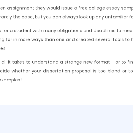
ritten assignment they would issue a free college essay sa
arely the case, but you can always look up any unfamiliar for
 for a student with many obligations and deadlines to mee
ing for in more ways than one and created several tools to h
es.
ll it takes to understand a strange new format – or to fin
cide whether your dissertation proposal is too bland or to
 examples!