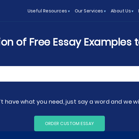
Useful Resources
Our Services
About Us
tion of Free Essay Examples 
’t have what you need, just say a word and we will
ORDER CUSTOM ESSAY