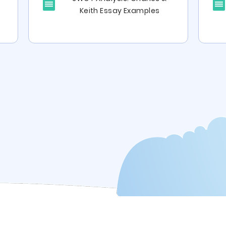
Keith Essay Examples