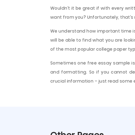
Wouldn’t it be great if with every w
want from you? Unfortunately, that’s r
We understand how important time is
will be able to find what you are look
of the most popular college paper typ
Sometimes one free essay sample is a
and formatting. So if you cannot de
crucial information – just read some