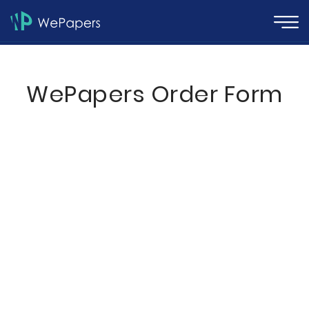
WePapers Order Form