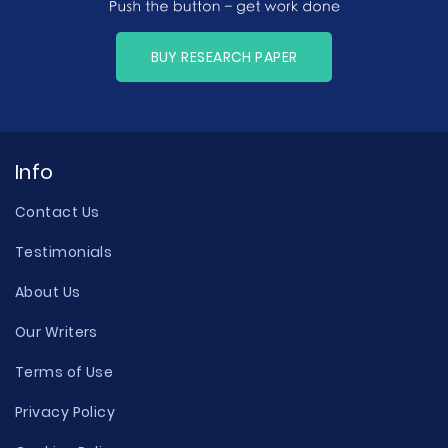
BUY RESEARCH PAPER
Info
Contact Us
Testimonials
About Us
Our Writers
Terms of Use
Privacy Policy