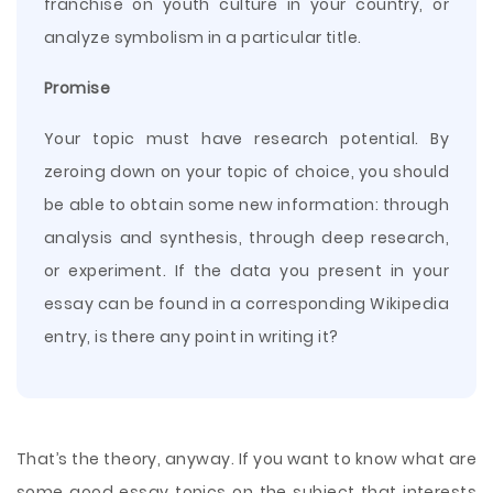
franchise on youth culture in your country, or
analyze symbolism in a particular title.
Promise
Your topic must have research potential. By
zeroing down on your topic of choice, you should
be able to obtain some new information: through
analysis and synthesis, through deep research,
or experiment. If the data you present in your
essay can be found in a corresponding Wikipedia
entry, is there any point in writing it?
That’s the theory, anyway. If you want to know what are
some good essay topics on the subject that interests