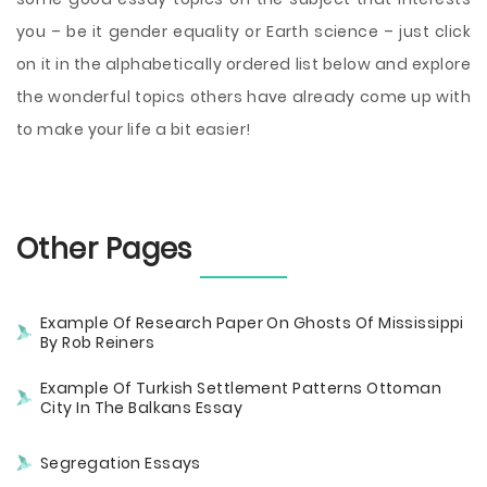
you – be it gender equality or Earth science – just click
on it in the alphabetically ordered list below and explore
the wonderful topics others have already come up with
to make your life a bit easier!
Other Pages
Example Of Research Paper On Ghosts Of Mississippi
By Rob Reiners
Example Of Turkish Settlement Patterns Ottoman
City In The Balkans Essay
Segregation Essays