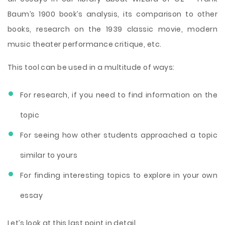
Baum’s 1900 book’s analysis, its comparison to other
books, research on the 1939 classic movie, modern
music theater performance critique, etc.
This tool can be used in a multitude of ways:
For research, if you need to find information on the
topic
For seeing how other students approached a topic
similar to yours
For finding interesting topics to explore in your own
essay
Let’s look at this last point in detail.