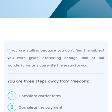
If you are stalling because you don’t find the subject
you were given interesting
enough, one of our
wonderful writers can write the essay for you!
You are three steps away from freedom:
1
Complete aorder form
2
Complete the payment