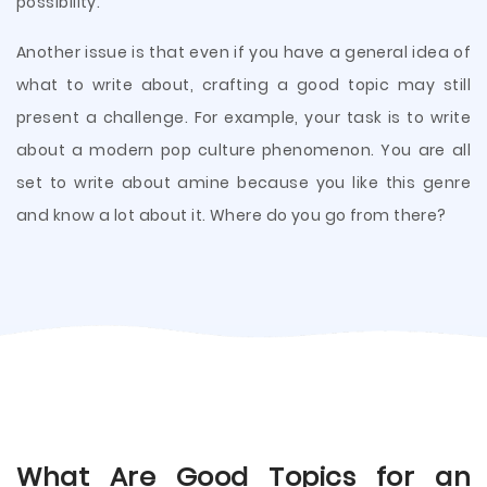
possibility.
Another issue is that even if you have a general idea of
what to write about, crafting a good topic may still
present a challenge. For example, your task is to write
about a modern pop culture phenomenon. You are all
set to write about amine because you like this genre
and know a lot about it. Where do you go from there?
What Are Good Topics for an