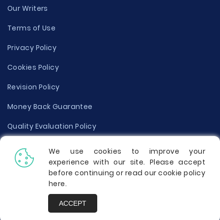
Our Writers
Terms of Use
Privacy Policy
Cookies Policy
Revision Policy
Money Back Guarantee
Quality Evaluation Policy
Disclaimer
We use cookies to improve your
experience with our site. Please accept
Donate Your Essay
before continuing or read our cookie policy
here
.
Report a Complaint
ACCEPT
Prices