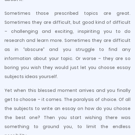
Sometimes those prescribed topics are great.
Sometimes they are difficult, but good kind of difficult
– challenging and exciting, inspiriting you to do
research and learn more. Sometimes they are difficult
as in “obscure” and you struggle to find any
information about your topic. Or worse – they are so
boring you wish they would just let you choose essay
subjects ideas yourself.
Yet when this blessed moment arrives and you finally
get to choose – it comes. The paralysis of choice. Of all
the subjects to write an essay on how do you choose
the best one? Then you start wishing there was
something to ground you, to limit the endless