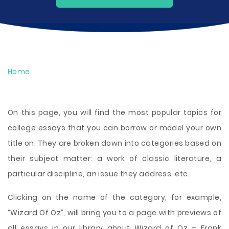
Home
On this page, you will find the most popular topics for
college essays that you can borrow or model your own
title on. They are broken down into categories based on
their subject matter: a work of classic literature, a
particular discipline, an issue they address, etc.
Clicking on the name of the category, for example,
“Wizard Of Oz”, will bring you to a page with previews of
all essays in our library about Wizard of Oz – Frank