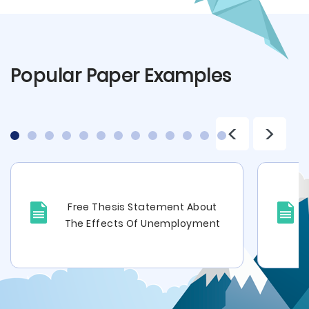
Popular Paper Examples
<
>
Free Thesis Statement About
The Effects Of Unemployment