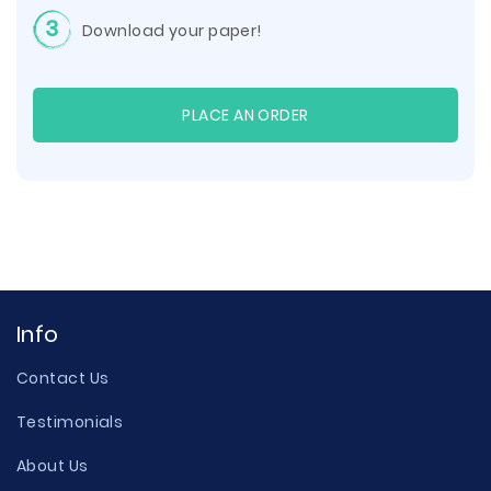
3
Download your paper!
PLACE AN ORDER
Info
Contact Us
Testimonials
About Us