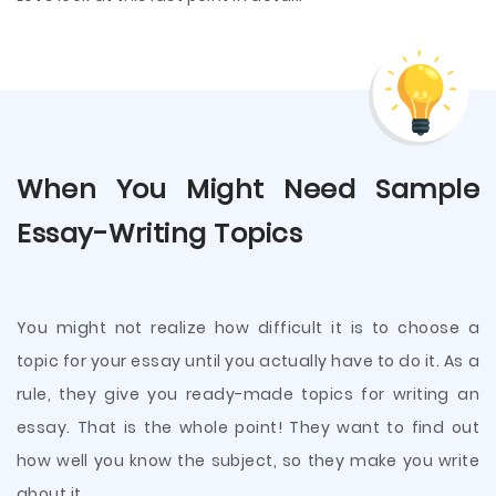
When You Might Need Sample
Essay-Writing Topics
You might not realize how difficult it is to choose a
topic for your essay until you actually have to do it. As a
rule, they give you ready-made topics for writing an
essay. That is the whole point! They want to find out
how well you know the subject, so they make you write
about it.