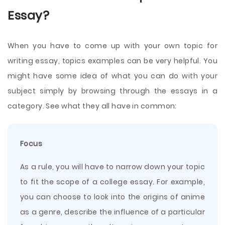
Essay?
When you have to come up with your own topic for
writing essay, topics examples can be very helpful. You
might have some idea of what you can do with your
subject simply by browsing through the essays in a
category. See what they all have in common:
Focus
As a rule, you will have to narrow down your topic
to fit the scope of a college essay. For example,
you can choose to look into the origins of anime
as a genre, describe the influence of a particular