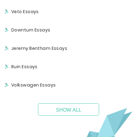
Veto Essays
Downturn Essays
Jeremy Bentham Essays
Ruin Essays
Volkswagen Essays
SHOW ALL