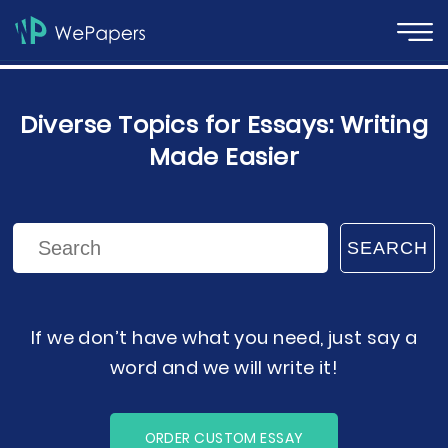
Diverse Topics for Essays: Writing
Made Easier
SEARCH
If we don’t have what you need, just say a
word and we will write it!
ORDER CUSTOM ESSAY