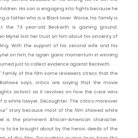
r children. His son is engaging into fights because he
ng a father who is a Black lover. Worse, his family is
 the 73 year-old Beckwith is gaining ground.
Myriel lost her trust on him about his sincerity of
illing. With the support of his second wife and his
Myriel on him, he again gains momentum in winning
urned just to collect evidence against Beckwith.
’ family of the film some reviewers stress that the
y. Barlowe says, critics are saying that the movie
rights activist as it revolves on how the case wins
 a white lawyer, DeLaughter. The critics moreover
viour” story because most of the film showed white
el is the prominent African-American character.
ms to be brought about by the heroic deeds of the