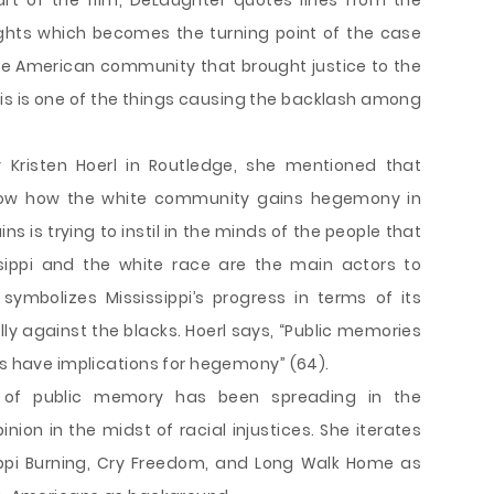
art of the film, DeLaughter quotes lines from the
ights which becomes the turning point of the case
white American community that brought justice to the
t. This is one of the things causing the backlash among
by Kristen Hoerl in Routledge, she mentioned that
 show how the white community gains hegemony in
s is trying to instil in the minds of the people that
ssippi and the white race are the main actors to
symbolizes Mississippi’s progress in terms of its
lly against the blacks. Hoerl says, “Public memories
ts have implications for hegemony” (64).
 of public memory has been spreading in the
ion in the midst of racial injustices. She iterates
ippi Burning, Cry Freedom, and Long Walk Home as