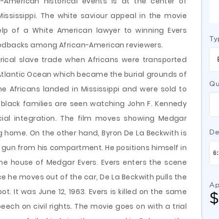
-American historical events is at the center of
ississippi. The white saviour appeal in the movie
elp of a White American lawyer to winning Evers
Ty
eedbacks among African-American reviewers.
orical slave trade when Africans were transported
e Atlantic Ocean which became the burial grounds of
Qu
 Africans landed in Mississippi and were sold to
, black families are seen watching John F. Kennedy
cial integration. The film moves showing Medgar
ng home. On the other hand, Byron De La Beckwith is
De
 gun from his compartment. He positions himself in
he house of Medgar Evers. Evers enters the scene
ce he moves out of the car, De La Beckwith pulls the
Ap
ot. It was June 12, 1963. Evers is killed on the same
eech on civil rights. The movie goes on with a trial