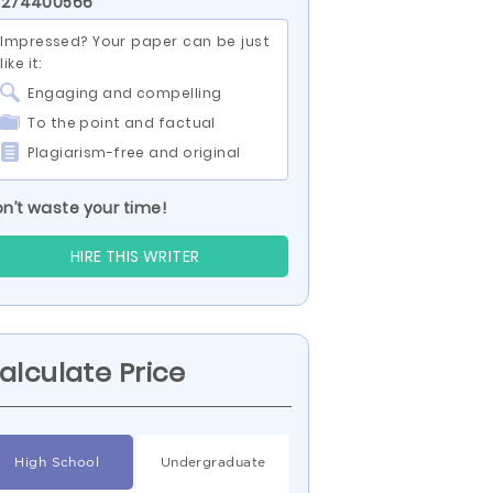
D 274400566
Impressed? Your paper can be just
like it:
Engaging and compelling
To the point and factual
Plagiarism-free and original
n’t waste your time!
HIRE THIS WRITER
alculate Price
High School
Undergraduate