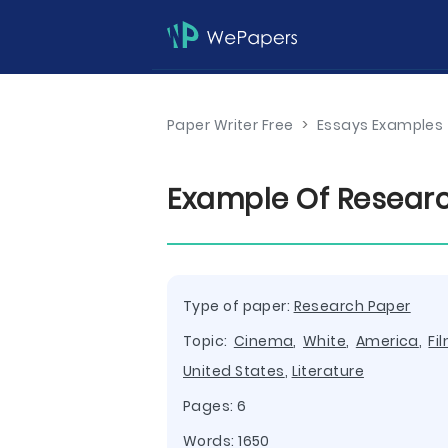
Paper Writer Free
>
Essays Examples
Example Of Researc
Type of paper:
Research Paper
Topic:
Cinema
,
White
,
America
,
Fi
United States
,
Literature
Pages: 6
Words: 1650