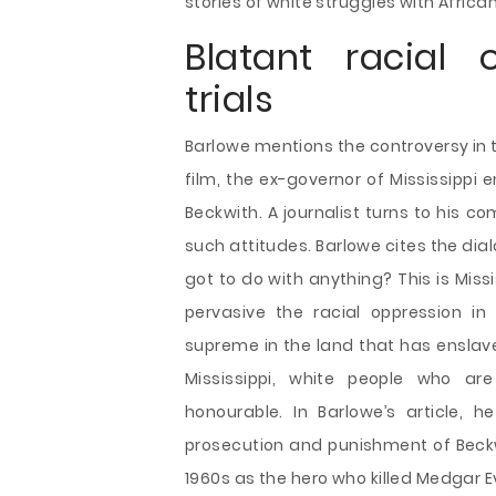
stories of white struggles with Afri
Blatant racial 
trials
Barlowe mentions the controversy in th
film, the ex-governor of Mississippi
Beckwith. A journalist turns to his
such attitudes. Barlowe cites the dia
got to do with anything? This is Miss
pervasive the racial oppression in
supreme in the land that has enslaved
Mississippi, white people who are
honourable. In Barlowe’s article, 
prosecution and punishment of Beckwi
1960s as the hero who killed Medgar Ev