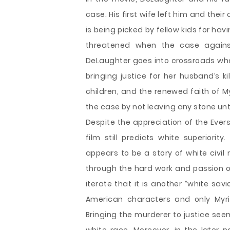
case. His first wife left him and thei
is being picked by fellow kids for havi
threatened when the case against
DeLaughter goes into crossroads when 
bringing justice for her husband’s k
children, and the renewed faith of 
the case by not leaving any stone unt
Despite the appreciation of the Evers
film still predicts white superiorit
appears to be a story of white civil 
through the hard work and passion of
iterate that it is another “white sa
American characters and only Myri
Bringing the murderer to justice see