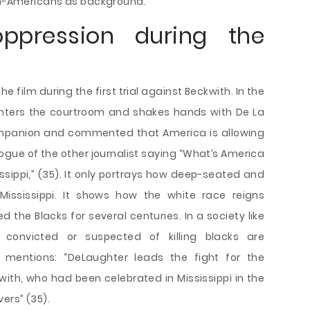
can-Americans as background.
oppression during the
e film during the first trial against Beckwith. In the
 enters the courtroom and shakes hands with De La
 companion and commented that America is allowing
logue of the other journalist saying “What’s America
issippi,” (35). It only portrays how deep-seated and
 Mississippi. It shows how the white race reigns
 the Blacks for several centuries. In a society like
 convicted or suspected of killing blacks are
he mentions: “DeLaughter leads the fight for the
th, who had been celebrated in Mississippi in the
ers” (35).