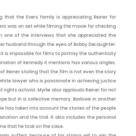
g that the Evers family is appreciating Reiner for
vers was on set while filming the movie for checking
n one of the interviews that she appreciated the
 her husband through the eyes of Bobby DeLaughter.
 it is impossible for films to portray the authenticity
sination of Kennedy it mentions has various angles.
of Reiner stating that the film is not even the story
 white lawyer who is passionate in achieving justice
il rights activist. Myrlie also applauds Reiner for not
ype but in a collective memory. Barlowe in another
ie has taken into account the stories of the people
nation and the trial. It also includes the personal
me that he took on the case.
ily suffers because of his strong will to win the