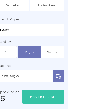
Bachelor
Professional
pe of Paper
Essay
antity
Pages
Words
adline
prox. price
$
6
PROCEED TO ORDER