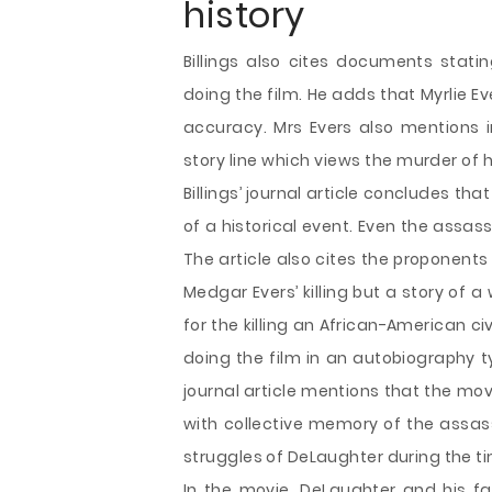
history
Billings also cites documents statin
doing the film. He adds that Myrlie E
accuracy. Mrs Evers also mentions i
story line which views the murder of
Billings’ journal article concludes that
of a historical event. Even the assas
The article also cites the proponents 
Medgar Evers’ killing but a story of a
for the killing an African-American civ
doing the film in an autobiography t
journal article mentions that the mov
with collective memory of the assassi
struggles of DeLaughter during the ti
In the movie, DeLaughter and his fam