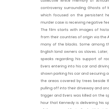
collective white memory of African
controversy surrounding Ghosts of M
which focused on the persistent h
murder case is receiving negative f
The film starts with images of hist
from their countries of origin via th
many of the blacks. Some among the
English land owners as slaves. Later
speaks regarding his support of ra
Evers entering into his car and drivi
shown parking his car and securing a
the areas covered by trees beside t
pulling off into their driveway and on
trigger and Evers was killed on the sp
hour that Kennedy is delivering his sp