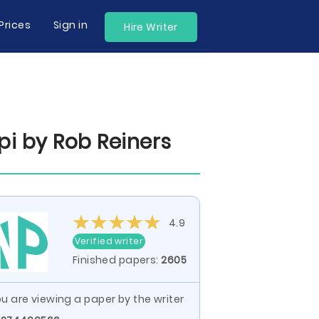
Prices
Sign in
Hire Writer
pi by Rob Reiners
4.9
Verified writer
Finished papers:
2605
u are viewing a paper by the writer