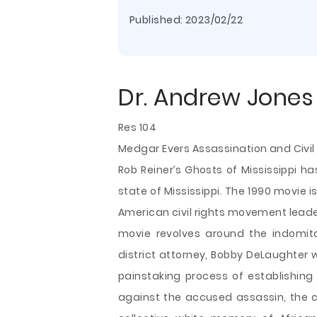
Published:
2023/02/22
Dr. Andrew Jones
Res 104
Medgar Evers Assassination and Civil 
Rob Reiner’s Ghosts of Mississippi h
state of Mississippi. The 1990 movie 
American civil rights movement leade
movie revolves around the indomitab
district attorney, Bobby DeLaughter 
painstaking process of establishing
against the accused assassin, the ca