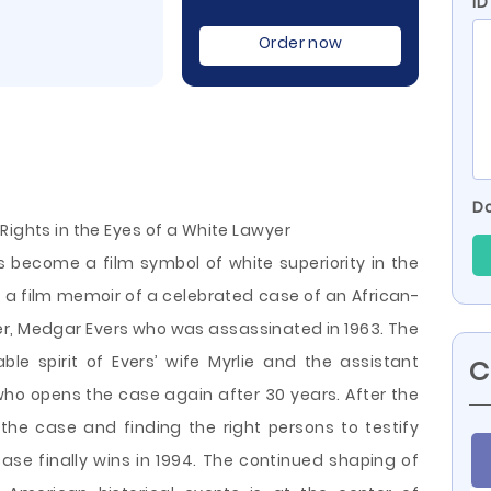
I
Order now
Do
Rights in the Eyes of a White Lawyer
as become a film symbol of white superiority in the
is a film memoir of a celebrated case of an African-
r, Medgar Evers who was assassinated in 1963. The
le spirit of Evers’ wife Myrlie and the assistant
C
who opens the case again after 30 years. After the
 the case and finding the right persons to
testify
se finally wins in 1994. The continued shaping of