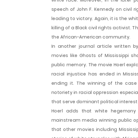
white race. Moreover, in the later p
speech of John F. Kennedy on civil r
leading to victory. Again, it is the 
killing of a Black civil rights activis
the African-American community.
In another journal article written 
movies like Ghosts of Mississippi
public memory. The movie Hoerl explain
racial injustice has ended in Missi
ending it. The winning of the case 
notoriety in racial oppression especia
that serve dominant political interes
Hoerl adds that white hegemony
mainstream media winning public opin
that other movies including Mississ