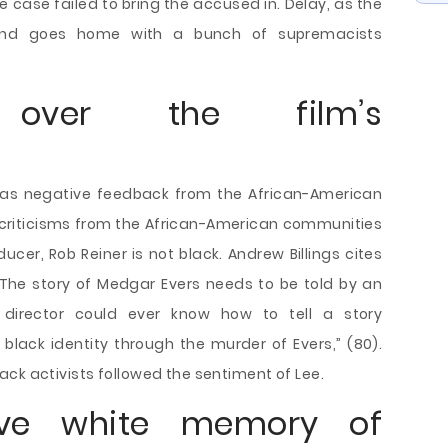
 case failed to bring the accused in. Delay, as the
 and goes home with a bunch of supremacists
s over the film’s
l as negative feedback from the African-American
criticisms from the African-American communities
ucer, Rob Reiner is not black. Andrew Billings cites
 “The story of Medgar Evers needs to be told by an
 director could ever know how to tell a story
 black identity through the murder of Evers,” (80).
ck activists followed the sentiment of Lee.
ctive white memory of