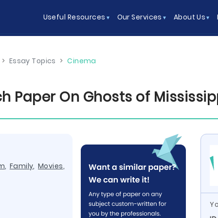
Useful Resources
Our Services
About Us
>
Essay Topics
>
Cinema
h Paper On Ghosts of Mississip
lm
,
Family
,
Movies
,
Yo