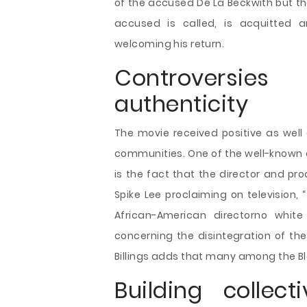
of the accused De La Beckwith but the
accused is called, is acquitted
welcoming his return.
Controversie
authenticity
The movie received positive as wel
communities. One of the well-known 
is the fact that the director and prod
Spike Lee proclaiming on television,
African-American directorno white
concerning the disintegration of the
Billings adds that many among the Bla
Building colle