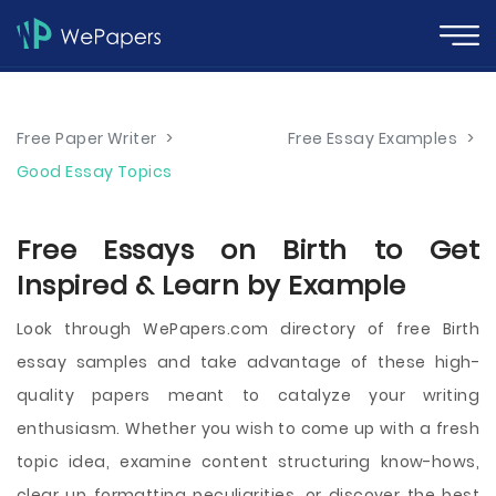
Free Paper Writer
>
Free Essay Examples
>
Good Essay Topics
Free Essays on Birth to Get
Inspired & Learn by Example
Look through WePapers.com directory of free Birth
essay samples and take advantage of these high-
quality papers meant to catalyze your writing
enthusiasm. Whether you wish to come up with a fresh
topic idea, examine content structuring know-hows,
clear up formatting peculiarities, or discover the best