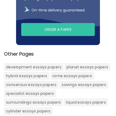
ORDER A PAPER
Other Pages
development essays papers
planet essays papers
hybrid essays papers
rome essays papers
consensus essays papers
savings essays papers
specialist essays papers
surroundings essays papers
liquid essays papers
cylinder essays papers