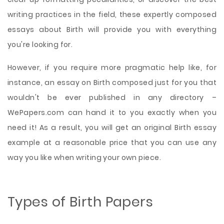
writing practices in the field, these expertly composed
essays about Birth will provide you with everything
you're looking for.
However, if you require more pragmatic help like, for
instance, an essay on Birth composed just for you that
wouldn't be ever published in any directory –
WePapers.com can hand it to you exactly when you
need it! As a result, you will get an original Birth essay
example at a reasonable price that you can use any
way you like when writing your own piece.
Types of Birth Papers