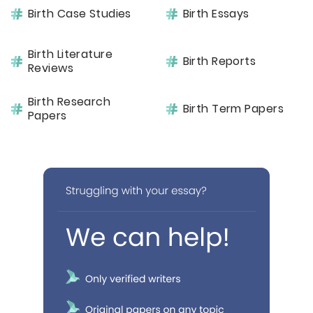
Birth Case Studies
Birth Essays
Birth Literature
Birth Reports
Reviews
Birth Research
Birth Term Papers
Papers