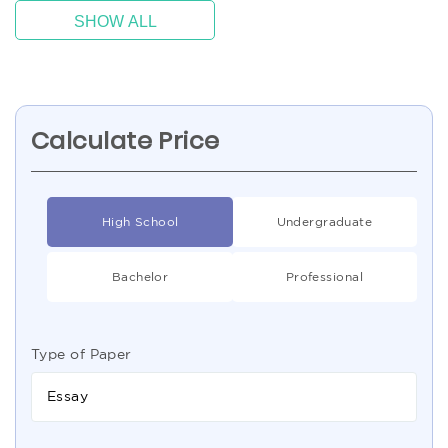
SHOW ALL
Calculate Price
High School
Undergraduate
Bachelor
Professional
Type of Paper
Essay