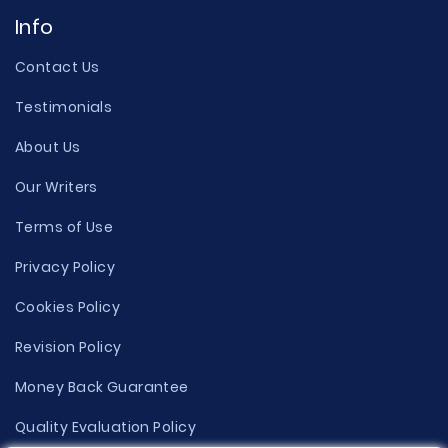
Info
Contact Us
Testimonials
About Us
Our Writers
Terms of Use
Privacy Policy
Cookies Policy
Revision Policy
Money Back Guarantee
Quality Evaluation Policy