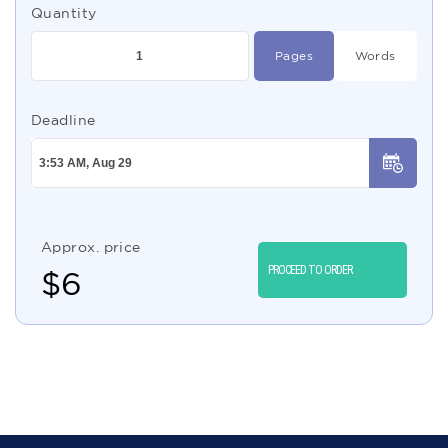
Quantity
Pages
Words
Deadline
Approx. price
PROCEED TO ORDER
$
6