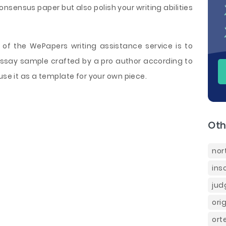
nsensus paper but also polish your writing abilities
of the WePapers writing assistance service is to
Essay sample crafted by a pro author according to
use it as a template for your own piece.
Oth
nor
ins
jud
ori
ort