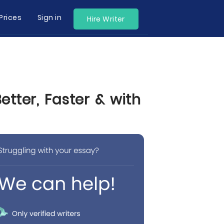
Prices
Sign in
Hire Writer
tter, Faster & with