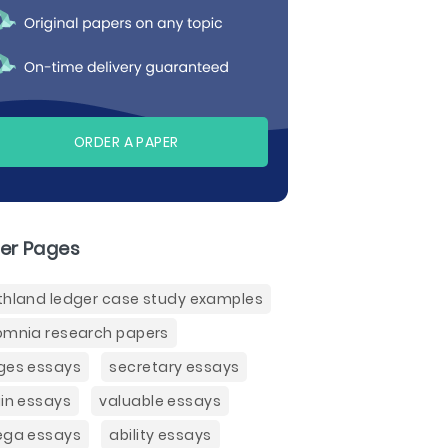
ORDER A PAPER
er Pages
thland ledger case study examples
omnia research papers
ges essays
secretary essays
gin essays
valuable essays
ega essays
ability essays