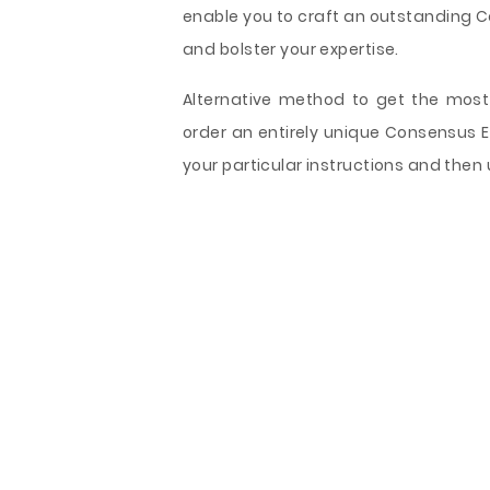
enable you to craft an outstanding Co
and bolster your expertise.
Alternative method to get the most 
order an entirely unique Consensus 
your particular instructions and then 