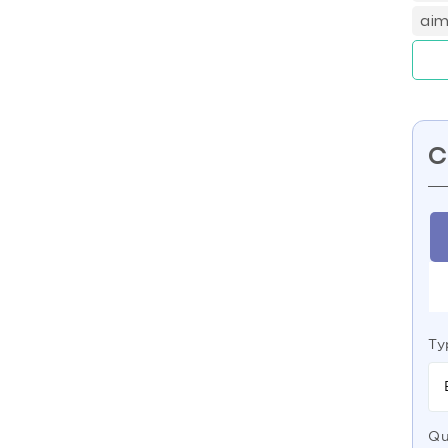
aim
C
Ty
Qu