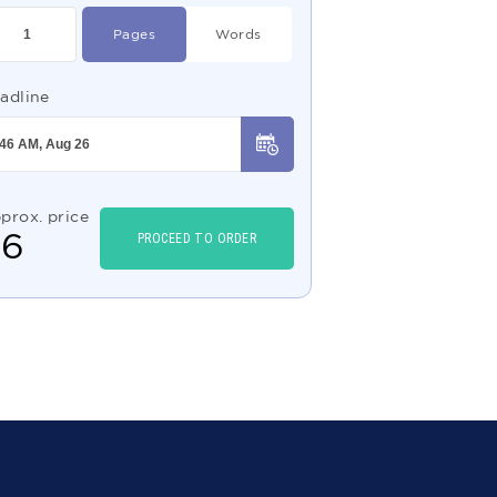
Pages
Words
adline
prox. price
$
6
PROCEED TO ORDER