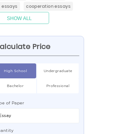
 essays
cooperation essays
SHOW ALL
alculate Price
High School
Undergraduate
Bachelor
Professional
pe of Paper
Essay
antity