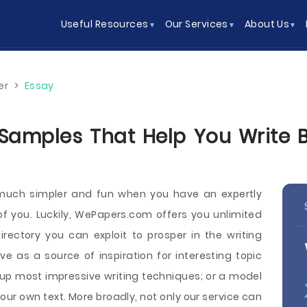
Useful Resources
Our Services
About Us
er
>
Essay
amples That Help You Write Be
 much simpler and fun when you have an expertly
 of you. Luckily, WePapers.com offers you unlimited
ectory you can exploit to prosper in the writing
as a source of inspiration for interesting topic
 up most impressive writing techniques; or a model
ur own text. More broadly, not only our service can