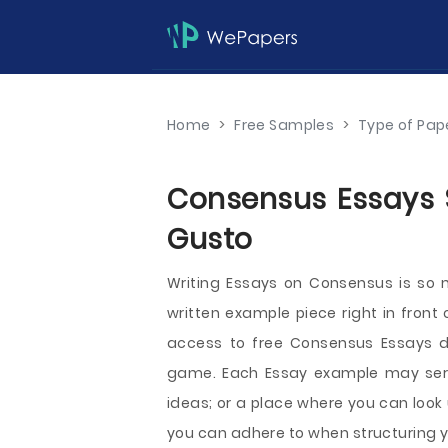
Home
>
Free Samples
>
Type of Pap
Consensus Essays S
Gusto
Writing Essays on Consensus is so
written example piece right in front
access to free Consensus Essays dir
game. Each Essay example may serve 
ideas; or a place where you can look
you can adhere to when structuring yo