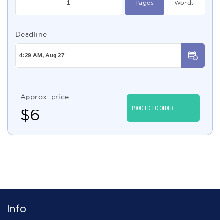
Pages
Words
Deadline
Approx. price
PROCEED TO ORDER
$
6
Info