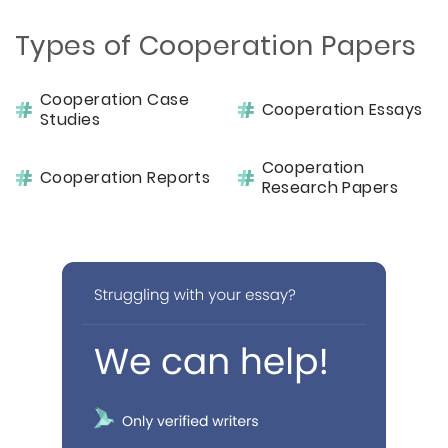
Types of Cooperation Papers
Cooperation Case
Cooperation Essays
Studies
Cooperation
Cooperation Reports
Research Papers