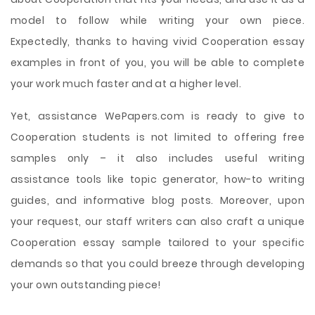
model to follow while writing your own piece.
Expectedly, thanks to having vivid Cooperation essay
examples in front of you, you will be able to complete
your work much faster and at a higher level.
Yet, assistance WePapers.com is ready to give to
Cooperation students is not limited to offering free
samples only – it also includes useful writing
assistance tools like topic generator, how-to writing
guides, and informative blog posts. Moreover, upon
your request, our staff writers can also craft a unique
Cooperation essay sample tailored to your specific
demands so that you could breeze through developing
your own outstanding piece!