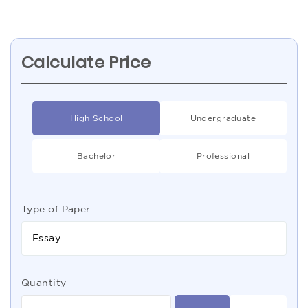
Calculate Price
High School
Undergraduate
Bachelor
Professional
Type of Paper
Essay
Quantity