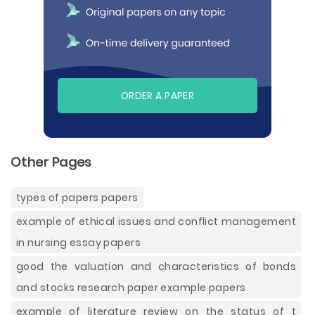
ORDER A PAPER
Other Pages
types of papers papers
example of ethical issues and conflict management
in nursing essay papers
good the valuation and characteristics of bonds
and stocks research paper example papers
example of literature review on the status of t