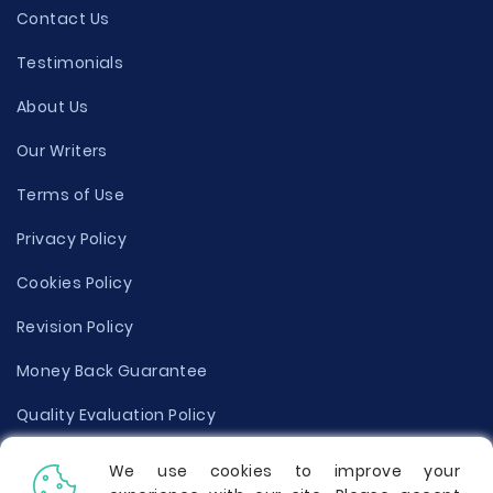
Contact Us
Testimonials
About Us
Our Writers
Terms of Use
Privacy Policy
Cookies Policy
Revision Policy
Money Back Guarantee
Quality Evaluation Policy
Disclaimer
We use cookies to improve your