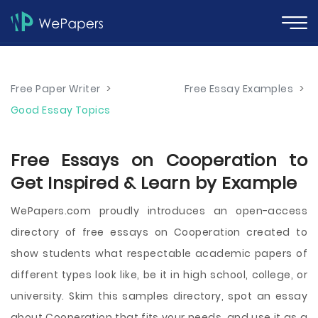
Free Paper Writer
>
Free Essay Examples
>
Good Essay Topics
Free Essays on Cooperation to
Get Inspired & Learn by Example
WePapers.com proudly introduces an open-access
directory of free essays on Cooperation created to
show students what respectable academic papers of
different types look like, be it in high school, college, or
university. Skim this samples directory, spot an essay
about Cooperation that fits your needs, and use it as a