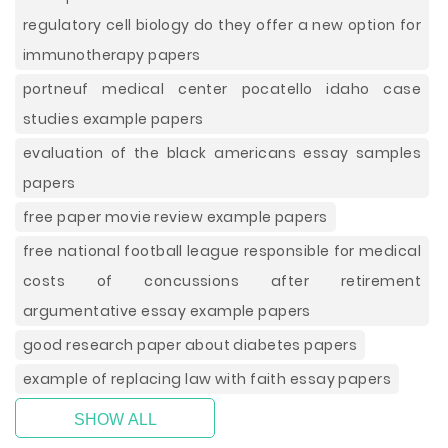
regulatory cell biology do they offer a new option for
immunotherapy papers
portneuf medical center pocatello idaho case
studies example papers
evaluation of the black americans essay samples
papers
free paper movie review example papers
free national football league responsible for medical
costs of concussions after retirement
argumentative essay example papers
good research paper about diabetes papers
example of replacing law with faith essay papers
SHOW ALL