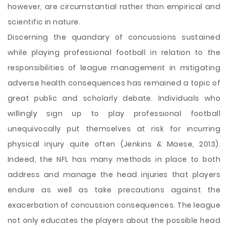
however, are circumstantial rather than empirical and
scientific in nature.
Discerning the quandary of concussions sustained
while playing professional football in relation to the
responsibilities of league management in mitigating
adverse health consequences has remained a topic of
great public and scholarly debate. Individuals who
willingly sign up to play professional football
unequivocally put themselves at risk for incurring
physical injury quite often (Jenkins & Maese, 2013).
Indeed, the NFL has many methods in place to both
address and manage the head injuries that players
endure as well as take precautions against the
exacerbation of concussion consequences. The league
not only educates the players about the possible head