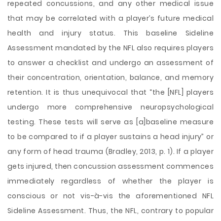
repeated concussions, and any other medical issue
that may be correlated with a player’s future medical
health and injury status. This baseline Sideline
Assessment mandated by the NFL also requires players
to answer a checklist and undergo an assessment of
their concentration, orientation, balance, and memory
retention. It is thus unequivocal that “the [NFL] players
undergo more comprehensive neuropsychological
testing. These tests will serve as [a]baseline measure
to be compared to if a player sustains a head injury” or
any form of head trauma (Bradley, 2013, p. 1). If a player
gets injured, then concussion assessment commences
immediately regardless of whether the player is
conscious or not vis-à-vis the aforementioned NFL
Sideline Assessment. Thus, the NFL, contrary to popular