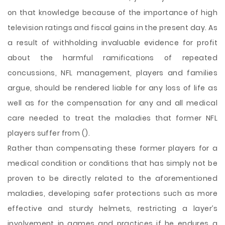
on that knowledge because of the importance of high
television ratings and fiscal gains in the present day. As
a result of withholding invaluable evidence for profit
about the harmful ramifications of repeated
concussions, NFL management, players and families
argue, should be rendered liable for any loss of life as
well as for the compensation for any and all medical
care needed to treat the maladies that former NFL
players suffer from ().
Rather than compensating these former players for a
medical condition or conditions that has simply not be
proven to be directly related to the aforementioned
maladies, developing safer protections such as more
effective and sturdy helmets, restricting a layer’s
involvement in games and practices if he endures a