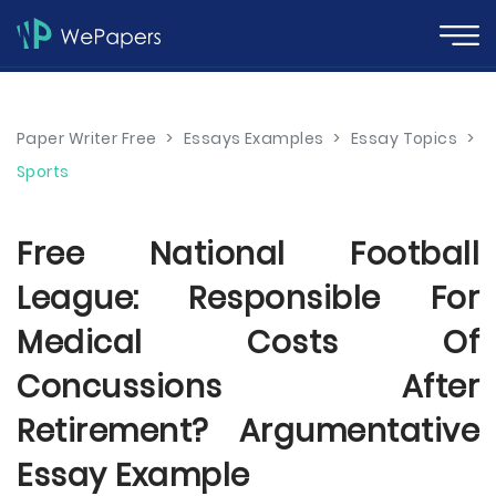
Paper Writer Free
>
Essays Examples
>
Essay Topics
>
Sports
Free National Football
League: Responsible For
Medical Costs Of
Concussions After
Retirement? Argumentative
Essay Example