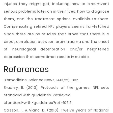
injuries they might get, including how to circumvent
serious problems later on in their lives, how to diagnose
them, and the treatment options available to them.
Compensating retired NFL players seems far-fetched
since there are no studies that prove that there is a
direct correlation between brain trauma and the onset
of neurological deterioration and/or heightened
depression that sometimes results in suicide.
References
Biomedicine. Science News, 140(22), 365.
Bradley, B. (2013). Protocols of the games: NFL sets
standard with guidelines. Retrieved
standard-with-guidelines?ref=10515
Casson, I., & Viano, D. (2010). Twelve years of National