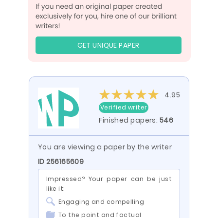
GET UNIQUE PAPER
4.95
Verified writer
Finished papers:
546
You are viewing a paper by the writer
ID 256165609
Impressed? Your paper can be just
like it:
Engaging and compelling
To the point and factual