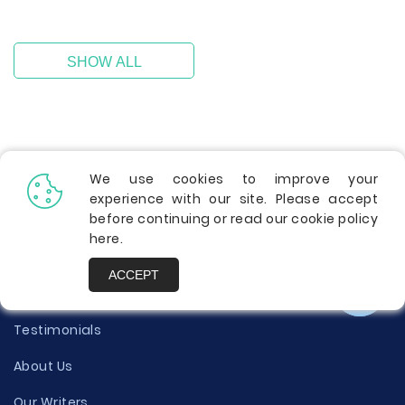
SHOW ALL
We use cookies to improve your
experience with our site. Please accept
before continuing or read our cookie policy
here
.
Info
ACCEPT
Contact Us
Testimonials
About Us
Our Writers