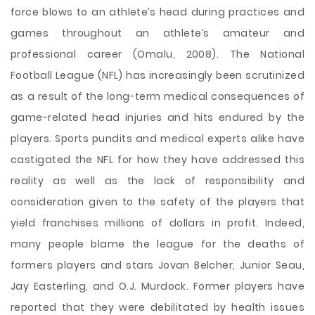
force blows to an athlete’s head during practices and
games throughout an athlete’s amateur and
professional career (Omalu, 2008). The National
Football League (NFL) has increasingly been scrutinized
as a result of the long-term medical consequences of
game-related head injuries and hits endured by the
players. Sports pundits and medical experts alike have
castigated the NFL for how they have addressed this
reality as well as the lack of responsibility and
consideration given to the safety of the players that
yield franchises millions of dollars in profit. Indeed,
many people blame the league for the deaths of
formers players and stars Jovan Belcher, Junior Seau,
Jay Easterling, and O.J. Murdock. Former players have
reported that they were debilitated by health issues