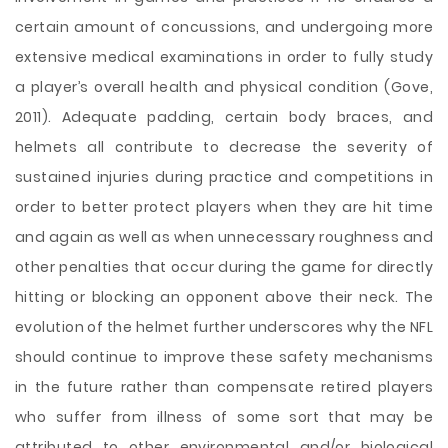
certain amount of concussions, and undergoing more
extensive medical examinations in order to fully study
a player’s overall health and physical condition (Gove,
2011). Adequate padding, certain body braces, and
helmets all contribute to decrease the severity of
sustained injuries during practice and competitions in
order to better protect players when they are hit time
and again as well as when unnecessary roughness and
other penalties that occur during the game for directly
hitting or blocking an opponent above their neck. The
evolution of the helmet further underscores why the NFL
should continue to improve these safety mechanisms
in the future rather than compensate retired players
who suffer from illness of some sort that may be
attributed to other environmental and/or biological