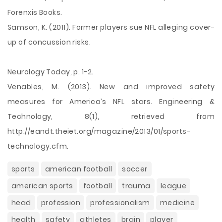
Forenxis Books.
Samson, K. (2011). Former players sue NFL alleging cover-
up of concussion risks.
Neurology Today, p. 1-2.
Venables, M. (2013). New and improved safety
measures for America’s NFL stars. Engineering &
Technology, 8(1), retrieved from
http://eandt.theiet.org/magazine/2013/01/sports-
technology.cfm.
sports
american football
soccer
american sports
football
trauma
league
head
profession
professionalism
medicine
health
safety
athletes
brain
player