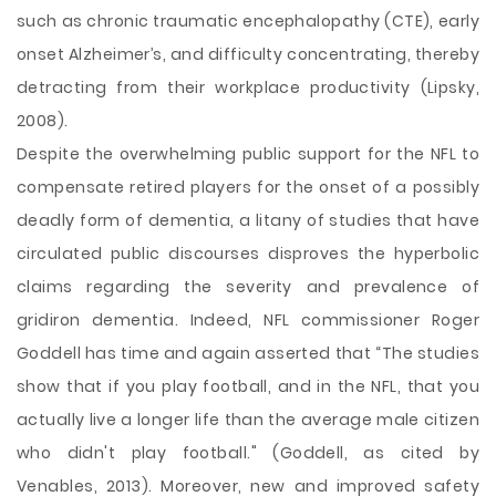
such as chronic traumatic encephalopathy (CTE), early
onset Alzheimer’s, and difficulty concentrating, thereby
detracting from their workplace productivity (Lipsky,
2008).
Despite the overwhelming public support for the NFL to
compensate retired players for the onset of a possibly
deadly form of dementia, a litany of studies that have
circulated public discourses disproves the hyperbolic
claims regarding the severity and prevalence of
gridiron dementia. Indeed, NFL commissioner Roger
Goddell has time and again asserted that “The studies
show that if you play football, and in the NFL, that you
actually live a longer life than the average male citizen
who didn't play football." (Goddell, as cited by
Venables, 2013). Moreover, new and improved safety