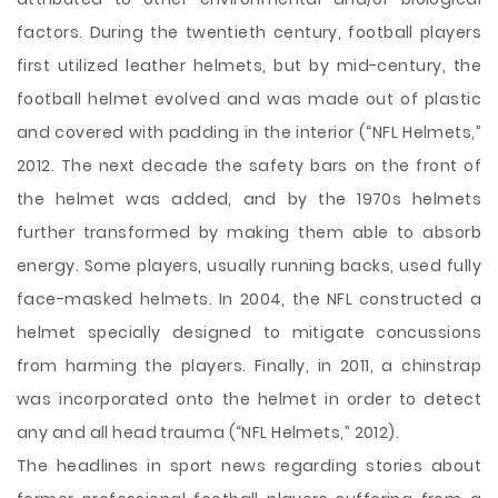
factors. During the twentieth century, football players
first utilized leather helmets, but by mid-century, the
football helmet evolved and was made out of plastic
and covered with padding in the interior (“NFL Helmets,”
2012. The next decade the safety bars on the front of
the helmet was added, and by the 1970s helmets
further transformed by making them able to absorb
energy. Some players, usually running backs, used fully
face-masked helmets. In 2004, the NFL constructed a
helmet specially designed to mitigate concussions
from harming the players. Finally, in 2011, a chinstrap
was incorporated onto the helmet in order to detect
any and all head trauma (“NFL Helmets,” 2012).
The headlines in sport news regarding stories about