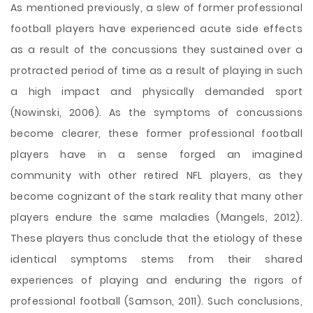
As mentioned previously, a slew of former professional
football players have experienced acute side effects
as a result of the concussions they sustained over a
protracted period of time as a result of playing in such
a high impact and physically demanded sport
(Nowinski, 2006). As the symptoms of concussions
become clearer, these former professional football
players have in a sense forged an imagined
community with other retired NFL players, as they
become cognizant of the stark reality that many other
players endure the same maladies (Mangels, 2012).
These players thus conclude that the etiology of these
identical symptoms stems from their shared
experiences of playing and enduring the rigors of
professional football (Samson, 2011). Such conclusions,