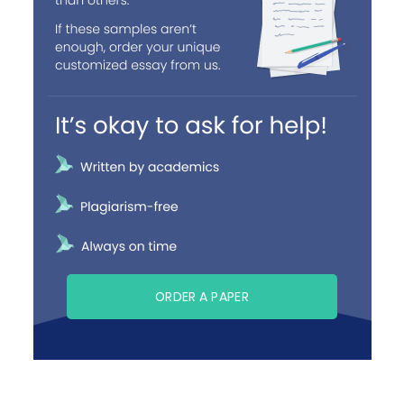
ORDER A PAPER