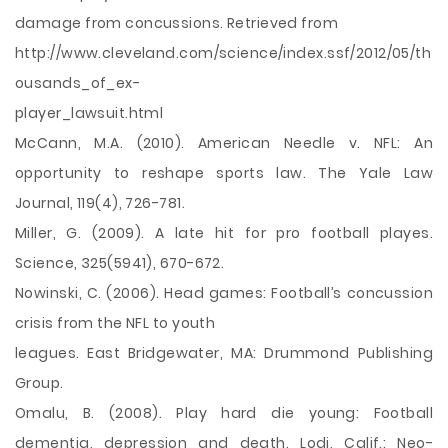
damage from concussions. Retrieved from
http://www.cleveland.com/science/index.ssf/2012/05/th
ousands_of_ex-
player_lawsuit.html
McCann, M.A. (2010). American Needle v. NFL: An
opportunity to reshape sports law. The Yale Law
Journal, 119(4), 726-781.
Miller, G. (2009). A late hit for pro football playes.
Science, 325(5941), 670-672.
Nowinski, C. (2006). Head games: Football’s concussion
crisis from the NFL to youth
leagues. East Bridgewater, MA: Drummond Publishing
Group.
Omalu, B. (2008). Play hard die young: Football
dementia, depression and death. Lodi, Calif.: Neo-