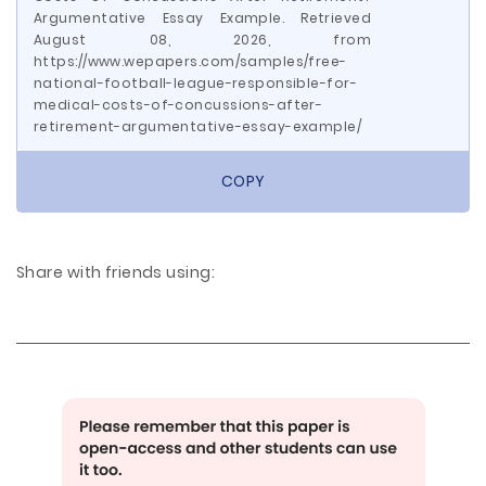
Argumentative Essay Example. Retrieved
August 08, 2026, from
https://www.wepapers.com/samples/free-
national-football-league-responsible-for-
medical-costs-of-concussions-after-
retirement-argumentative-essay-example/
COPY
Share with friends using: