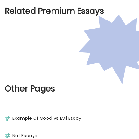
Related Premium Essays
Other Pages
Example Of Good Vs Evil Essay
Nut Essays