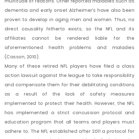
multitude of reasons. Other reported maladies such as
dementia and early onset Alzheimer’s have also been
proven to develop in aging men and women. Thus, no
direct causality hitherto exists, so the NFL and its
affiliates cannot be rendered liable for the
aforementioned health problems and maladies
(Casson, 2010).
Many of these retired NFL players have filed a class
action lawsuit against the league to take responsibility
and compensate them for their debilitating conditions
as a result of the lack of safety measures
implemented to protect their health. However, the NFL
has implemented a strict concussion protocol and
education program that all teams and players must
adhere to. The NFL established after 2011 a protocol for