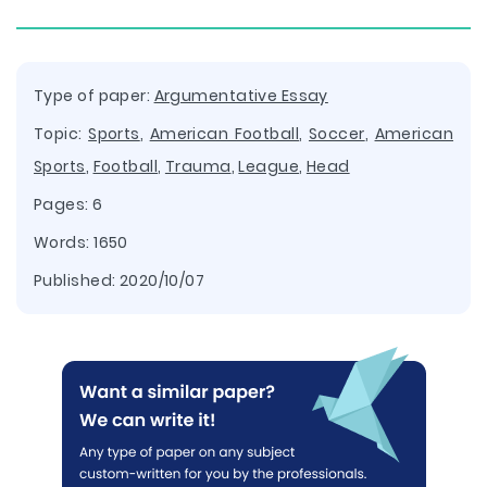
Type of paper:
Argumentative Essay
Topic:
Sports
,
American Football
,
Soccer
,
American
Sports
,
Football
,
Trauma
,
League
,
Head
Pages: 6
Words: 1650
Published:
2020/10/07