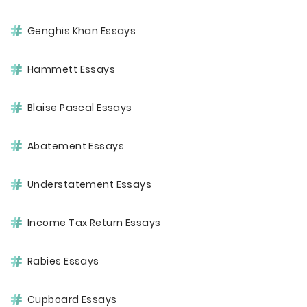
Genghis Khan Essays
Hammett Essays
Blaise Pascal Essays
Abatement Essays
Understatement Essays
Income Tax Return Essays
Rabies Essays
Cupboard Essays