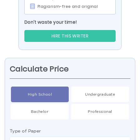
Plagiarism-free and original
Don’t waste your time!
HIRE THIS WRITER
Calculate Price
High School
Undergraduate
Bachelor
Professional
Type of Paper