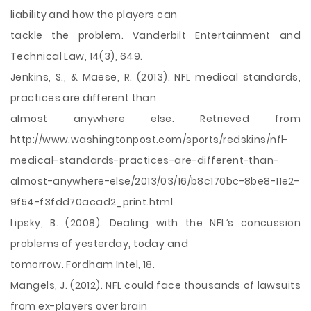
liability and how the players can
tackle the problem. Vanderbilt Entertainment and
Technical Law, 14(3), 649.
Jenkins, S., & Maese, R. (2013). NFL medical standards,
practices are different than
almost anywhere else. Retrieved from
http://www.washingtonpost.com/sports/redskins/nfl-
medical-standards-practices-are-different-than-
almost-anywhere-else/2013/03/16/b8c170bc-8be8-11e2-
9f54-f3fdd70acad2_print.html
Lipsky, B. (2008). Dealing with the NFL’s concussion
problems of yesterday, today and
tomorrow. Fordham Intel, 18.
Mangels, J. (2012). NFL could face thousands of lawsuits
from ex-players over brain