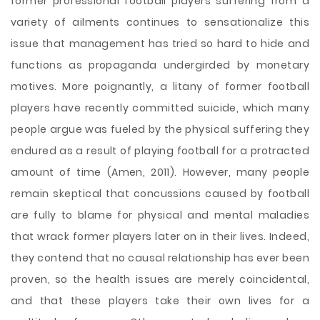
former professional football players suffering from a
variety of ailments continues to sensationalize this
issue that management has tried so hard to hide and
functions as propaganda undergirded by monetary
motives. More poignantly, a litany of former football
players have recently committed suicide, which many
people argue was fueled by the physical suffering they
endured as a result of playing football for a protracted
amount of time (Amen, 2011). However, many people
remain skeptical that concussions caused by football
are fully to blame for physical and mental maladies
that wrack former players later on in their lives. Indeed,
they contend that no causal relationship has ever been
proven, so the health issues are merely coincidental,
and that these players take their own lives for a