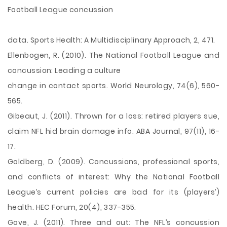
Football League concussion
data. Sports Health: A Multidisciplinary Approach, 2, 471.
Ellenbogen, R. (2010). The National Football League and
concussion: Leading a culture
change in contact sports. World Neurology, 74(6), 560-
565.
Gibeaut, J. (2011). Thrown for a loss: retired players sue,
claim NFL hid brain damage info. ABA Journal, 97(11), 16-
17.
Goldberg, D. (2009). Concussions, professional sports,
and conflicts of interest: Why the National Football
League’s current policies are bad for its (players’)
health. HEC Forum, 20(4), 337-355.
Gove, J. (2011). Three and out: The NFL’s concussion