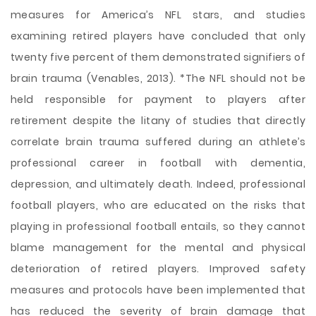
measures for America’s NFL stars, and studies
examining retired players have concluded that only
twenty five percent of them demonstrated signifiers of
brain trauma (Venables, 2013). *The NFL should not be
held responsible for payment to players after
retirement despite the litany of studies that directly
correlate brain trauma suffered during an athlete’s
professional career in football with dementia,
depression, and ultimately death. Indeed, professional
football players, who are educated on the risks that
playing in professional football entails, so they cannot
blame management for the mental and physical
deterioration of retired players. Improved safety
measures and protocols have been implemented that
has reduced the severity of brain damage that