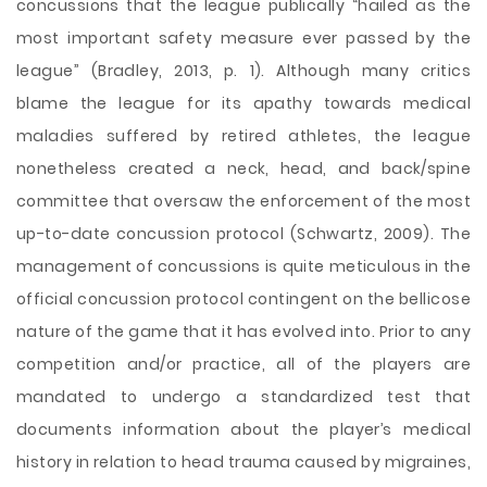
concussions that the league publically “hailed as the
most important safety measure ever passed by the
league” (Bradley, 2013, p. 1). Although many critics
blame the league for its apathy towards medical
maladies suffered by retired athletes, the league
nonetheless created a neck, head, and back/spine
committee that oversaw the enforcement of the most
up-to-date concussion protocol (Schwartz, 2009). The
management of concussions is quite meticulous in the
official concussion protocol contingent on the bellicose
nature of the game that it has evolved into. Prior to any
competition and/or practice, all of the players are
mandated to undergo a standardized test that
documents information about the player’s medical
history in relation to head trauma caused by migraines,