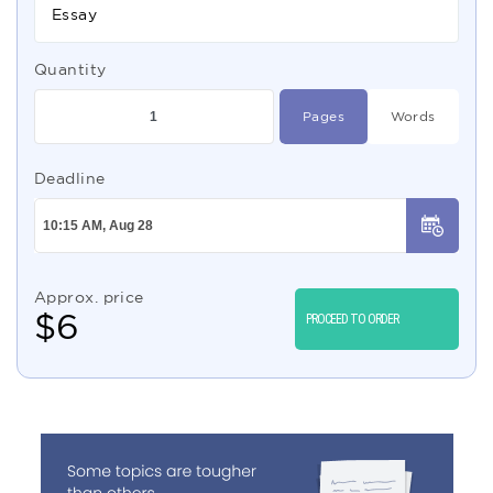
Essay
Quantity
Pages
Words
Deadline
Approx. price
$
6
PROCEED TO ORDER