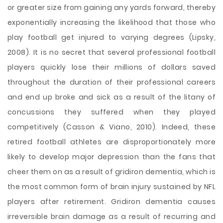
or greater size from gaining any yards forward, thereby
exponentially increasing the likelihood that those who
play football get injured to varying degrees (Lipsky,
2008). It is no secret that several professional football
players quickly lose their millions of dollars saved
throughout the duration of their professional careers
and end up broke and sick as a result of the litany of
concussions they suffered when they played
competitively (Casson & Viano, 2010). Indeed, these
retired football athletes are disproportionately more
likely to develop major depression than the fans that
cheer them on as a result of gridiron dementia, which is
the most common form of brain injury sustained by NFL
players after retirement. Gridiron dementia causes
irreversible brain damage as a result of recurring and