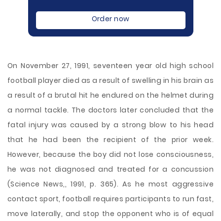
Order now
On November 27, 1991, seventeen year old high school
football player died as a result of swelling in his brain as
a result of a brutal hit he endured on the helmet during
a normal tackle. The doctors later concluded that the
fatal injury was caused by a strong blow to his head
that he had been the recipient of the prior week.
However, because the boy did not lose consciousness,
he was not diagnosed and treated for a concussion
(Science News,, 1991, p. 365). As he most aggressive
contact sport, football requires participants to run fast,
move laterally,
and stop the opponent who is of equal