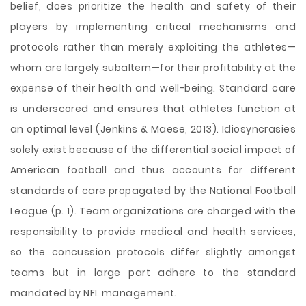
belief, does prioritize the health and safety of their
players by implementing critical mechanisms and
protocols rather than merely exploiting the athletes—
whom are largely subaltern—for their profitability at the
expense of their health and well-being. Standard care
is underscored and ensures that athletes function at
an optimal level (Jenkins & Maese, 2013). Idiosyncrasies
solely exist because of the differential social impact of
American football and thus accounts for different
standards of care propagated by the National Football
League (p. 1). Team organizations are charged with the
responsibility to provide medical and health services,
so the concussion protocols differ slightly amongst
teams but in large part adhere to the standard
mandated by NFL management.