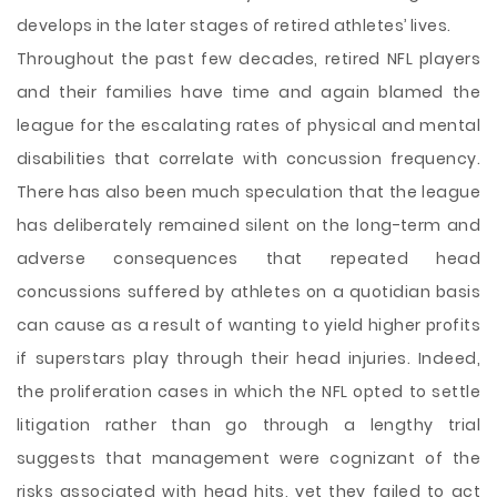
develops in the later stages of retired athletes’ lives.
Throughout the past few decades, retired NFL players
and their families have time and again blamed the
league for the escalating rates of physical and mental
disabilities that correlate with concussion frequency.
There has also been much speculation that the league
has deliberately remained silent on the long-term and
adverse consequences that repeated head
concussions suffered by athletes on a quotidian basis
can cause as a result of wanting to yield higher profits
if superstars play through their head injuries. Indeed,
the proliferation cases in which the NFL opted to settle
litigation rather than go through a lengthy trial
suggests that management were cognizant of the
risks associated with head hits, yet they failed to act