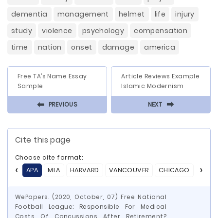
dementia
management
helmet
life
injury
study
violence
psychology
compensation
time
nation
onset
damage
america
Free TA’s Name Essay
Article Reviews Example
Sample
Islamic Modernism
⬅
⬅
PREVIOUS
NEXT
Cite this page
Choose cite format:
APA
MLA
HARVARD
VANCOUVER
CHICAGO
ASA
WePapers. (2020, October, 07) Free National
Football League: Responsible For Medical
Costs Of Concussions After Retirement?