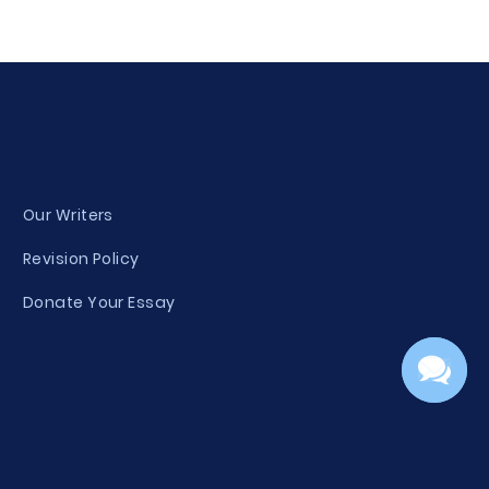
Our Writers
Revision Policy
Donate Your Essay