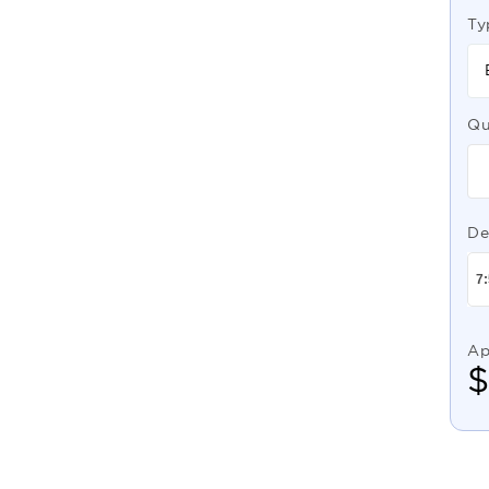
Ty
Qu
De
Ap