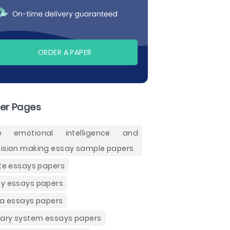
ORDER A PAPER
er Pages
ee emotional intelligence and
ision making essay sample papers
ite essays papers
y essays papers
ia essays papers
nary system essays papers