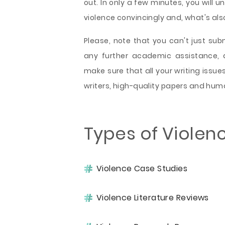
out. In only a few minutes, you wil
violence convincingly and, what's also
Please, note that you can't just su
any further academic assistance, 
make sure that all your writing issue
writers, high-quality papers and hum
Types of Violen
Violence Case Studies
Violence Literature Reviews