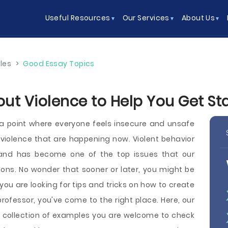
Useful Resources
Our Services
About Us
les
>
Good Essay Topics
ut Violence to Help You Get St
a point where everyone feels insecure and unsafe
violence that are happening now. Violent behavior
 and has become one of the top issues that our
utions. No wonder that sooner or later, you might be
you are looking for tips and tricks on how to create
rofessor, you've come to the right place. Here, our
 collection of examples you are welcome to check