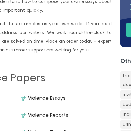
l understand how to compose your own essays about
 important, quickly.
bmit these samples as your own works. If you need
address our writers. We work round-the-clock to
s are solved on time. Place an order today – expert
an customer support are waiting for you!
Oth
ce Papers
fr
dec
inv
Violence Essays
bod
ind
Violence Reports
uri