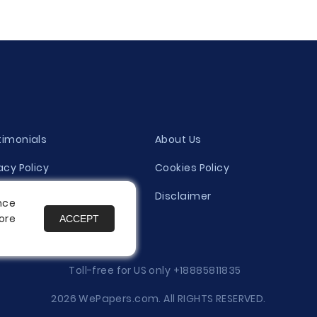
timonials
About Us
acy Policy
Cookies Policy
ity Evaluation Policy
Disclaimer
nce
ore
ACCEPT
es
Toll-free for US only
+18885811835
2026 WePapers.com. All RIGHTS RESERVED.