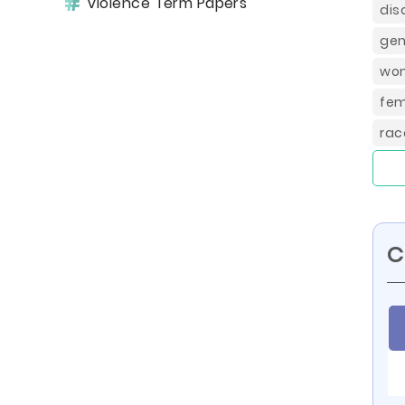
Violence Term Papers
dis
gen
wom
fem
rac
C