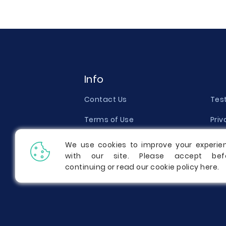
Info
Contact Us
Tes
Terms of Use
Priv
Money Back Guarantee
Qual
We use cookies to improve your experie
with our site. Please accept bef
Report a Complaint
Pric
continuing or read our cookie policy
here
.