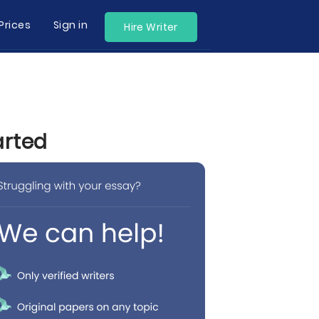
Prices
Sign in
Hire Writer
arted