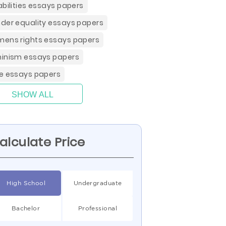
abilities essays papers
der equality essays papers
ens rights essays papers
inism essays papers
e essays papers
SHOW ALL
alculate Price
High School
Undergraduate
Bachelor
Professional