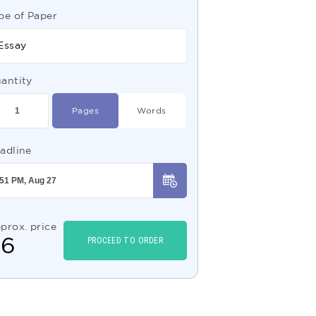
pe of Paper
Essay
antity
Pages
Words
adline
prox. price
$
6
PROCEED TO ORDER