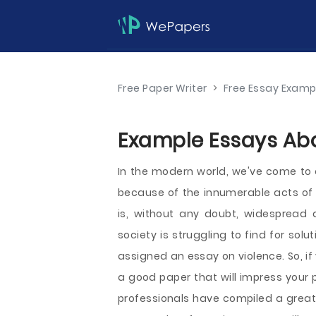
Free Paper Writer
>
Free Essay Examp
Example Essays Abo
In the modern world, we've come to 
because of the innumerable acts of 
is, without any doubt, widespread
society is struggling to find for sol
assigned an essay on violence. So, if 
a good paper that will impress your p
professionals have compiled a great