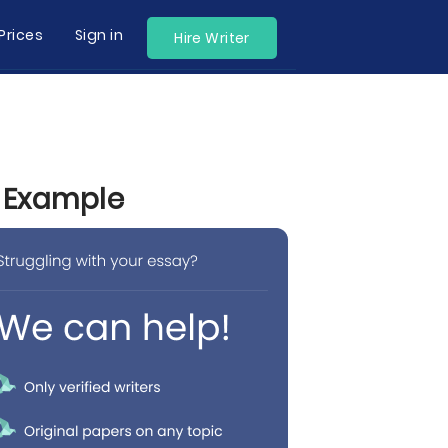
Prices
Sign in
Hire Writer
y Example