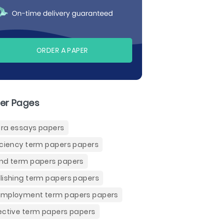
ORDER A PAPER
er Pages
ra essays papers
iciency term papers papers
nd term papers papers
lishing term papers papers
mployment term papers papers
ective term papers papers