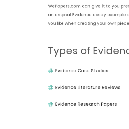
WePapers.com can give it to you preci
an original Evidence essay example a
you like when creating your own piece
Types of Eviden
Evidence Case Studies
Evidence Literature Reviews
Evidence Research Papers