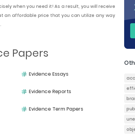
sely when you need it! As a result, you will receive
t an affordable price that you can utilize any way
.
ce Papers
Oth
Evidence Essays
acc
eff
Evidence Reports
bra
Evidence Term Papers
pub
une
obj