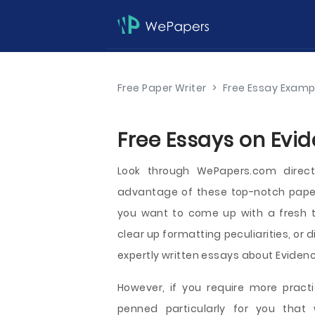
Free Paper Writer
>
Free Essay Examp
Free Essays on Evid
Look through WePapers.com direc
advantage of these top-notch papers
you want to come up with a fresh t
clear up formatting peculiarities, or d
expertly written essays about Evidence
However, if you require more practi
penned particularly for you that 