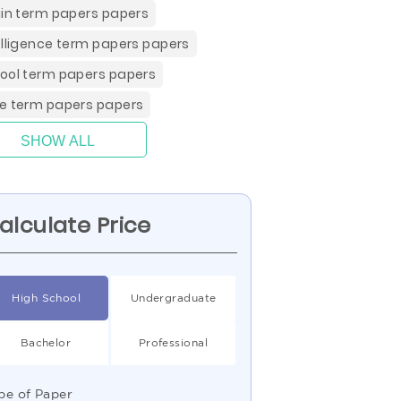
gin term papers papers
elligence term papers papers
ool term papers papers
e term papers papers
SHOW ALL
alculate Price
High School
Undergraduate
Bachelor
Professional
pe of Paper