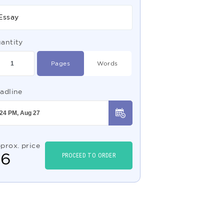
Essay
antity
Pages
Words
adline
prox. price
$
6
PROCEED TO ORDER