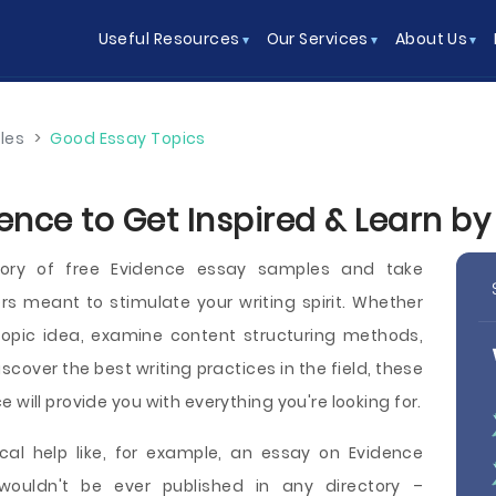
Useful Resources
Our Services
About Us
les
>
Good Essay Topics
ence to Get Inspired & Learn b
tory of free Evidence essay samples and take
 meant to stimulate your writing spirit. Whether
opic idea, examine content structuring methods,
iscover the best writing practices in the field, these
 will provide you with everything you're looking for.
cal help like, for example, an essay on Evidence
wouldn't be ever published in any directory –