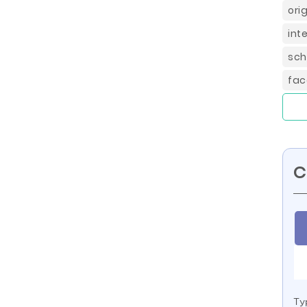
ori
int
sch
fac
C
Ty