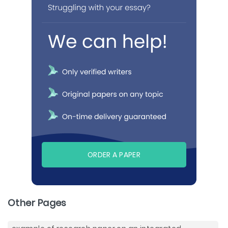
ORDER A PAPER
Other Pages