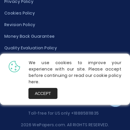
Privacy Policy
Cookies Policy
Revision Policy
Money Back Guarantee
Quality Evaluation Policy
Disclaimer
We use cookies to improve your
experience with our site. Please accept
Donate Your Essay
before continuing or read our cookie policy
here
.
Report a Complaint
ACCEPT
Prices
Toll-free for US only
+18885811835
2026 WePapers.com. All RIGHTS RESERVED.