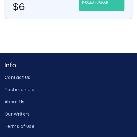
PROCEED TO ORDER
$
6
Info
Contact Us
Testimonials
About Us
Our Writers
Terms of Use