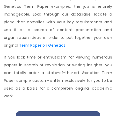
Genetics Term Paper examples, the job is entirely
manageable. Look through our database, locate a
piece that complies with your key requirements and
use it as a source of content presentation and
organization ideas in order to put together your own
original
Term Paper on Genetics
.
If you lack time or enthusiasm for viewing numerous
papers in search of revelation or writing insights, you
can totally order a state-of-the-art Genetics Term
Paper sample custom-written exclusively for you to be
used as a basis for a completely original academic
work.