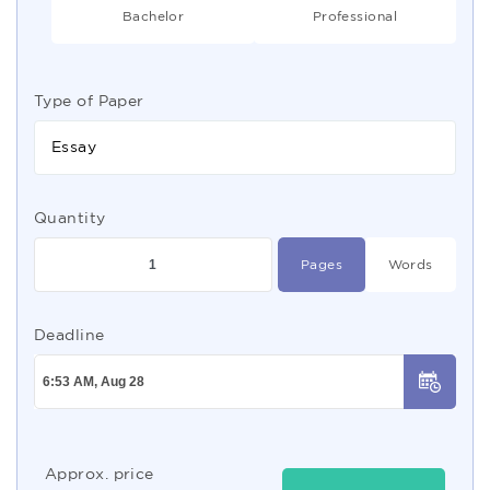
Bachelor
Professional
Type of Paper
Essay
Quantity
Pages
Words
Deadline
Approx. price