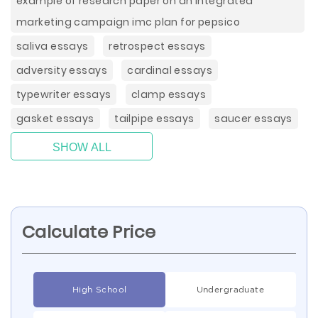
example of research paper on an integrated
marketing campaign imc plan for pepsico
saliva essays
retrospect essays
adversity essays
cardinal essays
typewriter essays
clamp essays
gasket essays
tailpipe essays
saucer essays
SHOW ALL
Calculate Price
High School
Undergraduate