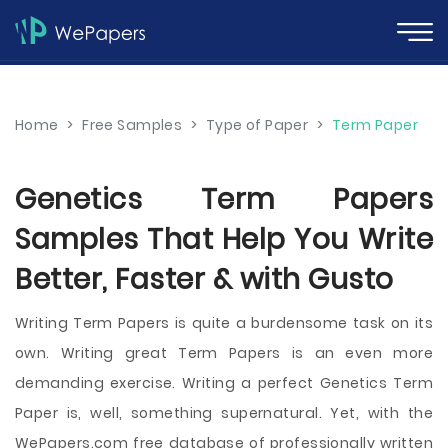
Home
>
Free Samples
>
Type of Paper
>
Term Paper
Genetics Term Papers
Samples That Help You Write
Better, Faster & with Gusto
Writing Term Papers is quite a burdensome task on its
own. Writing great Term Papers is an even more
demanding exercise. Writing a perfect Genetics Term
Paper is, well, something supernatural. Yet, with the
WePapers.com free database of professionally written