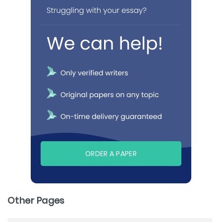
ORDER A PAPER
Other Pages