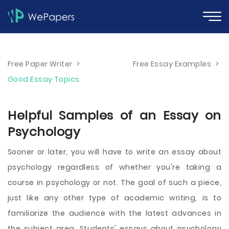
Free Paper Writer
>
Free Essay Examples
>
Good Essay Topics
Helpful Samples of an Essay on
Psychology
Sooner or later, you will have to write an essay about
psychology regardless of whether you're taking a
course in psychology or not. The goal of such a piece,
just like any other type of academic writing, is to
familiarize the audience with the latest advances in
the subject area. Students' essays about psychology