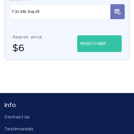
Approx. price
PROCEED TO ORDER
$
6
Info
Contact Us
Testimonials