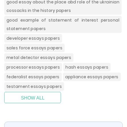
good essay about the place abd role of the ukrainian
cossacks in the history papers
good example of statement of interest personal
statement papers
developer essays papers
sales force essays papers
metal detector essays papers
processor essays papers
hash essays papers
federalist essays papers
appliance essays papers
testament essays papers
SHOW ALL