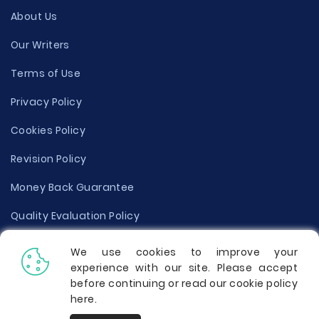
About Us
Our Writers
Terms of Use
Privacy Policy
Cookies Policy
Revision Policy
Money Back Guarantee
Quality Evaluation Policy
Disclaimer
We use cookies to improve your
experience with our site. Please accept
Donate Your Essay
before continuing or read our cookie policy
here
.
Report a Complaint