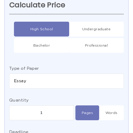
Calculate Price
High School
Undergraduate
Bachelor
Professional
Type of Paper
Essay
Quantity
Pages
Words
Deadline