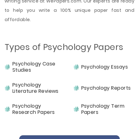
writing service at WePapers.com. Our experts are ready
to help you write a 100% unique paper fast and
affordable.
Types of Psychology Papers
Psychology Case
Psychology Essays
Studies
Psychology
Psychology Reports
Literature Reviews
Psychology
Psychology Term
Research Papers
Papers