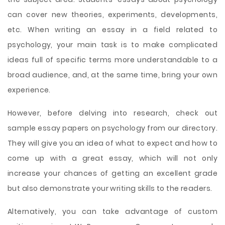
can cover new theories, experiments, developments,
etc. When writing an essay in a field related to
psychology, your main task is to make complicated
ideas full of specific terms more understandable to a
broad audience, and, at the same time, bring your own
experience.
However, before delving into research, check out
sample essay papers on psychology from our directory.
They will give you an idea of what to expect and how to
come up with a great essay, which will not only
increase your chances of getting an excellent grade
but also demonstrate your writing skills to the readers.
Alternatively, you can take advantage of custom