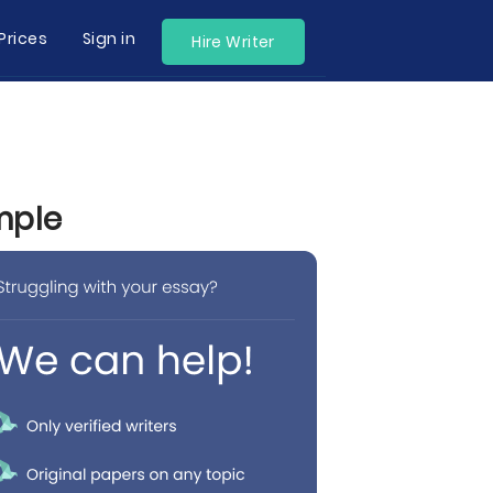
Prices
Sign in
Hire Writer
mple