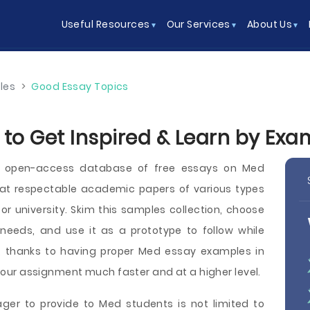
Useful Resources
Our Services
About Us
les
>
Good Essay Topics
 to Get Inspired & Learn by Exa
n open-access database of free essays on Med
t respectable academic papers of various types
e, or university. Skim this samples collection, choose
needs, and use it as a prototype to follow while
y, thanks to having proper Med essay examples in
sh your assignment much faster and at a higher level.
ger to provide to Med students is not limited to