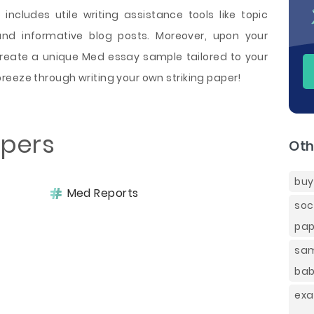
 includes utile writing assistance tools like topic
and informative blog posts. Moreover, upon your
create a unique Med essay sample tailored to your
reeze through writing your own striking paper!
apers
Oth
buy
Med Reports
soc
pap
sam
bab
ex