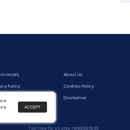
timonials
About Us
acy Policy
Cookies Policy
ity Evaluation Policy
Disclaimer
nce
ore
ACCEPT
es
Toll-free for US only
+18885811835