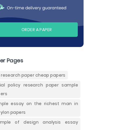
ORDER A PAPER
er Pages
 research paper cheap papers
ial policy research paper sample
ers
ple essay on the richest man in
ylon papers
ample of design analysis essay