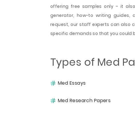
offering free samples only – it also
generator, how-to writing guides, 
request, our staff experts can also 
specific demands so that you could b
Types of Med P
Med Essays
Med Research Papers