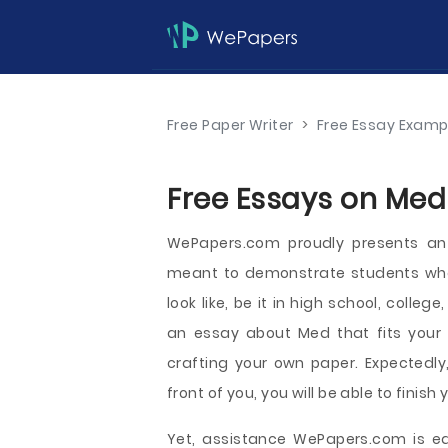
Free Paper Writer
>
Free Essay Examp
Free Essays on Med
WePapers.com proudly presents a
meant to demonstrate students wha
look like, be it in high school, colleg
an essay about Med that fits your 
crafting your own paper. Expectedl
front of you, you will be able to fini
Yet, assistance WePapers.com is ea