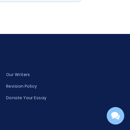
Our Writers
Revision Policy
Donate Your Essay