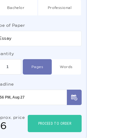
Bachelor
Professional
pe of Paper
Essay
antity
Pages
Words
adline
prox. price
$
6
PROCEED TO ORDER