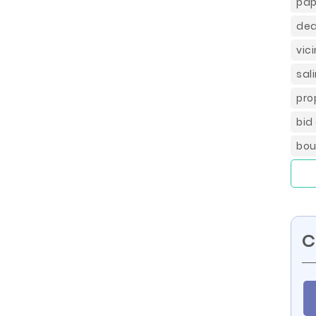
pap
dea
vic
sal
pro
bid
bou
C