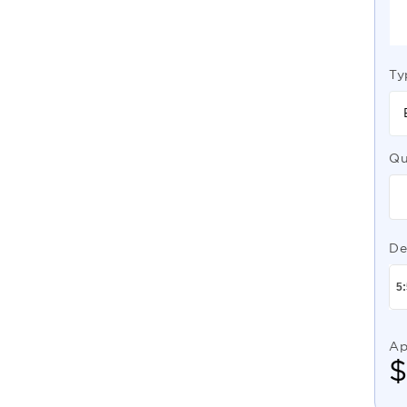
Ty
Qu
De
Ap