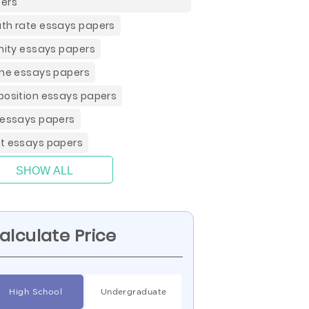
ers
th rate essays papers
inity essays papers
ine essays papers
position essays papers
 essays papers
t essays papers
SHOW ALL
alculate Price
High School
Undergraduate