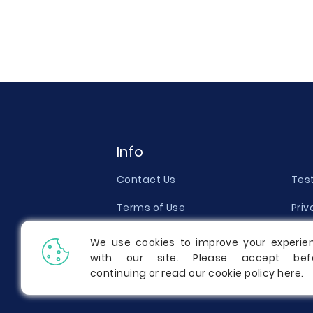
Info
Contact Us
Tes
Terms of Use
Priv
Money Back Guarantee
Qual
We use cookies to improve your experie
with our site. Please accept bef
Report a Complaint
Pric
continuing or read our cookie policy
here
.