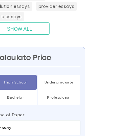
lution essays
provider essays
le essays
SHOW ALL
alculate Price
High School
Undergraduate
Bachelor
Professional
pe of Paper
Essay