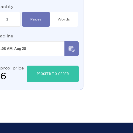
antity
Pages
Words
adline
prox. price
$
6
PROCEED TO ORDER