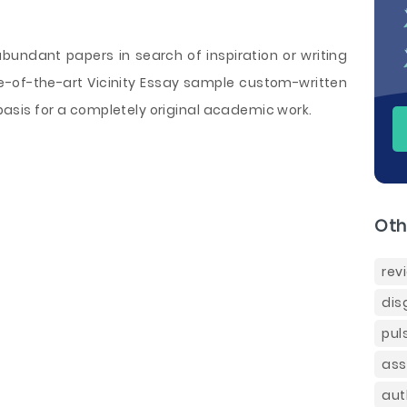
 abundant papers in search of inspiration or writing
ate-of-the-art Vicinity Essay sample custom-written
a basis for a completely original academic work.
Oth
rev
dis
pul
ass
aut