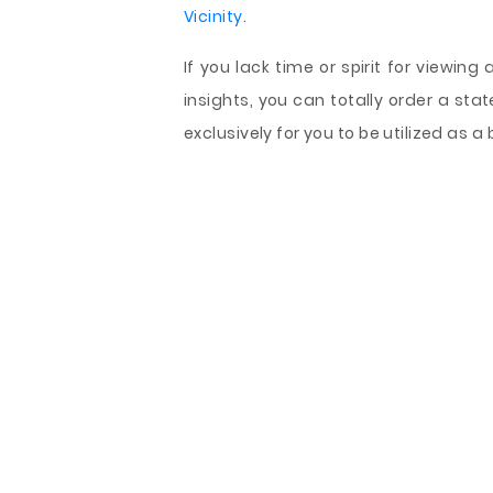
Vicinity
.
If you lack time or spirit for viewing
insights, you can totally order a st
exclusively for you to be utilized as 