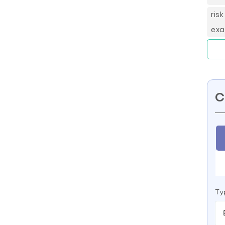
ris
exa
C
Ty