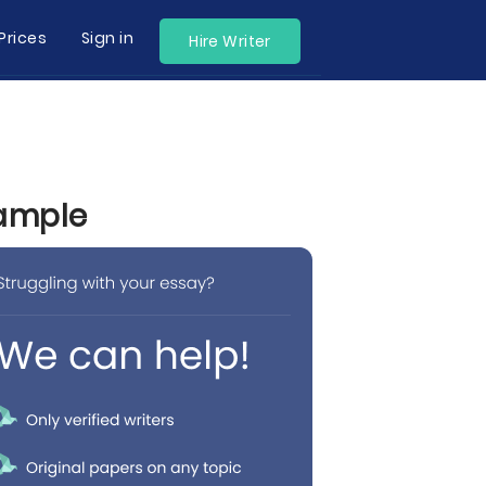
Prices
Sign in
Hire Writer
xample