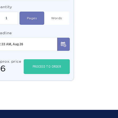
antity
Pages
Words
adline
prox. price
$
6
PROCEED TO ORDER