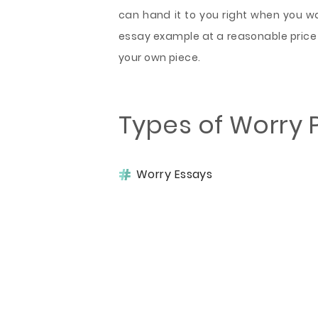
can hand it to you right when you want
essay example at a reasonable price 
your own piece.
Types of Worry 
Worry Essays