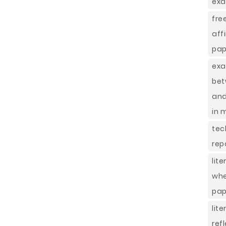
exa
fr
aff
pap
ex
bet
and
in 
tec
rep
lit
whe
pap
lit
ref