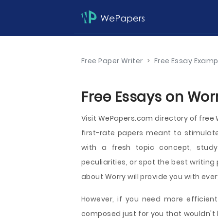
Free Paper Writer
>
Free Essay Examp
Free Essays on Worr
Visit WePapers.com directory of fre
first-rate papers meant to stimulat
with a fresh topic concept, study 
peculiarities, or spot the best writing
about Worry will provide you with every
However, if you need more efficient
composed just for you that wouldn't 