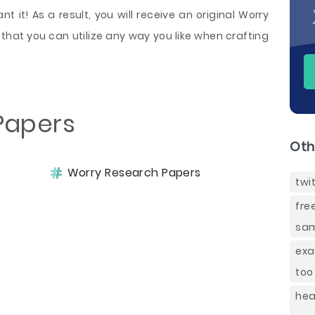
 it! As a result, you will receive an original Worry
that you can utilize any way you like when crafting
Papers
Oth
Worry Research Papers
twi
fre
sam
exa
too
hea