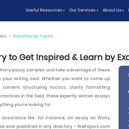
Useful Resources
Our Services
About Us
les
>
Good Essay Topics
y to Get Inspired & Learn by E
e Worry essay samples and take advantage of these
e your writing zeal. Whether you want to come up
content structuring tactics, clarify formatting
 practices in the field, these expertly written essays
thing you're looking for.
 assistance like, for instance, an essay on Worry
be ever published in any directory – WePapers.com