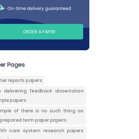
ORDER A PAPER
er Pages
tter reports papers
e delivering feedback dissertation
ple papers
mple of there is no such thing as
 prepared term paper papers
lth care system research papers