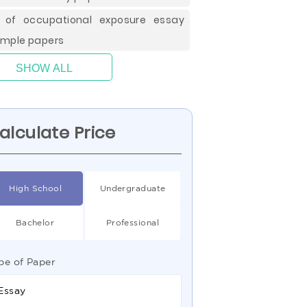
k of occupational exposure essay
mple papers
SHOW ALL
alculate Price
High School
Undergraduate
Bachelor
Professional
pe of Paper
Essay