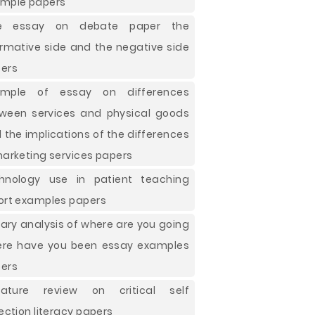
mple papers
ee essay on debate paper the
irmative side and the negative side
ers
ample of essay on differences
ween services and physical goods
 the implications of the differences
marketing services papers
hnology use in patient teaching
ort examples papers
erary analysis of where are you going
re have you been essay examples
ers
erature review on critical self
lection literacy papers