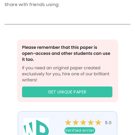
Share with friends using:
GET UNIQUE PAPER
5.0
Verified writer