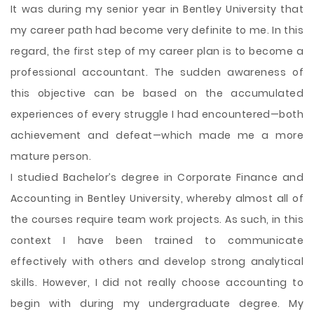
It was during my senior year in Bentley University that
my career path had become very definite to me. In this
regard, the first step of my career plan is to become a
professional accountant. The sudden awareness of
this objective can be based on the accumulated
experiences of every struggle I had encountered—both
achievement and defeat—which made me a more
mature person.
I studied Bachelor’s degree in Corporate Finance and
Accounting in Bentley University, whereby almost all of
the courses require team work projects. As such, in this
context I have been trained to communicate
effectively with others and develop strong analytical
skills. However, I did not really choose accounting to
begin with during my undergraduate degree. My