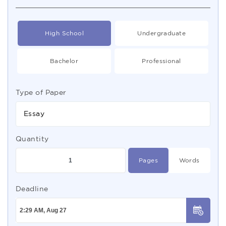
High School
Undergraduate
Bachelor
Professional
Type of Paper
Essay
Quantity
Pages
Words
Deadline