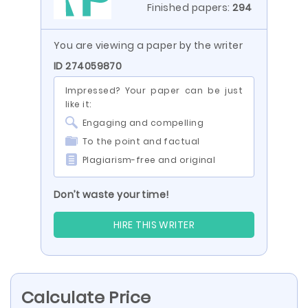
Finished papers:
294
You are viewing a paper by the writer
ID 274059870
Impressed? Your paper can be just
like it:
Engaging and compelling
To the point and factual
Plagiarism-free and original
Don’t waste your time!
HIRE THIS WRITER
Calculate Price