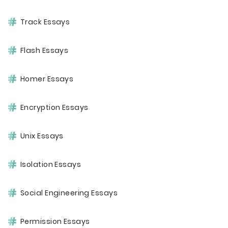
Track Essays
Flash Essays
Homer Essays
Encryption Essays
Unix Essays
Isolation Essays
Social Engineering Essays
Permission Essays