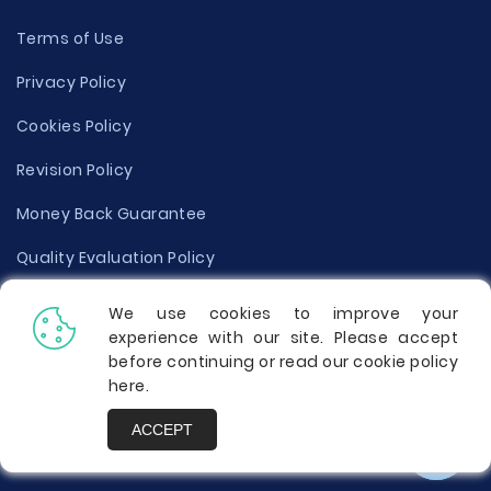
Terms of Use
Privacy Policy
Cookies Policy
Revision Policy
Money Back Guarantee
Quality Evaluation Policy
Disclaimer
We use cookies to improve your
experience with our site. Please accept
Donate Your Essay
before continuing or read our cookie policy
here
.
Report a Complaint
ACCEPT
Prices