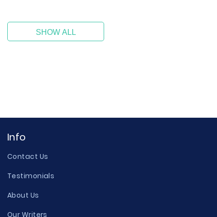
SHOW ALL
Info
Contact Us
Testimonials
About Us
Our Writers