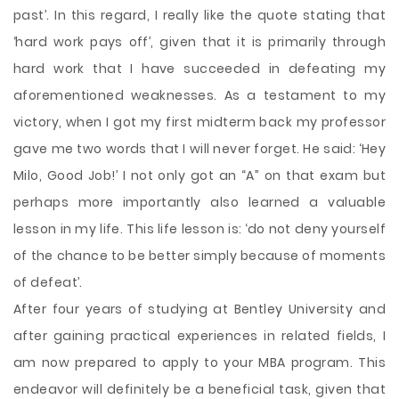
past’. In this regard, I really like the quote stating that
‘hard work pays off’, given that it is primarily through
hard work that I have succeeded in defeating my
aforementioned weaknesses. As a testament to my
victory, when I got my first midterm back my professor
gave me two words that I will never forget. He said: ‘Hey
Milo, Good Job!’ I not only got an “A” on that exam but
perhaps more importantly also learned a valuable
lesson in my life. This life lesson is: ‘do not deny yourself
of the chance to be better simply because of moments
of defeat’.
After four years of studying at Bentley University and
after gaining practical experiences in related fields, I
am now prepared to apply to your MBA program. This
endeavor will definitely be a beneficial task, given that