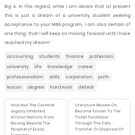
Big 4. In this regard, while I am aware that at present
this is just a dream of a university student seeking
acceptance to your MBA program, I am also certain of
one thing: that I will keep on moving forward until I have
reached my dream!
accounting
students
finance
profession
university
life
knowledge
career
professionalism
skills
corporation
path
lesson
degree
hard work
defeat
How Has The Colonial
Literature Review On
Legacy Inhibited
Become Known To The
African Nations From
Ticket Purchaser
Moving Beyond The
Through The Sale,
Periphery? Essay
Transfer Or Disposal Of