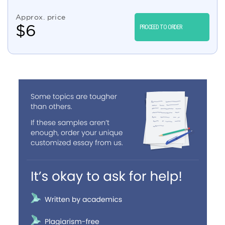
Approx. price
$
6
PROCEED TO ORDER