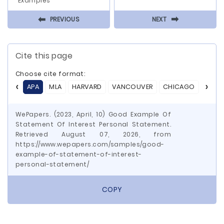
Examples
⬅
⬅
PREVIOUS
NEXT
Cite this page
Choose cite format:
APA
MLA
HARVARD
VANCOUVER
CHICAGO
ASA
WePapers. (2023, April, 10) Good Example Of
Statement Of Interest Personal Statement.
Retrieved August 07, 2026, from
https://www.wepapers.com/samples/good-
example-of-statement-of-interest-
personal-statement/
COPY