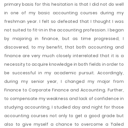
primary basis for this hesitation is that I did not do well
in one of my basic accounting courses during my
freshman year. I felt so defeated that I thought I was
not suited to fit-in in the accounting profession. I began
by majoring in finance, but as time progressed, I
discovered, to my benefit, that both accounting and
finance are very much closely interrelated that it is a
necessity to acquire knowledge in both fields in order to
be successful in my academic pursuit. Accordingly,
during my senior year, I changed my major from
Finance to Corporate Finance and Accounting. Further,
to compensate my weakness and lack of confidence in
studying accounting, I studied day and night for those
accounting courses not only to get a good grade but
also to give myself a chance to overcome a ‘failed