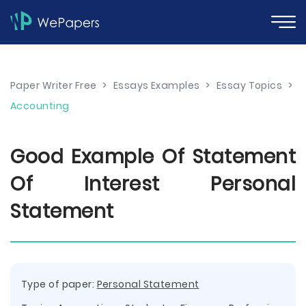
Paper Writer Free
>
Essays Examples
>
Essay Topics
>
Accounting
Good Example Of Statement
Of Interest Personal
Statement
Type of paper:
Personal Statement