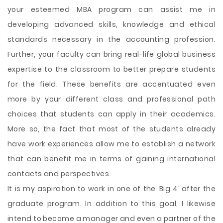
your esteemed MBA program can assist me in
developing advanced skills, knowledge and ethical
standards necessary in the accounting profession.
Further, your faculty can bring real-life global business
expertise to the classroom to better prepare students
for the field. These benefits are accentuated even
more by your different class and professional path
choices that students can apply in their academics.
More so, the fact that most of the students already
have work experiences allow me to establish a network
that can benefit me in terms of gaining international
contacts and perspectives.
It is my aspiration to work in one of the ‘Big 4’ after the
graduate program. In addition to this goal, I likewise
intend to become a manager and even a partner of the