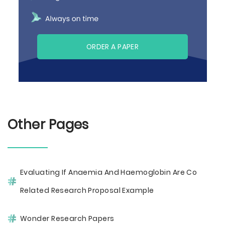
ORDER A PAPER
Other Pages
Evaluating If Anaemia And Haemoglobin Are Co
Related Research Proposal Example
Wonder Research Papers