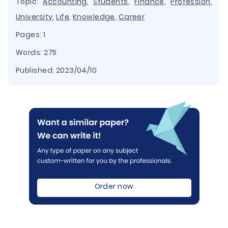
Topic:
Accounting
,
Students
,
Finance
,
Profession
,
University
,
Life
,
Knowledge
,
Career
Pages: 1
Words: 275
Published:
2023/04/10
Order now