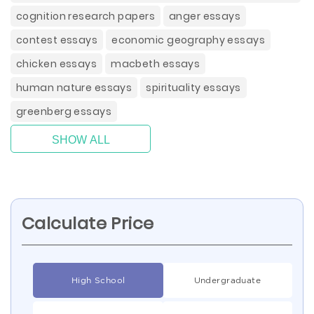
cognition research papers
anger essays
contest essays
economic geography essays
chicken essays
macbeth essays
human nature essays
spirituality essays
greenberg essays
SHOW ALL
Calculate Price
High School
Undergraduate