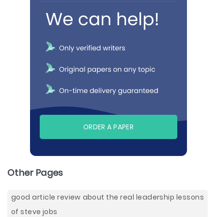
ORDER A PAPER
Other Pages
good article review about the real leadership lessons
of steve jobs