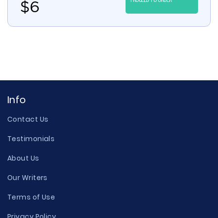
$
6
Info
Contact Us
Testimonials
About Us
Our Writers
Terms of Use
Privacy Policy