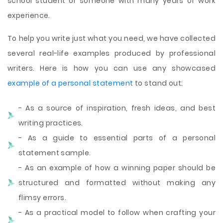
school student or someone with many years of work
experience.
To help you write just what you need, we have collected
several real-life examples produced by professional
writers. Here is how you can use any showcased
example of a personal statement
to stand out:
- As a source of inspiration, fresh ideas, and best
writing practices.
- As a guide to essential parts of a personal
statement sample.
- As an example of how a winning paper should be
structured and formatted without making any
flimsy errors.
- As a practical model to follow when crafting your