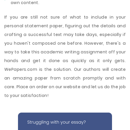
own content.
If you are still not sure of what to include in your
personal statement paper, figuring out the details and
crafting a successful text may take days, especially if
you haven't composed one before. However, there's a
way to take this academic writing assignment off your
hands and get it done as quickly as it only gets.
WePapers.com is the solution. Our authors will create
an amazing paper from scratch promptly and with
care. Place an order on our website and let us do the job
to your satisfaction!