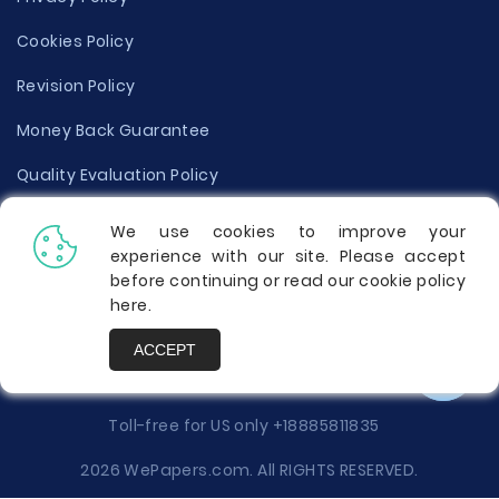
Cookies Policy
Revision Policy
Money Back Guarantee
Quality Evaluation Policy
Disclaimer
We use cookies to improve your
experience with our site. Please accept
Donate Your Essay
before continuing or read our cookie policy
here
.
Report a Complaint
ACCEPT
Prices
Toll-free for US only
+18885811835
2026 WePapers.com. All RIGHTS RESERVED.