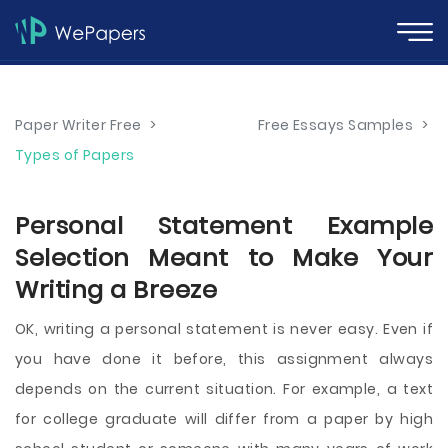
Paper Writer Free
>
Free Essays Samples
>
Types of Papers
Personal Statement Example
Selection Meant to Make Your
Writing a Breeze
OK, writing a personal statement is never easy. Even if
you have done it before, this assignment always
depends on the current situation. For example, a text
for college graduate will differ from a paper by high