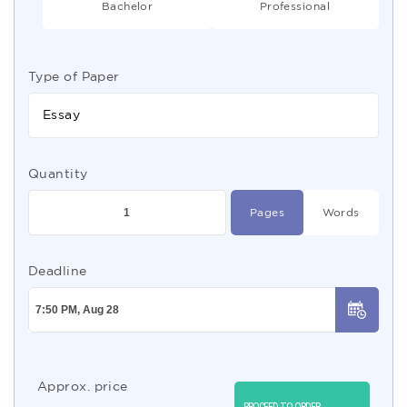
Bachelor
Professional
Type of Paper
Essay
Quantity
Pages
Words
Deadline
Approx. price
PROCEED TO ORDER