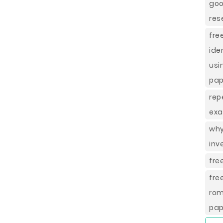
goo
res
fr
ide
usi
pap
rep
exa
why
inv
fre
fre
rom
pap