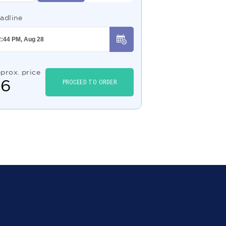
adline
prox. price
$
6
PROCEED TO ORDER