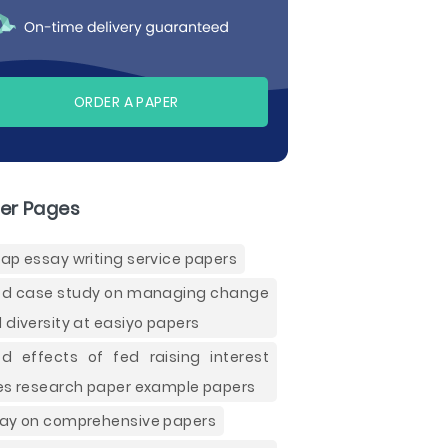
ORDER A PAPER
er Pages
ap essay writing service papers
d case study on managing change
 diversity at easiyo papers
d effects of fed raising interest
es research paper example papers
ay on comprehensive papers