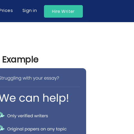
Prices
Sign in
Hire Writer
y Example