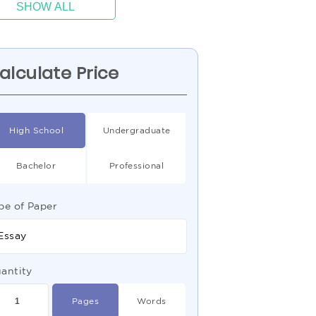
SHOW ALL
alculate Price
High School
Undergraduate
Bachelor
Professional
pe of Paper
Essay
antity
Pages
Words