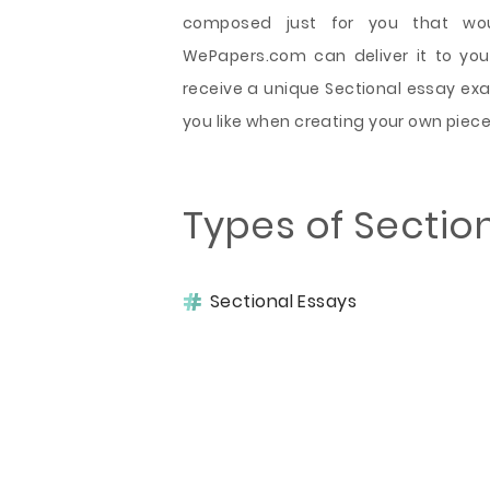
composed just for you that wou
WePapers.com can deliver it to you 
receive a unique Sectional essay ex
you like when creating your own piece
Types of Sectio
Sectional Essays