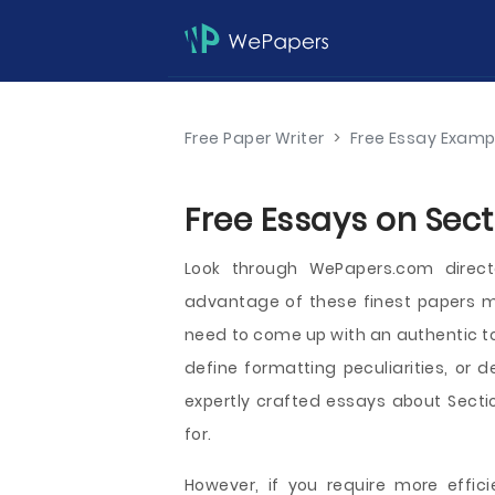
Free Paper Writer
>
Free Essay Examp
Free Essays on Sect
Look through WePapers.com direct
advantage of these finest papers me
need to come up with an authentic to
define formatting peculiarities, or d
expertly crafted essays about Sectio
for.
However, if you require more effici