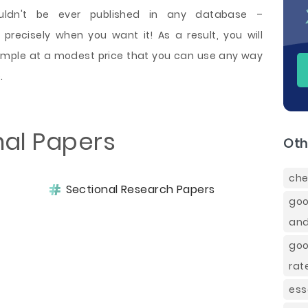
ldn't be ever published in any database –
precisely when you want it! As a result, you will
ample at a modest price that you can use any way
.
nal Papers
Oth
che
Sectional Research Papers
goo
and
goo
rat
ess