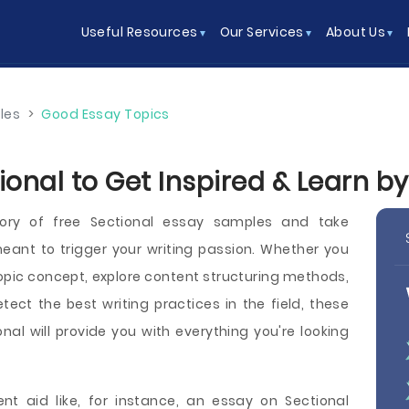
Useful Resources
Our Services
About Us
les
>
Good Essay Topics
ional to Get Inspired & Learn b
ory of free Sectional essay samples and take
ant to trigger your writing passion. Whether you
pic concept, explore content structuring methods,
etect the best writing practices in the field, these
nal will provide you with everything you're looking
ent aid like, for instance, an essay on Sectional