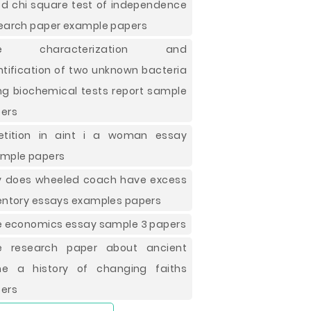
d chi square test of independence
earch paper example papers
ee characterization and
ntification of two unknown bacteria
ng biochemical tests report sample
ers
etition in aint i a woman essay
mple papers
 does wheeled coach have excess
entory essays examples papers
e economics essay sample 3 papers
e research paper about ancient
e a history of changing faiths
ers