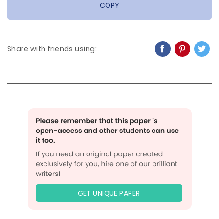
COPY
Share with friends using:
GET UNIQUE PAPER