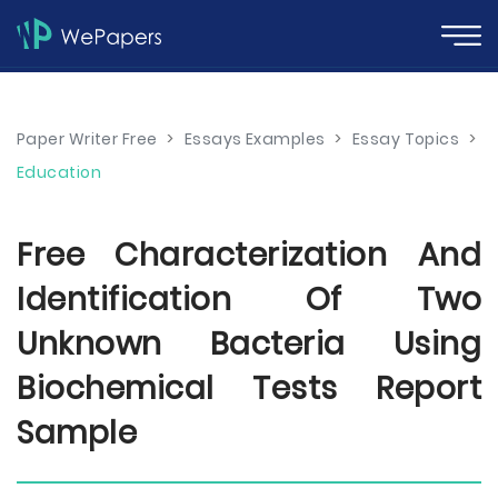
Paper Writer Free
>
Essays Examples
>
Essay Topics
>
Education
Free Characterization And
Identification Of Two
Unknown Bacteria Using
Biochemical Tests Report
Sample