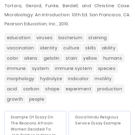
Tortora, Gerard, Funke, Berdell, and Christine Case.
Microbiology: An Introduction. 10th Ed. San Francisco, CA:
Pearson Education, Inc., 2010.
education
viruses
bacterium
staining
vaccination
identity
culture
skills
ability
color
aliens
gelatin
stain
yellow
humans
immune
system
immune system
species
morphology
hydrolyze
indicator
motility
acid
carbon
shape
experiment
production
growth
people
Example Of Essay On
Good Hindu Religious
The Reasons African
Service Essay Example
Women Decided To