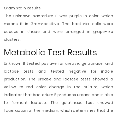
Gram Stain Results
The unknown bacterium B was purple in color, which
means it is Gram-positive. The bacterial cells were
coccus in shape and were arranged in grape-like
clusters.
Metabolic Test Results
Unknown B tested positive for urease, gelatinase, and
lactose tests and tested negative for indole
production. The urease and lactose tests showed a
yellow to red color change in the culture, which
indicates that bacterium B produces urease and is able
to ferment lactose. The gelatinase test showed
liquefaction of the medium, which determines that the