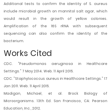
Additional tests to confirm the identity of S. aureus
include microbial growth on mannitol salt agar, which
would result in the growth of yellow colonies.
Amplification of the 16S rRNA with subsequent
sequencing can also confirm the identity of the
bacterium.
Works Cited
CDC. "Pseudomonas aeruginosa in Healthcare
Settings." 7 May 2014. Web. 11 April 2015.
CDC. "Staphylococcus aureus in Healthcare Settings." 17
Jan 2011. Web. 11 April 2015.
Madigan, Michael, et al. Brock Biology of
Microorganisms. 13th Ed. San Francisco, CA: Pearson
Education, Inc., 2012.