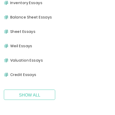
Inventory Essays
Balance Sheet Essays
Sheet Essays
Weil Essays
Valuation Essays
Credit Essays
SHOW ALL