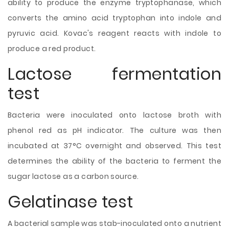
ability to produce the enzyme tryptophanase, which
converts the amino acid tryptophan into indole and
pyruvic acid. Kovac's reagent reacts with indole to
produce a red product.
Lactose fermentation
test
Bacteria were inoculated onto lactose broth with
phenol red as pH indicator. The culture was then
incubated at 37°C overnight and observed. This test
determines the ability of the bacteria to ferment the
sugar lactose as a carbon source.
Gelatinase test
A bacterial sample was stab-inoculated onto a nutrient