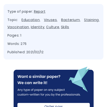
Type of paper:
Report
Topic:
Education
,
Viruses
,
Bacterium
,
Staining
,
Vaccination
,
Identity
,
Culture
,
Skills
Pages: 1
Words: 275
Published:
2021/02/12
Order now