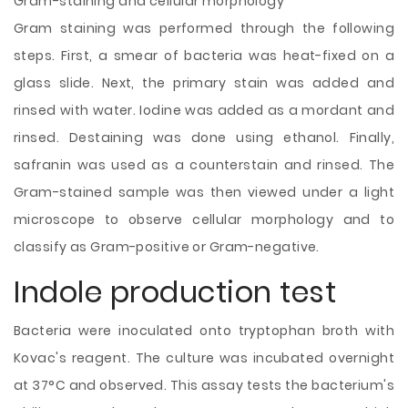
Gram-staining and cellular morphology
Gram staining was performed through the following
steps. First, a smear of bacteria was heat-fixed on a
glass slide. Next, the primary stain was added and
rinsed with water. Iodine was added as a mordant and
rinsed. Destaining was done using ethanol. Finally,
safranin was used as a counterstain and rinsed. The
Gram-stained sample was then viewed under a light
microscope to observe cellular morphology and to
classify as Gram-positive or Gram-negative.
Indole production test
Bacteria were inoculated onto tryptophan broth with
Kovac's reagent. The culture was incubated overnight
at 37°C and observed. This assay tests the bacterium's