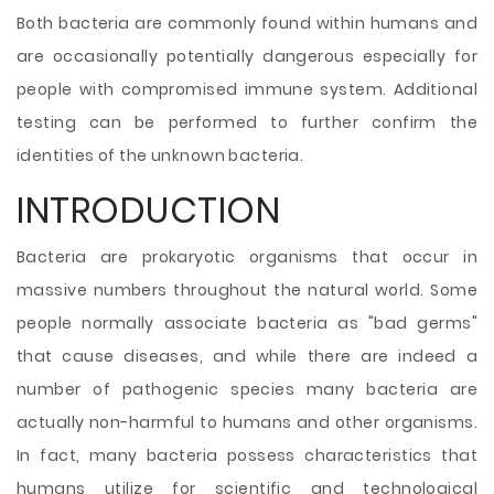
Both bacteria are commonly found within humans and
are occasionally potentially dangerous especially for
people with compromised immune system. Additional
testing
can be performed to further confirm the
identities of the unknown bacteria.
INTRODUCTION
Bacteria are prokaryotic organisms that occur in
massive numbers throughout the natural world. Some
people normally associate bacteria as "bad germs"
that cause diseases, and while there are indeed a
number of pathogenic species many bacteria are
actually non-harmful to humans and other organisms.
In fact, many bacteria possess characteristics that
humans utilize for scientific and technological