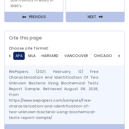
Join Politics In Mass In
1990’s
⬅
⬅
PREVIOUS
NEXT
Cite this page
Choose cite format:
APA
MLA
HARVARD
VANCOUVER
CHICAGO
ASA
WePapers. (2021, February, 12) Free
Characterization And Identification Of Two
Unknown Bacteria Using Biochemical Tests
Report Sample. Retrieved August 09, 2026,
from
https://www.wepapers.com/samples/free-
characterization-and-identification-of-
two-unknown-bacteria-using-biochemical-
tests-report-sample/