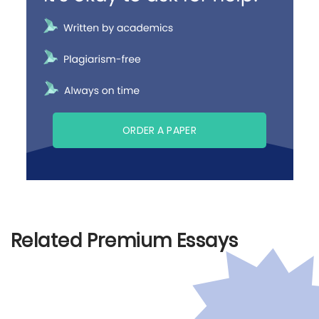
ORDER A PAPER
Related Premium Essays