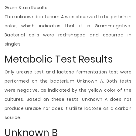
Gram Stain Results
The unknown bacterium A was observed to be pinkish in
color, which indicates that it is Gram-negative.
Bacterial cells were rod-shaped and occurred in
singles.
Metabolic Test Results
Only urease test and lactose fermentation test were
performed on the bacterium Unknown A. Both tests
were negative, as indicated by the yellow color of the
cultures. Based on these tests, Unknown A does not
produce urease nor does it utilize lactose as a carbon
source.
Unknown B