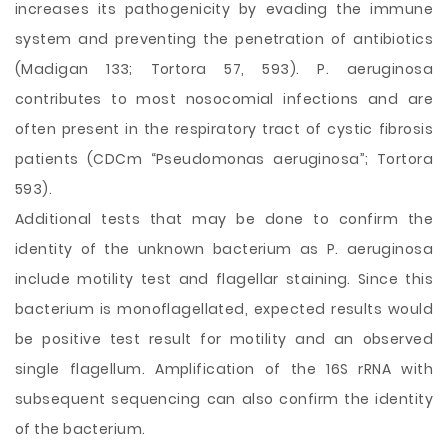
increases its pathogenicity by evading the immune
system and preventing the penetration of antibiotics
(Madigan 133; Tortora 57, 593). P. aeruginosa
contributes to most nosocomial infections and are
often present in the respiratory tract of cystic fibrosis
patients (CDCm “Pseudomonas aeruginosa”; Tortora
593).
Additional tests that may be done to confirm the
identity of the unknown bacterium as P. aeruginosa
include motility test and flagellar staining. Since this
bacterium is monoflagellated, expected results would
be positive test result for motility and an observed
single flagellum. Amplification of the 16S rRNA with
subsequent sequencing can also confirm the identity
of the bacterium.