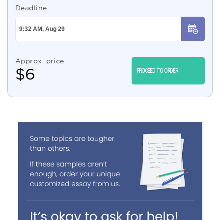
Deadline
Approx. price
$
6
PROCEED TO ORDER