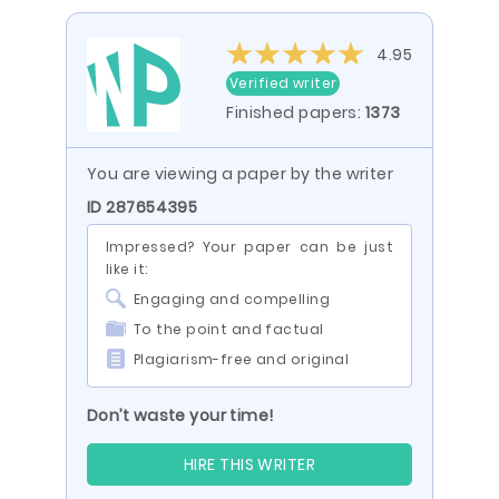
4.95
Verified writer
Finished papers:
1373
You are viewing a paper by the writer
ID 287654395
Impressed? Your paper can be just
like it:
Engaging and compelling
To the point and factual
Plagiarism-free and original
Don’t waste your time!
HIRE THIS WRITER