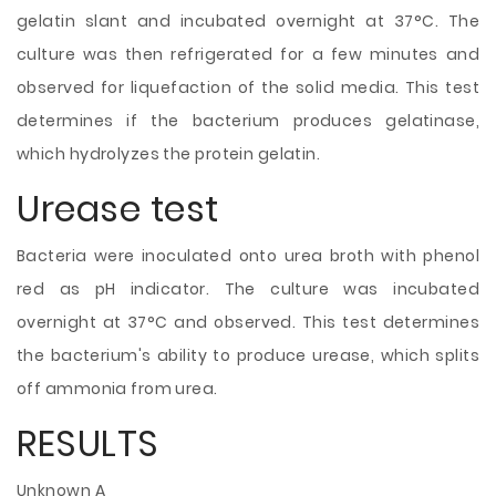
gelatin slant and incubated overnight at 37°C. The
culture was then refrigerated for a few minutes and
observed for liquefaction of the solid media. This test
determines if the bacterium produces gelatinase,
which hydrolyzes the protein gelatin.
Urease test
Bacteria were inoculated onto urea broth with phenol
red as pH indicator. The culture was incubated
overnight at 37°C and observed. This test determines
the bacterium's ability to produce urease, which splits
off ammonia from urea.
RESULTS
Unknown A