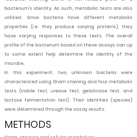
bacterium's identity. As such, metabolic tests are also
utilized. Since bacteria have different metabolic
properties (i.e. they produce varying proteins), they
have varying responses to these tests. The overall
profile of the bacterium based on these assays can up
to some extent help determine the identity of the
microbe.
In this experiment, two unknown bacteria were
characterized using Gram staining and four metabolic
tests (indole test, urease test, gelatinase test, and
lactose fermentation test). Their identities (species)
were determined through the assay results.
METHODS