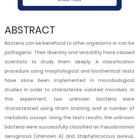
ABSTRACT
Bacteria can be beneficial to other organisms or can be
pathogenic. Their diversity and versatility have caused
scientists to study them deeply. A classification
procedure using morphological and biochemical tests
have since been implemented in microbiological
studies in order to characterize isolated microbes. In
this experiment, two unknown bacteria were
characterized using Gram staining and a number of
metabolic assays. Using the tests results, the unknown
bacteria were successfully classified as Pseudomonas
aeruginosa (Unknown A) and Staphylococcus aureus.