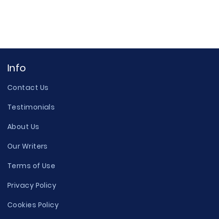
Info
Contact Us
Testimonials
About Us
Our Writers
Terms of Use
Privacy Policy
Cookies Policy