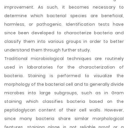
improvement. As such, it becomes necessary to
determine which bacterial species are beneficial,
harmless, or pathogenic. Identification tests have
since been developed to characterize bacteria and
classify them into various groups in order to better
understand them through further study.
Traditional microbiological techniques are routinely
used in laboratories for the characterization of
bacteria. Staining is performed to visualize the
morphology of the bacterial cell and to generally divide
microbes into large subgroups, such as in Gram
staining which classifies bacteria based on the
peptidoglycan content of their cell walls. However,
since many bacteria share similar morphological
features, staining alone is not reliable proof or a