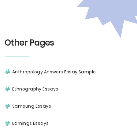
Other Pages
Anthropology Answers Essay Sample
Ethnography Essays
Samsung Essays
Earnings Essays