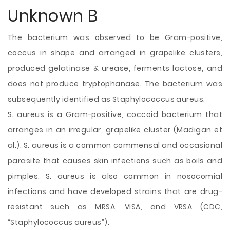
Unknown B
The bacterium was observed to be Gram-positive,
coccus in shape and arranged in grapelike clusters,
produced gelatinase & urease, ferments lactose, and
does not produce tryptophanase. The bacterium was
subsequently identified as Staphylococcus aureus.
S. aureus is a Gram-positive, coccoid bacterium that
arranges in an irregular, grapelike cluster (Madigan et
al.). S. aureus is a common commensal and occasional
parasite that causes skin infections such as boils and
pimples. S. aureus is also common in nosocomial
infections and have developed strains that are drug-
resistant such as MRSA, VISA, and VRSA (CDC,
“Staphylococcus aureus”).