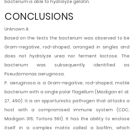
bacterium is able to hydrolyze gelatin.
CONCLUSIONS
Unknown A
Based on the tests the bacterium was observed to be
Gram-negative, rod-shaped, arranged in singles and
does not hydrolyze urea nor ferment lactose. The
bacterium was subsequently identified as
Pseudomonas aeruginosa.
P. aeruginosa is a Gram-negative, rod-shaped, motile
bacterium with a single polar flagellum (Madigan et al.
27, 490). It is an opportunistic pathogen that attacks a
host with a compromised immune system (CDC;
Madigan 315; Tortora 591). It has the ability to enclose
itself in a complex matrix called a biofilm, which