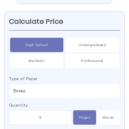
Calculate Price
High School
Undergraduate
Bachelor
Professional
Type of Paper
Essay
Quantity
Pages
Words