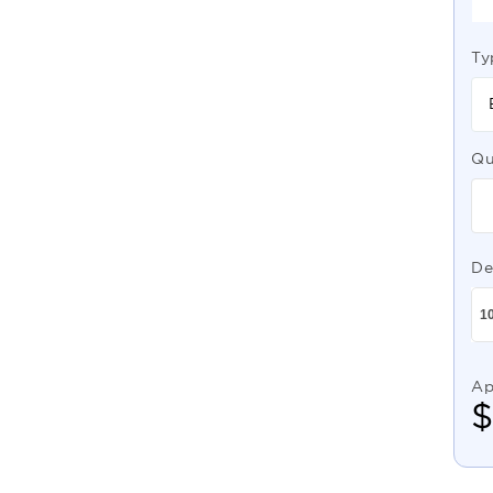
Ty
Qu
De
Ap