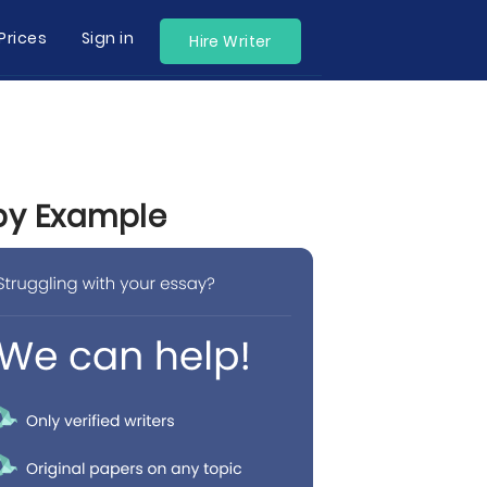
Prices
Sign in
Hire Writer
 by Example