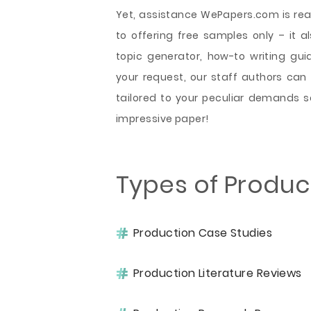
Yet, assistance WePapers.com is read
to offering free samples only – it al
topic generator, how-to writing gu
your request, our staff authors ca
tailored to your peculiar demands s
impressive paper!
Types of Produc
Production Case Studies
Production Literature Reviews