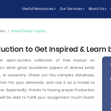
Useful Resources
Our Services
About Us
les
>
Good Essay Topics
uction to Get Inspired & Learn
an open-access collection of free essays on
nts what good academic papers of diverse kinds
ege, or university. Check out this samples database,
hat fits your demands, and use it as a model to
r. Expectedly, thanks to having proper Production
will be able to fulfill your assignment much faster