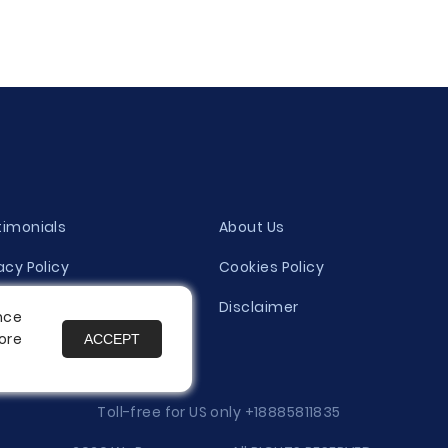
timonials
About Us
acy Policy
Cookies Policy
ity Evaluation Policy
Disclaimer
nce
ore
ACCEPT
es
Toll-free for US only
+18885811835