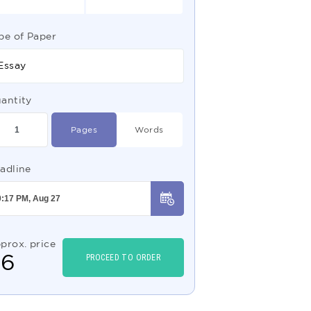
pe of Paper
Essay
antity
Pages
Words
adline
prox. price
$
6
PROCEED TO ORDER