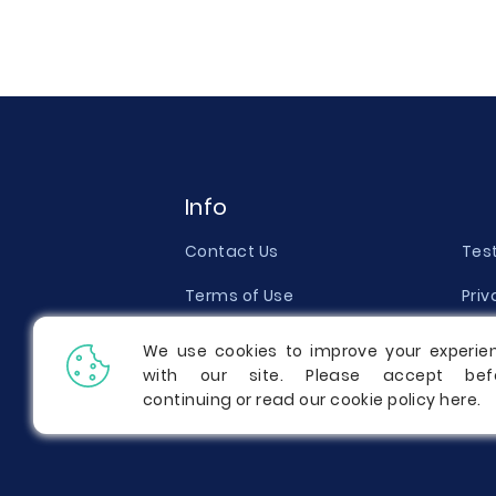
Info
Contact Us
Tes
Terms of Use
Priv
Money Back Guarantee
Qual
We use cookies to improve your experie
with our site. Please accept bef
Report a Complaint
Pric
continuing or read our cookie policy
here
.