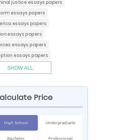
minal justice essays papers
form essays papers
rica essays papers
ion essays papers
vices essays papers
ption essays papers
SHOW ALL
alculate Price
High School
Undergraduate
Bachelor
Professional