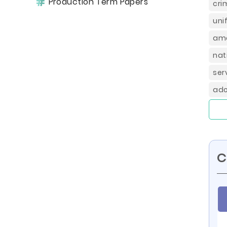
Production Term Papers
cri
uni
ame
nat
ser
ado
C