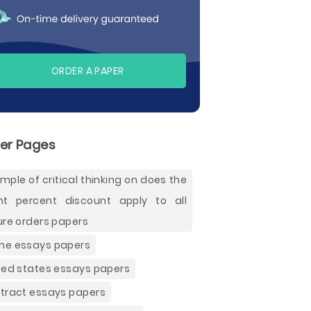
ORDER A PAPER
er Pages
mple of critical thinking on does the
ht percent discount apply to all
ure orders papers
e essays papers
ted states essays papers
tract essays papers