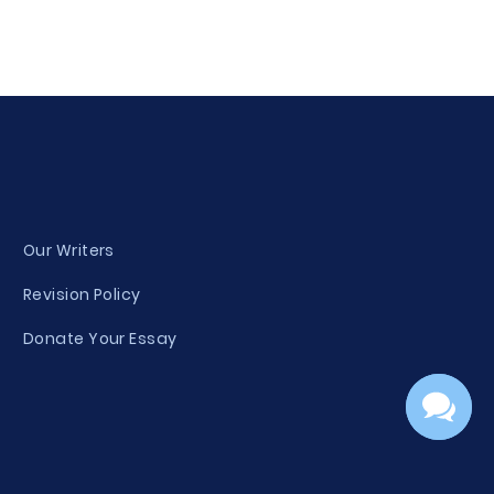
Our Writers
Revision Policy
Donate Your Essay