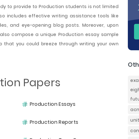
y to provide to Production students is not limited
so includes effective writing assistance tools like
ides, and eye-opening blog posts. Moreover, upon
n also compose a unique Production essay sample
o that you could breeze through writing your own
Oth
tion Papers
exa
eig
fut
Production Essays
acm
uni
Production Reports
con