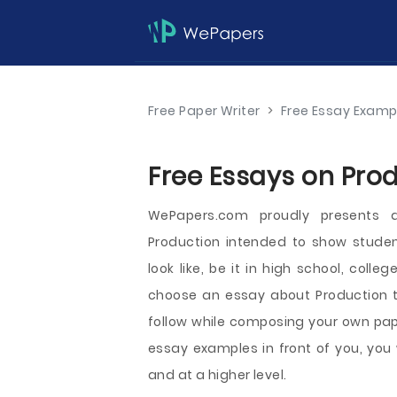
Free Paper Writer
>
Free Essay Examp
Free Essays on Prod
WePapers.com proudly presents 
Production intended to show stude
look like, be it in high school, coll
choose an essay about Production t
follow while composing your own pape
essay examples in front of you, you 
and at a higher level.