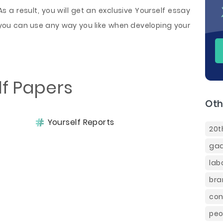
As a result, you will get an exclusive Yourself essay
you can use any way you like when developing your
lf Papers
Oth
Yourself Reports
20t
gad
lab
bra
con
peo