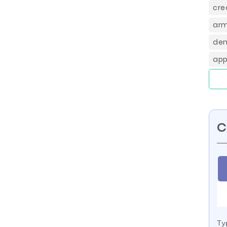
cre
arm
dem
app
C
Ty