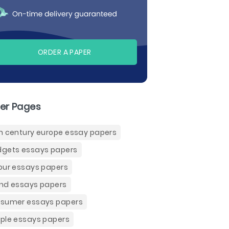
ORDER A PAPER
er Pages
h century europe essay papers
gets essays papers
our essays papers
nd essays papers
sumer essays papers
ple essays papers