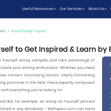
Useful Resources
Our Services
About Us
les
>
Good Essay Topics
self to Get Inspired & Learn by
ee Yourself essay samples and take advantage of
imulate your writing enthusiasm. Whether you need
iew content structuring tactics, clarify formatting
iting practices in the field, these expertly composed
 with everything you're looking for.
aid like, for example, an essay on Yourself penned
published in any database – WePapers.com can hand