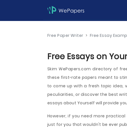
Free Paper Writer
>
Free Essay Examp
Free Essays on Your
Skim WePapers.com directory of fr
these first-rate papers meant to st
to come up with a fresh topic idea, v
peculiarities, or discover the best wr
essays about Yourself will provide you
However, if you need more practical 
just for you that wouldn't be ever 