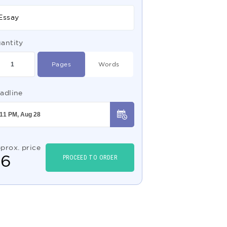
Essay
antity
Pages
Words
adline
prox. price
$
6
PROCEED TO ORDER