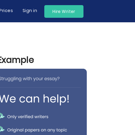
Prices
Sign in
Hire Writer
 Example