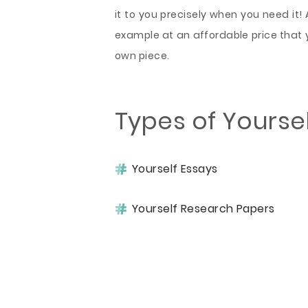
it to you precisely when you need it! 
example at an affordable price that 
own piece.
Types of Yourse
Yourself Essays
Yourself Research Papers