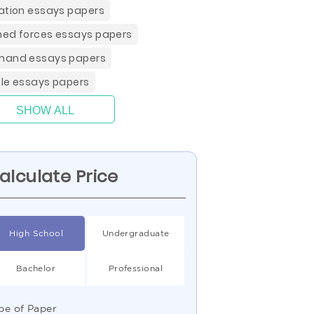
ation essays papers
ed forces essays papers
and essays papers
le essays papers
SHOW ALL
alculate Price
High School
Undergraduate
Bachelor
Professional
pe of Paper