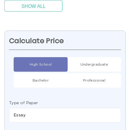
SHOW ALL
Calculate Price
High School
Undergraduate
Bachelor
Professional
Type of Paper
Essay