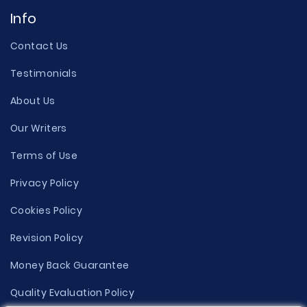
Info
Contact Us
Testimonials
About Us
Our Writers
Terms of Use
Privacy Policy
Cookies Policy
Revision Policy
Money Back Guarantee
Quality Evaluation Policy