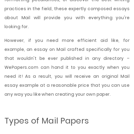
practices in the field, these expertly composed essays
about Mail will provide you with everything you're
looking for.
However, if you need more efficient aid like, for
example, an essay on Mail crafted specifically for you
that wouldn't be ever published in any directory –
WePapers.com can hand it to you exactly when you
need it! As a result, you will receive an original Mail
essay example at a reasonable price that you can use
any way you like when creating your own paper.
Types of Mail Papers