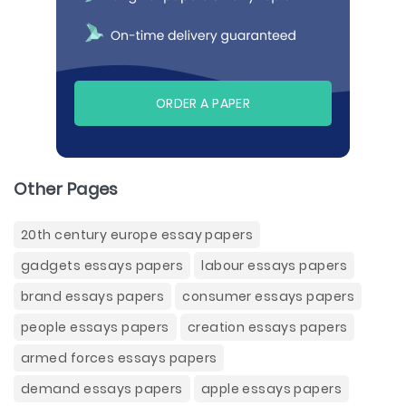
ORDER A PAPER
Other Pages
20th century europe essay papers
gadgets essays papers
labour essays papers
brand essays papers
consumer essays papers
people essays papers
creation essays papers
armed forces essays papers
demand essays papers
apple essays papers