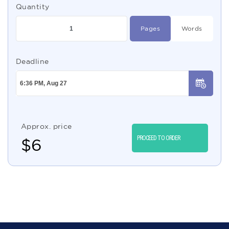
Quantity
Pages
Words
Deadline
Approx. price
PROCEED TO ORDER
$
6