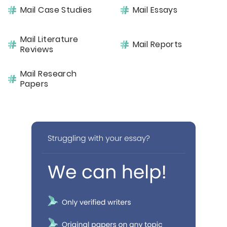
Mail Case Studies
Mail Essays
Mail Literature
Mail Reports
Reviews
Mail Research
Papers