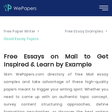
Free Paper Writer
>
Free Essay Examples
>
Good Essay Topics
Free Essays on Mail to Get
Inspired & Learn by Example
Skim WePapers.com directory of free Mail essay
samples and take advantage of these high-quality
papers meant to trigger your writing spirit. Whether you
need to come up with an authentic topic concept,
survey content structuring approaches, define
formatting peculiarities, or discover the best writing