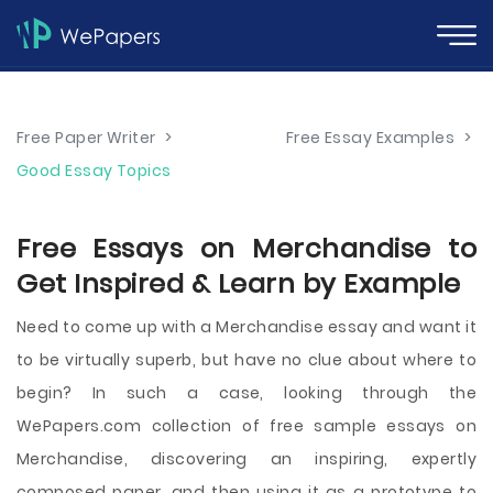
Free Paper Writer
>
Free Essay Examples
>
Good Essay Topics
Free Essays on Merchandise to
Get Inspired & Learn by Example
Need to come up with a Merchandise essay and want it
to be virtually superb, but have no clue about where to
begin? In such a case, looking through the
WePapers.com collection of free sample essays on
Merchandise, discovering an inspiring, expertly
composed paper, and then using it as a prototype to