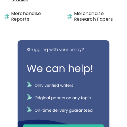
Merchandise
Merchandise
Reports
Research Papers