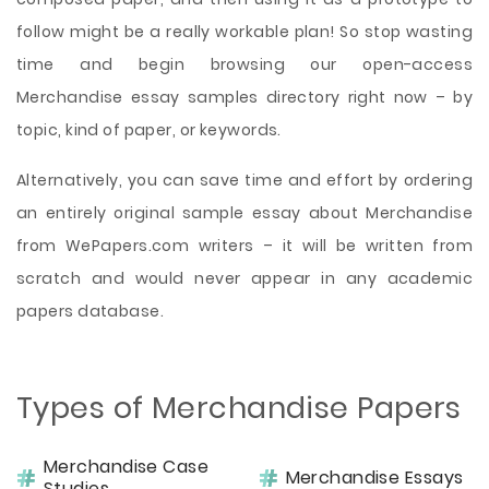
follow might be a really workable plan! So stop wasting
time and begin browsing our open-access
Merchandise essay samples directory right now – by
topic, kind of paper, or keywords.
Alternatively, you can save time and effort by ordering
an entirely original sample essay about Merchandise
from WePapers.com writers – it will be written from
scratch and would never appear in any academic
papers database.
Types of Merchandise Papers
Merchandise Case
Merchandise Essays
Studies