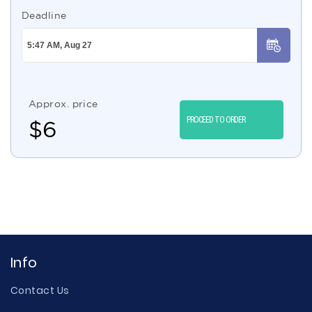
Deadline
Approx. price
PROCEED TO ORDER
$
6
Info
Contact Us