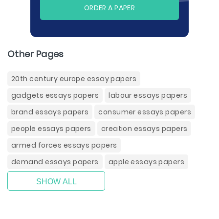
ORDER A PAPER
Other Pages
20th century europe essay papers
gadgets essays papers
labour essays papers
brand essays papers
consumer essays papers
people essays papers
creation essays papers
armed forces essays papers
demand essays papers
apple essays papers
SHOW ALL