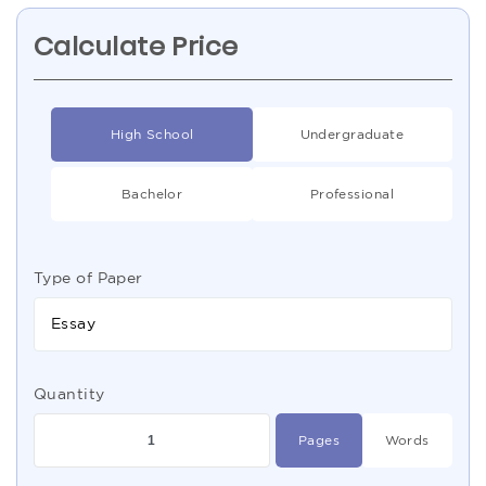
Calculate Price
High School
Undergraduate
Bachelor
Professional
Type of Paper
Essay
Quantity
Pages
Words