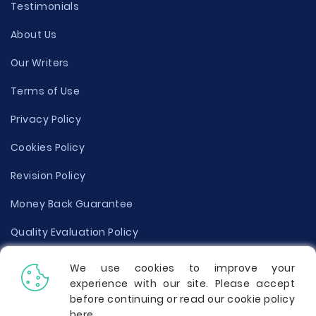
Testimonials
About Us
Our Writers
Terms of Use
Privacy Policy
Cookies Policy
Revision Policy
Money Back Guarantee
Quality Evaluation Policy
Disclaimer
We use cookies to improve your
experience with our site. Please accept
Donate Your Essay
before continuing or read our cookie policy
here
.