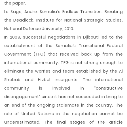
the paper.
Le Sage, Andre. Somalia's Endless Transition: Breaking
the Deadlock. Institute for National Strategic Studies,
National Defense University, 2010.
In 2009, successful negotiations in Djibouti led to the
establishment of the Somalia’s Transitional Federal
Government (TFG) that received back up from the
international community. TFG is not strong enough to
eliminate the worries and fears established by the Al
Shabab and Hizbul insurgents. The international
community is involved in “constructive
disengagement” since it has not succeeded in bring to
an end of the ongoing stalemate in the country. The
role of United Nations in the negotiation cannot be
underestimated. The final stages of the article