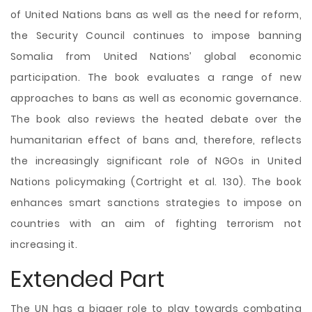
of United Nations bans as well as the need for reform,
the Security Council continues to impose banning
Somalia from United Nations’ global economic
participation. The book evaluates a range of new
approaches to bans as well as economic governance.
The book also reviews the heated debate over the
humanitarian effect of bans and, therefore, reflects
the increasingly significant role of NGOs in United
Nations policymaking (Cortright et al. 130). The book
enhances smart sanctions strategies to impose on
countries with an aim of fighting terrorism not
increasing it.
Extended Part
The UN has a bigger role to play towards combating