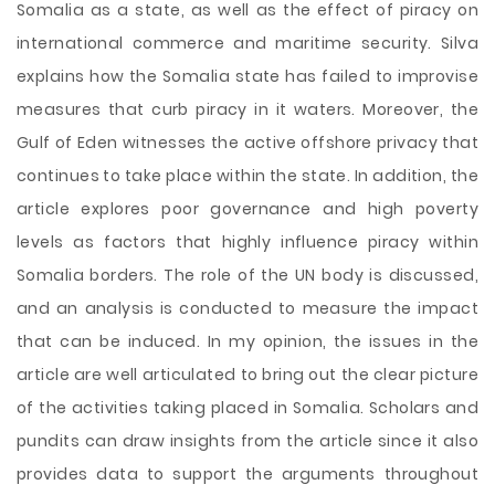
Somalia as a state, as well as the effect of piracy on
international commerce and maritime security. Silva
explains how the Somalia state has failed to improvise
measures that curb piracy in it waters. Moreover, the
Gulf of Eden witnesses the active offshore privacy that
continues to take place within the state. In addition, the
article explores poor governance and high poverty
levels as factors that highly influence piracy within
Somalia borders. The role of the UN body is discussed,
and an analysis is conducted to measure the impact
that can be induced. In my opinion, the issues in the
article are well articulated to bring out the clear picture
of the activities taking placed in Somalia. Scholars and
pundits can draw insights from the article since it also
provides data to support the arguments throughout