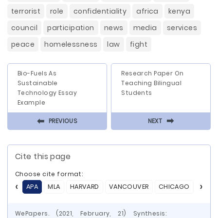
terrorist
role
confidentiality
africa
kenya
council
participation
news
media
services
peace
homelessness
law
fight
Bio-Fuels As
Research Paper On
Sustainable
Teaching Bilingual
Technology Essay
Students
Example
⬅
⬅
PREVIOUS
NEXT
Cite this page
Choose cite format:
APA
MLA
HARVARD
VANCOUVER
CHICAGO
ASA
WePapers. (2021, February, 21) Synthesis: