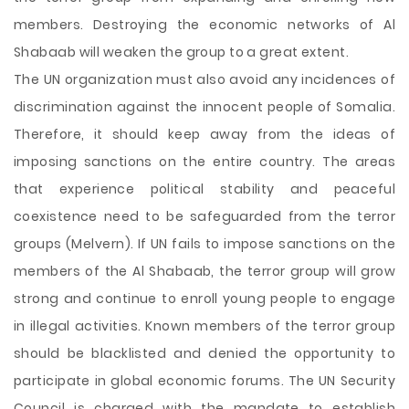
members. Destroying the economic networks of Al
Shabaab will weaken the group to a great extent.
The UN organization must also avoid any incidences of
discrimination against the innocent people of Somalia.
Therefore, it should keep away from the ideas of
imposing sanctions on the entire country. The areas
that experience political stability and peaceful
coexistence need to be safeguarded from the terror
groups (Melvern). If UN fails to impose sanctions on the
members of the Al Shabaab, the terror group will grow
strong and continue to enroll young people to engage
in illegal activities. Known members of the terror group
should be blacklisted and denied the opportunity to
participate in global economic forums. The UN Security
Council is charged with the mandate to establish