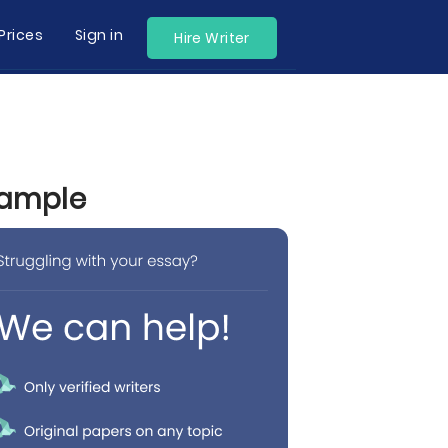
Prices
Sign in
Hire Writer
xample