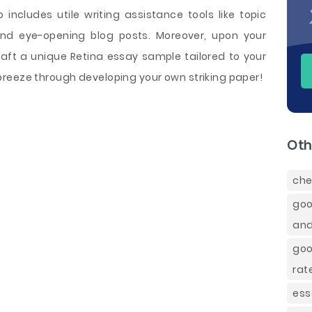
 includes utile writing assistance tools like topic
and eye-opening blog posts. Moreover, upon your
craft a unique Retina essay sample tailored to your
reeze through developing your own striking paper!
Oth
che
goo
and
goo
rat
ess