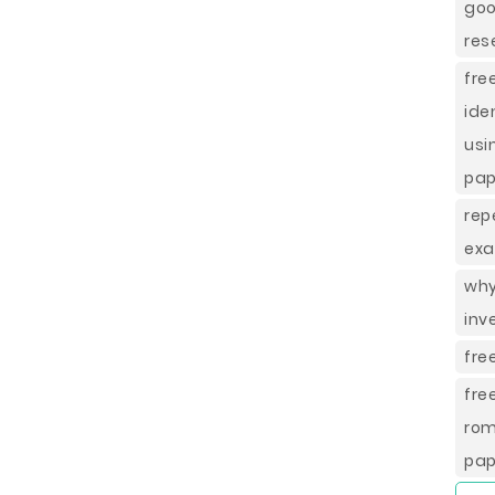
goo
res
fr
ide
usi
pap
rep
exa
why
inv
fre
fre
rom
pap