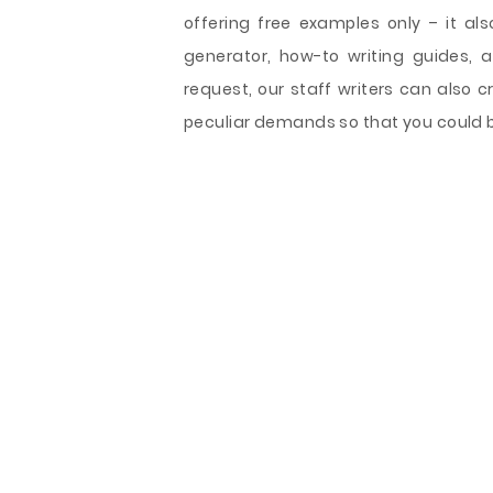
offering free examples only – it also
generator, how-to writing guides, 
request, our staff writers can also 
peculiar demands so that you could b