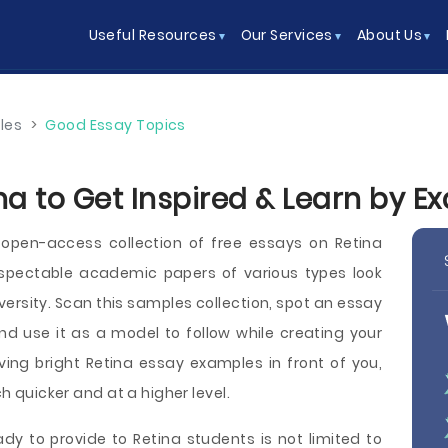
Useful Resources
Our Services
About Us
les
>
Good Essay Topics
na to Get Inspired & Learn by E
open-access collection of free essays on Retina
spectable academic papers of various types look
university. Scan this samples collection, spot an essay
nd use it as a model to follow while creating your
ing bright Retina essay examples in front of you,
ch quicker and at a higher level.
y to provide to Retina students is not limited to