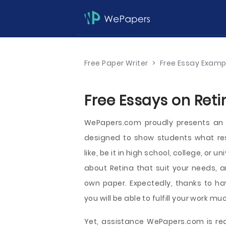
Free Paper Writer
>
Free Essay Examp
Free Essays on Reti
WePapers.com proudly presents an 
designed to show students what re
like, be it in high school, college, or 
about Retina that suit your needs, a
own paper. Expectedly, thanks to hav
you will be able to fulfill your work mu
Yet, assistance WePapers.com is read