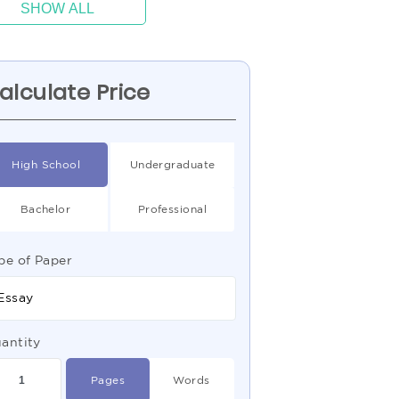
SHOW ALL
alculate Price
High School
Undergraduate
Bachelor
Professional
pe of Paper
Essay
antity
Pages
Words