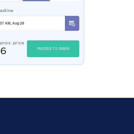
adline
prox. price
$
6
PROCEED TO ORDER