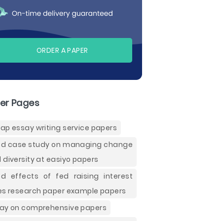
ORDER A PAPER
er Pages
ap essay writing service papers
d case study on managing change
 diversity at easiyo papers
d effects of fed raising interest
es research paper example papers
ay on comprehensive papers