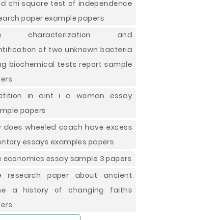
d chi square test of independence
earch paper example papers
ee characterization and
ntification of two unknown bacteria
ng biochemical tests report sample
ers
etition in aint i a woman essay
mple papers
 does wheeled coach have excess
entory essays examples papers
e economics essay sample 3 papers
e research paper about ancient
e a history of changing faiths
ers