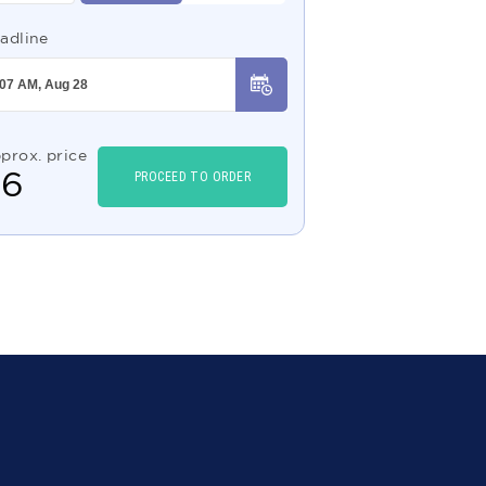
adline
prox. price
$
6
PROCEED TO ORDER