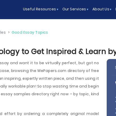
Useful Resources
Our Services
About Us
les
>
Good Essay Topics
ology to Get Inspired & Learn 
say and want it to be virtually perfect, but got no
 case, browsing the WePapers.com directory of free
 inspiring, expertly written piece, and then using it
eally workable plan! So stop wasting time and begin
ssay samples directory right now – by topic, kind
d effort by ordering a completely original model