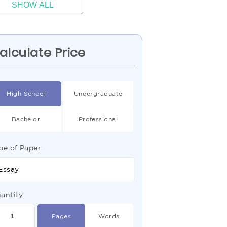
SHOW ALL
alculate Price
High School
Undergraduate
Bachelor
Professional
pe of Paper
Essay
antity
Pages
Words