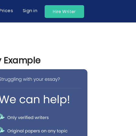
Prices
Sign in
Hire Writer
by Example