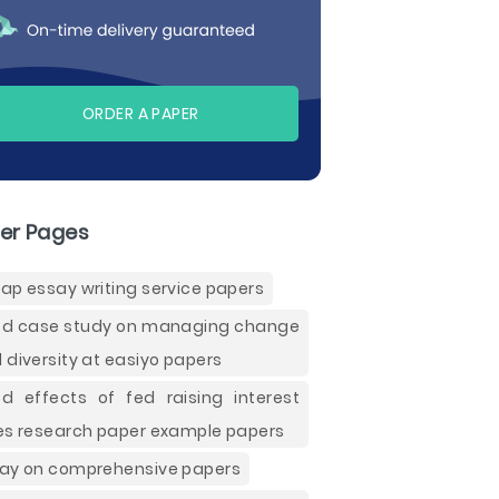
ORDER A PAPER
er Pages
ap essay writing service papers
d case study on managing change
 diversity at easiyo papers
d effects of fed raising interest
es research paper example papers
ay on comprehensive papers