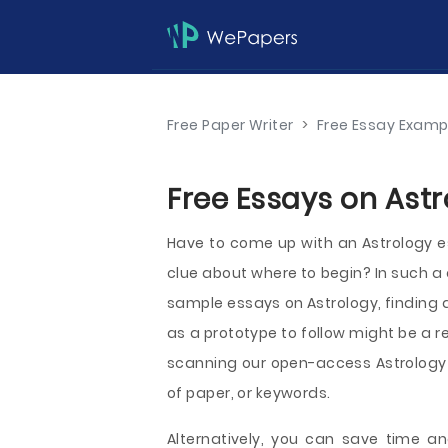
Free Paper Writer
>
Free Essay Examp
Free Essays on Astr
Have to come up with an Astrology es
clue about where to begin? In such a
sample essays on Astrology, finding an
as a prototype to follow might be a r
scanning our open-access Astrology e
of paper, or keywords.
Alternatively, you can save time an