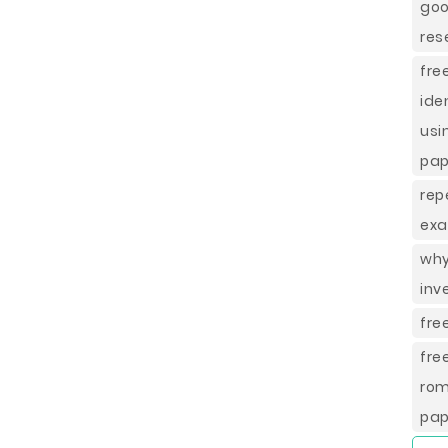
goo
res
fr
ide
usi
pap
rep
exa
why
inv
fre
fre
rom
pap