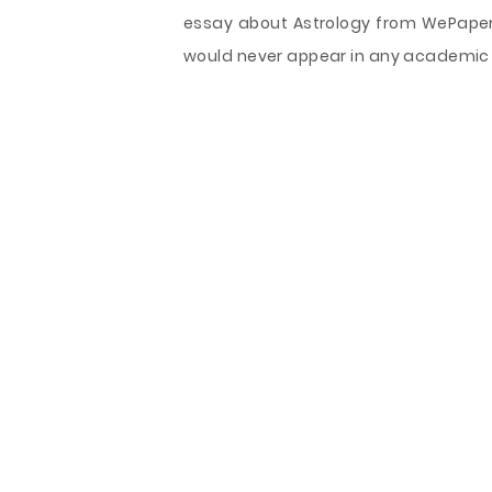
essay about Astrology from WePapers.
would never appear in any academic 