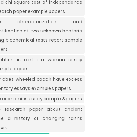
d chi square test of independence
earch paper example papers
ee characterization and
ntification of two unknown bacteria
ng biochemical tests report sample
ers
etition in aint i a woman essay
mple papers
 does wheeled coach have excess
entory essays examples papers
e economics essay sample 3 papers
e research paper about ancient
e a history of changing faiths
ers