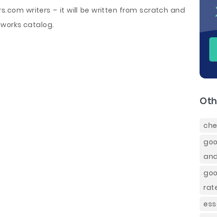
com writers – it will be written from scratch and
works catalog.
Oth
che
goo
and
goo
rat
ess