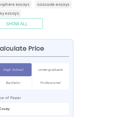
hosphere essays
cascade essays
ley essays
SHOW ALL
alculate Price
High School
Undergraduate
Bachelor
Professional
pe of Paper
Essay