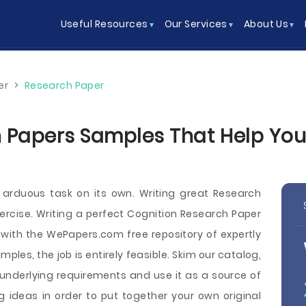
Useful Resources
Our Services
About Us
er
>
Research Paper
 Papers Samples That Help You W
 arduous task on its own. Writing great Research
rcise. Writing a perfect Cognition Research Paper
 with the WePapers.com free repository of expertly
les, the job is entirely feasible. Skim our catalog,
 underlying requirements and use it as a source of
 ideas in order to put together your own original