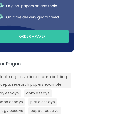
ORDER A PAPER
er Pages
luate organizational team building
cepts research papers example
lay essays
gym essays
cano essays
plate essays
logy essays
copper essays