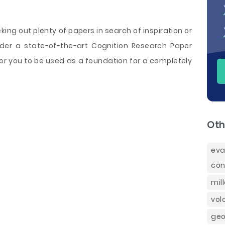
cking out plenty of papers in search of inspiration or
rder a state-of-the-art Cognition Research Paper
or you to be used as a foundation for a completely
Oth
eva
con
mil
vol
geo