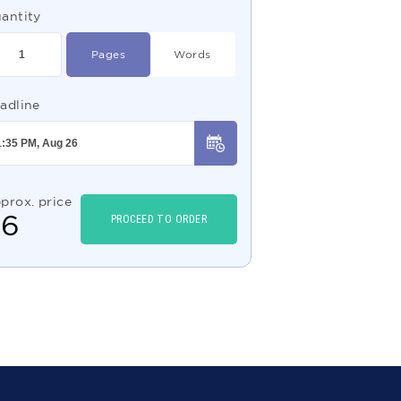
antity
Pages
Words
adline
prox. price
$
6
PROCEED TO ORDER