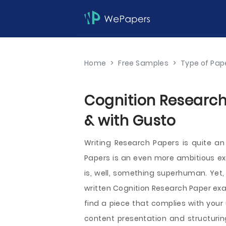
Home
>
Free Samples
>
Type of Pap
Cognition Research
& with Gusto
Writing Research Papers is quite an
Papers is an even more ambitious exe
is, well, something superhuman. Yet,
written Cognition Research Paper examp
find a piece that complies with your
content presentation and structuring