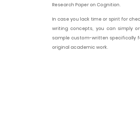
Research Paper on Cognition.
In case you lack time or spirit for che
writing concepts, you can simply o
sample custom-written specifically f
original academic work.