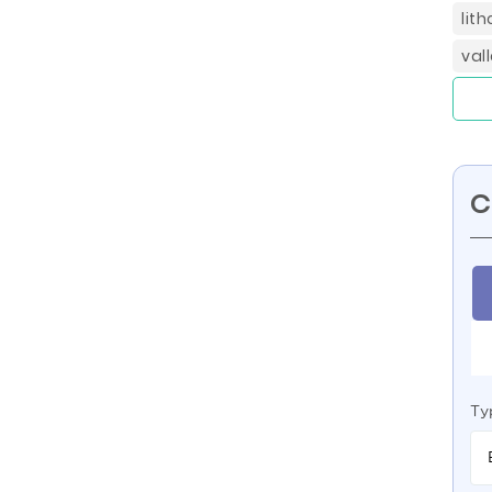
lit
val
C
Ty