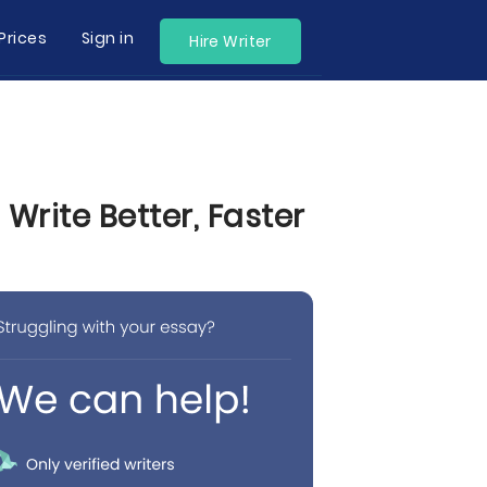
Prices
Sign in
Hire Writer
rite Better, Faster