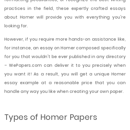
practices in the field, these expertly crafted essays
about Homer will provide you with everything you're
looking for.
However, if you require more hands-on assistance like,
for instance, an essay on Homer composed specifically
for you that wouldn't be ever published in any directory
– WePapers.com can deliver it to you precisely when
you want it! As a result, you will get a unique Homer
essay example at a reasonable price that you can
handle any way you like when creating your own paper.
Types of Homer Papers