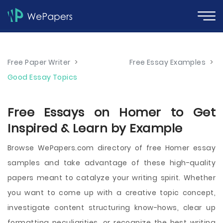
Free Paper Writer
>
Free Essay Examples
>
Good Essay Topics
Free Essays on Homer to Get
Inspired & Learn by Example
Browse WePapers.com directory of free Homer essay
samples and take advantage of these high-quality
papers meant to catalyze your writing spirit. Whether
you want to come up with a creative topic concept,
investigate content structuring know-hows, clear up
formatting peculiarities, or recognize the best writing