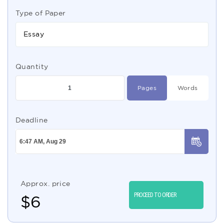
Type of Paper
Essay
Quantity
Pages
Words
Deadline
Approx. price
PROCEED TO ORDER
$
6