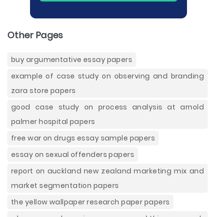
Other Pages
buy argumentative essay papers
example of case study on observing and branding
zara store papers
good case study on process analysis at arnold
palmer hospital papers
free war on drugs essay sample papers
essay on sexual offenders papers
report on auckland new zealand marketing mix and
market segmentation papers
the yellow wallpaper research paper papers