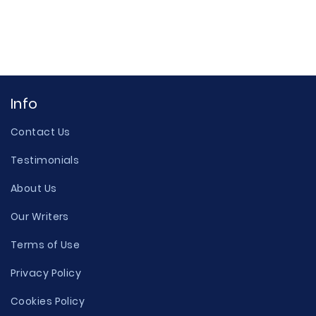
Info
Contact Us
Testimonials
About Us
Our Writers
Terms of Use
Privacy Policy
Cookies Policy