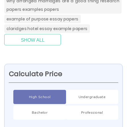
why arranged marriages are a good thing research
papers examples papers
example of purpose essay papers
claridges hotel essay example papers
SHOW ALL
Calculate Price
High School
Undergraduate
Bachelor
Professional