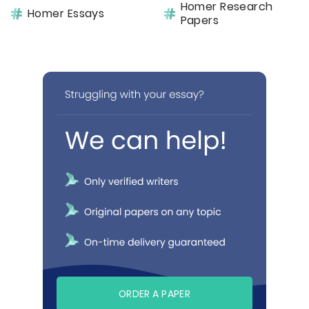
Homer Research
Homer Essays
Papers
ORDER A PAPER