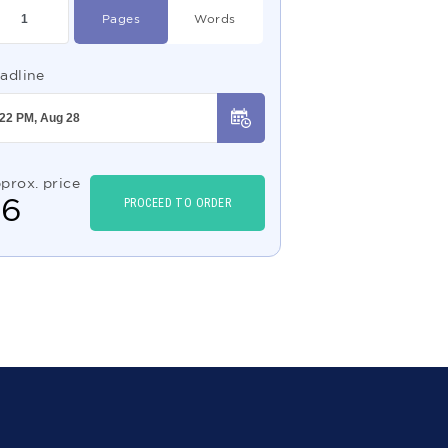
Pages
Words
adline
prox. price
$
6
PROCEED TO ORDER