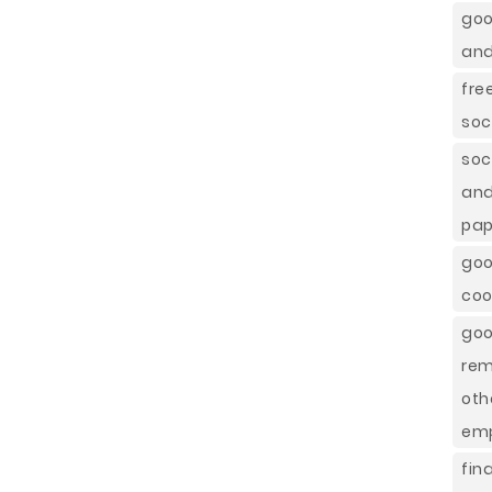
goo
and
fre
soc
soc
and
pap
goo
coo
goo
rem
oth
emp
fin