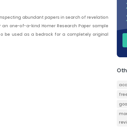
 inspecting abundant papers in search of revelation
der an one-of-a-kind Homer Research Paper sample
to be used as a bedrock for a completely original
Oth
acc
fre
goo
mon
rev