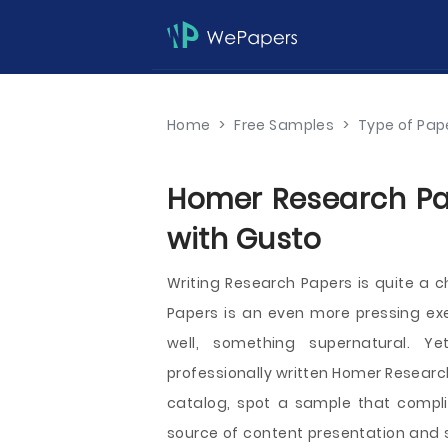
Home
>
Free Samples
>
Type of Pap
Homer Research Pap
with Gusto
Writing Research Papers is quite a c
Papers is an even more pressing exe
well, something supernatural. Y
professionally written Homer Research 
catalog, spot a sample that compli
source of content presentation and s