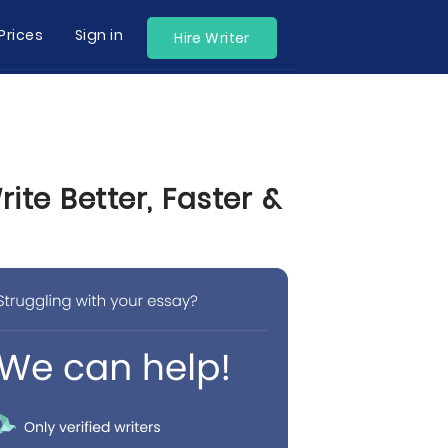
Prices
Sign in
Hire Writer
te Better, Faster &