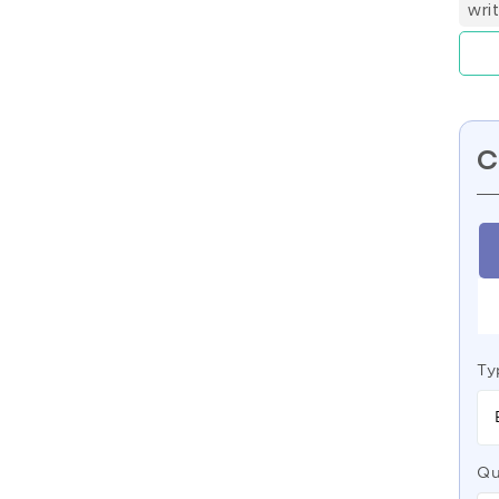
wri
C
Ty
Qu