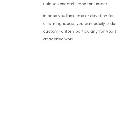
unique Research Paper on Homer.
In case you lack time or devotion for
or writing ideas, you can easily or
custom-written particularly for you 
academic work.