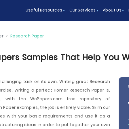
Useful Resources
Our Services
About Us
er
>
Research Paper
ers Samples That Help You Wri
hallenging task on its own. Writing great Research
rcise. Writing a perfect Homer Research Paper is,
et, with the WePapers.com free repository of
Paper examples, the job is entirely viable. Skim our
es with your basic requirements and use it as a
tructuring ideas in order to put together your own