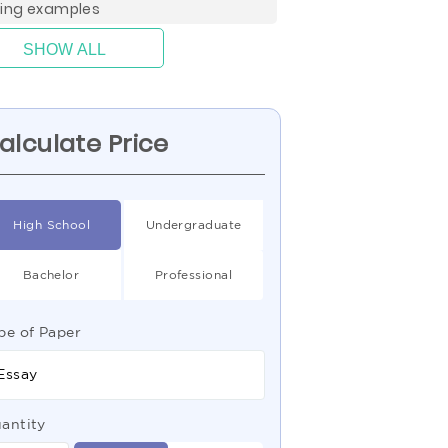
ting examples
SHOW ALL
alculate Price
High School
Undergraduate
Bachelor
Professional
pe of Paper
Essay
antity