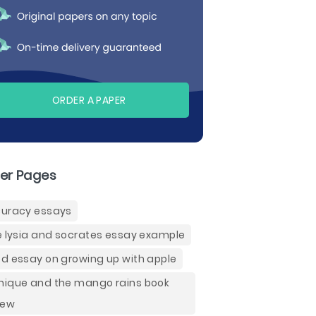
ORDER A PAPER
er Pages
uracy essays
e lysia and socrates essay example
d essay on growing up with apple
ique and the mango rains book
iew