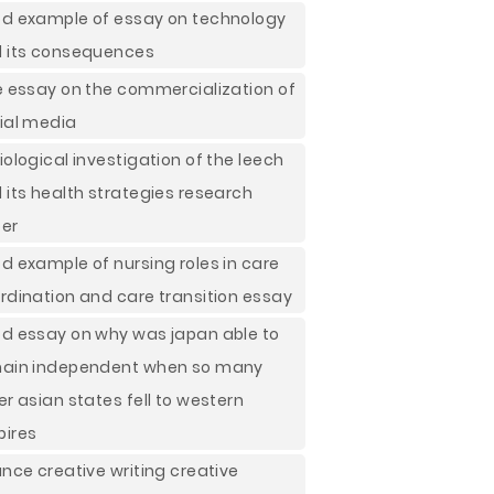
d example of essay on technology
 its consequences
e essay on the commercialization of
ial media
iological investigation of the leech
 its health strategies research
er
d example of nursing roles in care
rdination and care transition essay
d essay on why was japan able to
ain independent when so many
er asian states fell to western
ires
ance creative writing creative