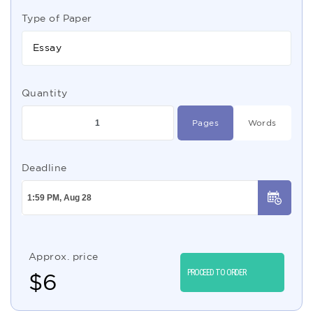
Type of Paper
Essay
Quantity
Pages
Words
Deadline
Approx. price
PROCEED TO ORDER
$
6