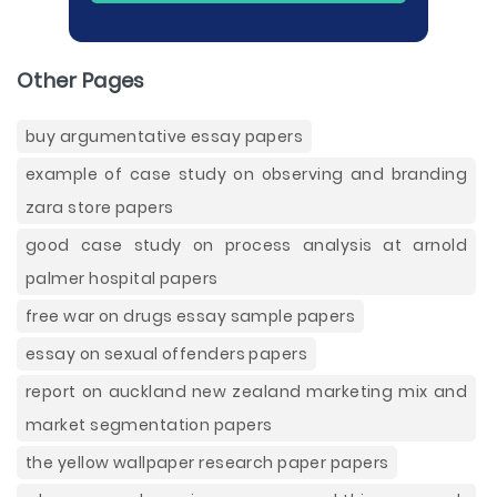
Other Pages
buy argumentative essay papers
example of case study on observing and branding
zara store papers
good case study on process analysis at arnold
palmer hospital papers
free war on drugs essay sample papers
essay on sexual offenders papers
report on auckland new zealand marketing mix and
market segmentation papers
the yellow wallpaper research paper papers