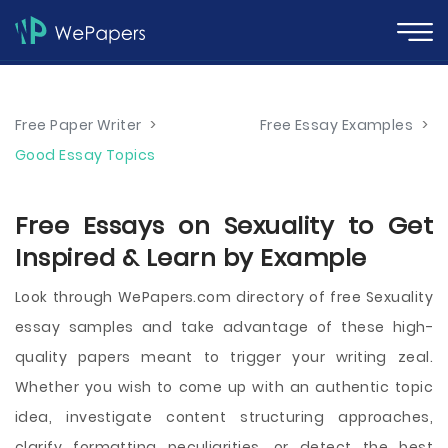
Free Paper Writer
>
Free Essay Examples
>
Good Essay Topics
Free Essays on Sexuality to Get
Inspired & Learn by Example
Look through WePapers.com directory of free Sexuality
essay samples and take advantage of these high-
quality papers meant to trigger your writing zeal.
Whether you wish to come up with an authentic topic
idea, investigate content structuring approaches,
clarify formatting peculiarities, or detect the best