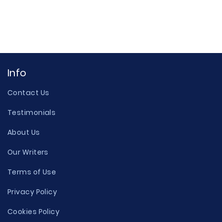
Info
Contact Us
Testimonials
About Us
Our Writers
Terms of Use
Privacy Policy
Cookies Policy