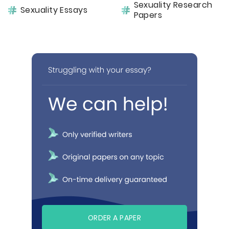
Sexuality Research
Sexuality Essays
Papers
ORDER A PAPER