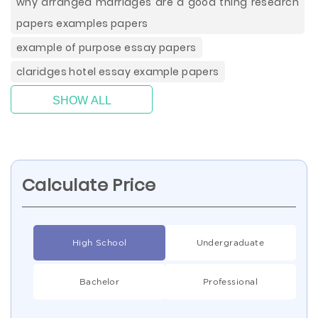
why arranged marriages are a good thing research
papers examples papers
example of purpose essay papers
claridges hotel essay example papers
SHOW ALL
Calculate Price
High School
Undergraduate
Bachelor
Professional