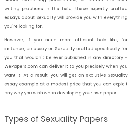
writing practices in the field, these expertly crafted
essays about Sexuality will provide you with everything
you're looking for.
However, if you need more efficient help like, for
instance, an essay on Sexuality crafted specifically for
you that wouldn't be ever published in any directory –
WePapers.com can deliver it to you precisely when you
want it! As a result, you will get an exclusive Sexuality
essay example at a modest price that you can exploit
any way you wish when developing your own paper.
Types of Sexuality Papers