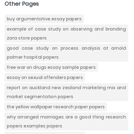
Other Pages
buy argumentative essay papers
example of case study on observing and branding
zara store papers
good case study on process analysis at arnold
palmer hospital papers
free war on drugs essay sample papers
essay on sexual offenders papers
report on auckland new zealand marketing mix and
market segmentation papers
the yellow wallpaper research paper papers
why arranged marriages are a good thing research
papers examples papers