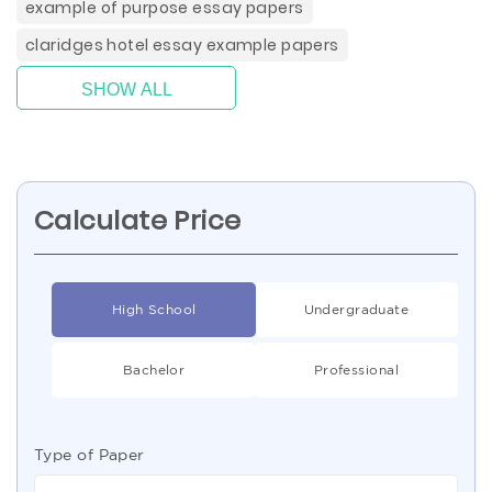
example of purpose essay papers
claridges hotel essay example papers
SHOW ALL
Calculate Price
High School
Undergraduate
Bachelor
Professional
Type of Paper