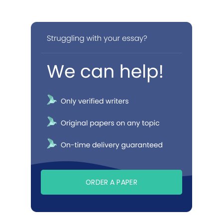
ORDER A PAPER