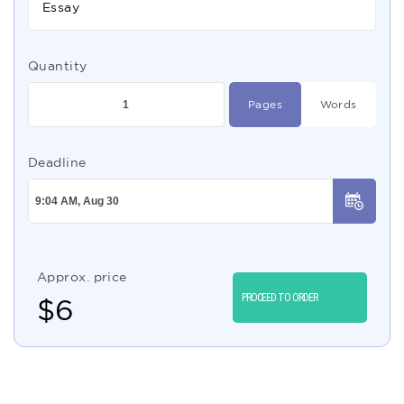
Essay
Quantity
Pages
Words
Deadline
Approx. price
PROCEED TO ORDER
$
6