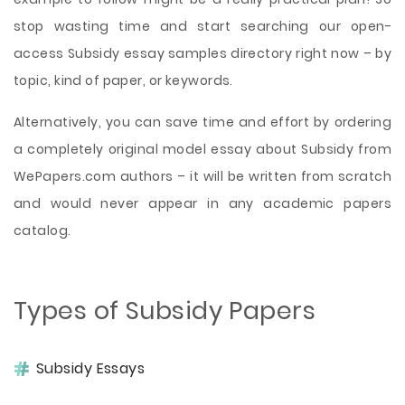
stop wasting time and start searching our open-
access Subsidy essay samples directory right now – by
topic, kind of paper, or keywords.
Alternatively, you can save time and effort by ordering
a completely original model essay about Subsidy from
WePapers.com authors – it will be written from scratch
and would never appear in any academic papers
catalog.
Types of Subsidy Papers
Subsidy Essays