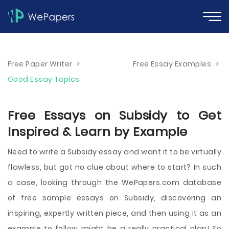
Free Paper Writer
>
Free Essay Examples
>
Good Essay Topics
Free Essays on Subsidy to Get
Inspired & Learn by Example
Need to write a Subsidy essay and want it to be virtually
flawless, but got no clue about where to start? In such
a case, looking through the WePapers.com database
of free sample essays on Subsidy, discovering an
inspiring, expertly written piece, and then using it as an
example to follow might be a really practical plan! So