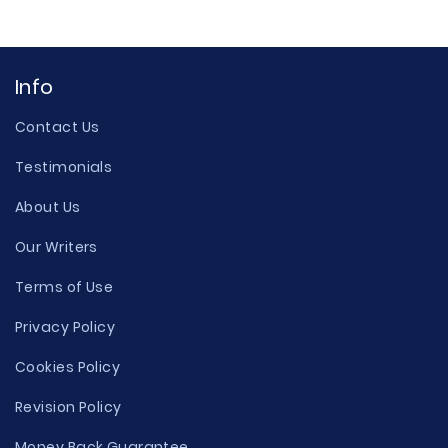
Info
Contact Us
Testimonials
About Us
Our Writers
Terms of Use
Privacy Policy
Cookies Policy
Revision Policy
Money Back Guarantee