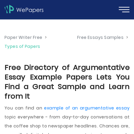
Paper Writer Free
>
Free Essays Samples
>
Types of Papers
Free Directory of Argumentative
Essay Example Papers Lets You
Find a Great Sample and Learn
from It
You can find an
example of an argumentative essay
topic everywhere - from day-to-day conversations at
the coffee shop to newspaper headlines. Chances are,