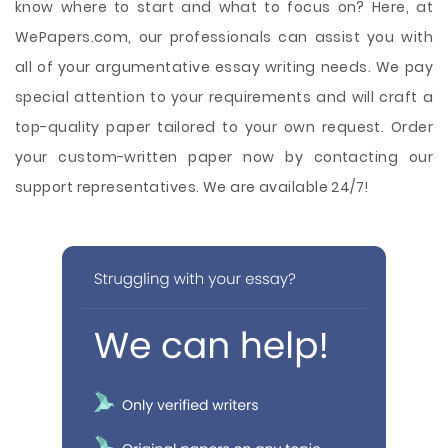
know where to start and what to focus on? Here, at
WePapers.com, our professionals can assist you with
all of your argumentative essay writing needs. We pay
special attention to your requirements and will craft a
top-quality paper tailored to your own request. Order
your custom-written paper now by contacting our
support representatives. We are available 24/7!