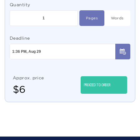
Quantity
Pages
Words
Deadline
Approx. price
PROCEED TO ORDER
$
6