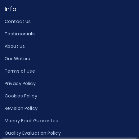
Info
Contact Us
Testimonials
About Us
Our Writers
Terms of Use
Privacy Policy
Cookies Policy
Revision Policy
Money Back Guarantee
Quality Evaluation Policy