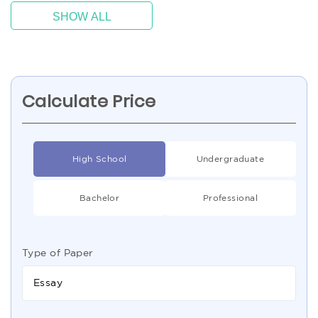
SHOW ALL
Calculate Price
High School
Undergraduate
Bachelor
Professional
Type of Paper
Essay