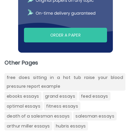
ORDER A PAPER
Other Pages
free does sitting in a hot tub raise your blood
pressure report example
ebooks essays
grand essays
feed essays
optimal essays
fitness essays
death of a salesman essays
salesman essays
arthur miller essays
hubris essays