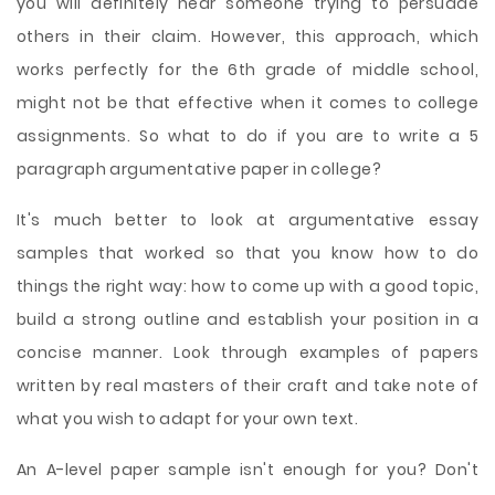
you will definitely hear someone trying to persuade
others in their claim. However, this approach, which
works perfectly for the 6th grade of middle school,
might not be that effective when it comes to college
assignments. So what to do if you are to write a 5
paragraph argumentative paper in college?
It's much better to look at argumentative essay
samples that worked so that you know how to do
things the right way: how to come up with a good topic,
build a strong outline and establish your position in a
concise manner. Look through examples of papers
written by real masters of their craft and take note of
what you wish to adapt for your own text.
An A-level paper sample isn't enough for you? Don't