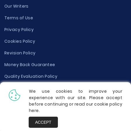
Our Writers
Terms of Use
Privacy Policy
Cookies Policy
Revision Policy
Money Back Guarantee
Quality Evaluation Policy
Disclaimer
We use cookies to improve your
experience with our site. Please accept
Donate Your Essay
before continuing or read our cookie policy
here
.
Report a Complaint
ACCEPT
Prices