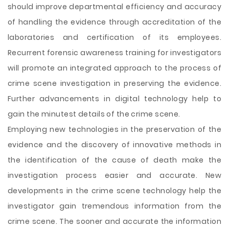
should improve departmental efficiency and accuracy
of handling the evidence through accreditation of the
laboratories and certification of its employees.
Recurrent forensic awareness training for investigators
will promote an integrated approach to the process of
crime scene investigation in preserving the evidence.
Further advancements in digital technology help to
gain the minutest details of the crime scene.
Employing new technologies in the preservation of the
evidence and the discovery of innovative methods in
the identification of the cause of death make the
investigation process easier and accurate. New
developments in the crime scene technology help the
investigator gain tremendous information from the
crime scene. The sooner and accurate the information