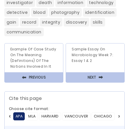
investigator
death
information
technology
detective
blood
photography
identification
gain
record
integrity
discovery
skills
communication
Example Of Case Study
Sample Essay On
On The Meaning
Microbiology Week 7:
(Definitions) Of The
Essay 1 & 2
Notions Involved In It
⬅
⬅
PREVIOUS
NEXT
Cite this page
Choose cite format:
APA
MLA
HARVARD
VANCOUVER
CHICAGO
ASA