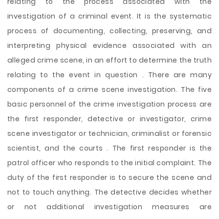
relating to the process associated with the
investigation of a criminal event. It is the systematic
process of documenting, collecting, preserving, and
interpreting physical evidence associated with an
alleged crime scene, in an effort to determine the truth
relating to the event in question . There are many
components of a crime scene investigation. The five
basic personnel of the crime investigation process are
the first responder, detective or investigator, crime
scene investigator or technician, criminalist or forensic
scientist, and the courts . The first responder is the
patrol officer who responds to
the initial complaint. The
duty of the first responder is to secure the scene and
not to touch anything. The detective decides whether
or not additional investigation measures are