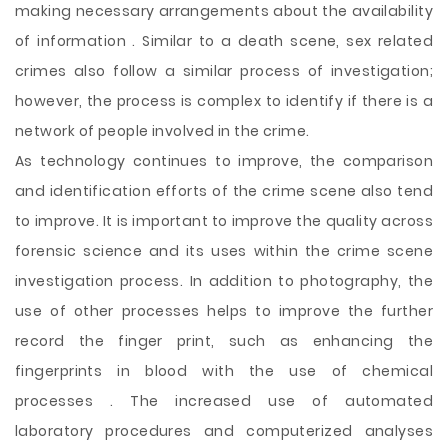
making necessary arrangements about the availability
of information . Similar to a death scene, sex related
crimes also follow a similar process of investigation;
however, the process is complex to identify if there is a
network of people involved in the crime.
As technology continues to improve, the comparison
and identification efforts of the crime scene also tend
to improve. It is important to improve the quality across
forensic science and its uses within the crime scene
investigation process. In addition to photography, the
use of other processes helps to improve the further
record the finger print, such as enhancing the
fingerprints in blood with the use of chemical
processes . The increased use of automated
laboratory procedures and computerized analyses