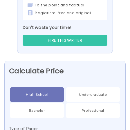
To the point and factual
Plagiarism-free and original
Don’t waste your time!
HIRE THIS WRITER
Calculate Price
High School
Undergraduate
Bachelor
Professional
Type of Paper