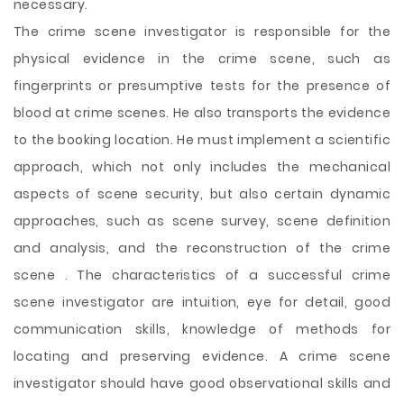
necessary.
The crime scene investigator is responsible for the
physical evidence in the crime scene, such as
fingerprints or presumptive tests for the presence of
blood at crime scenes. He also transports the evidence
to the booking location. He must implement a scientific
approach, which not only includes the mechanical
aspects of scene security, but also certain dynamic
approaches, such as scene survey, scene definition
and analysis, and the reconstruction of the crime
scene . The characteristics of a successful crime
scene investigator are intuition, eye for detail, good
communication skills, knowledge of methods for
locating and preserving evidence. A crime scene
investigator should have good observational skills and