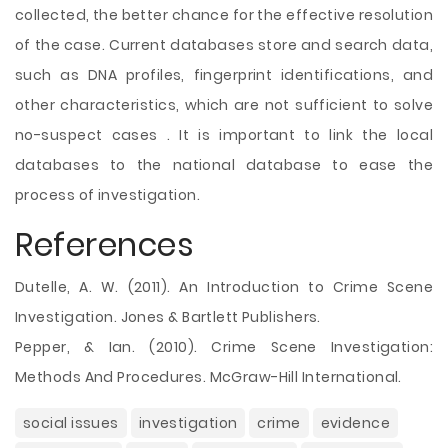
collected, the better chance for the effective resolution
of the case. Current databases store and search data,
such as DNA profiles, fingerprint identifications, and
other characteristics, which are not sufficient to solve
no-suspect cases . It is important to link the local
databases to the national database to ease the
process of investigation.
References
Dutelle, A. W. (2011). An Introduction to Crime Scene
Investigation. Jones & Bartlett Publishers.
Pepper, & Ian. (2010). Crime Scene Investigation:
Methods And Procedures. McGraw-Hill International.
social issues
investigation
crime
evidence