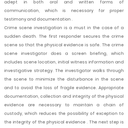
adept in both oral and written forms of
communication, which is necessary for proper
testimony and documentation .
Crime scene investigation is a must in the case of a
sudden death. The first responder secures the crime
scene so that the physical evidence is safe. The crime
scene investigator does a screen briefing, which
includes scene location, initial witness information and
investigative strategy. The investigator walks through
the scene to minimize the disturbance in the scene
and to avoid the loss of fragile evidence. Appropriate
documentation, collection and integrity of the physical
evidence are necessary to maintain a chain of
custody, which reduces the possibility of exception to
the integrity of the physical evidence . The next step is