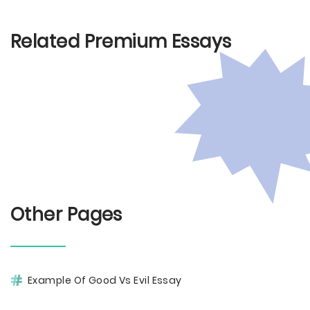
Related Premium Essays
Other Pages
Example Of Good Vs Evil Essay