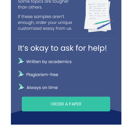
ORDER A PAPER