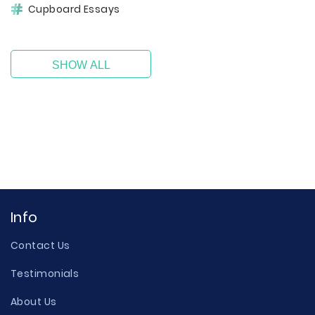
Cupboard Essays
SHOW ALL
Info
Contact Us
Testimonials
About Us