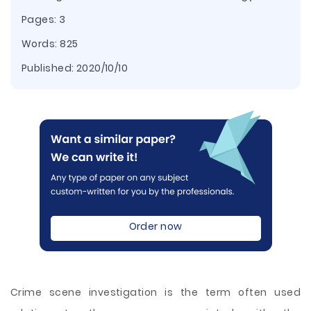
Pages: 3
Words: 825
Published:
2020/10/10
Order now
Crime scene investigation is the term often used