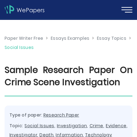
Paper Writer Free
>
Essays Examples
>
Essay Topics
>
Social Issues
Sample Research Paper On
Crime Scene Investigation
Type of paper:
Research Paper
Topic:
Social Issues
,
Investigation
,
Crime
,
Evidence
,
Investigator
,
Death
,
Information
,
Technology