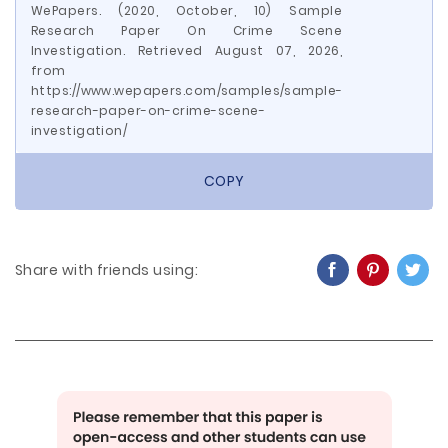
WePapers. (2020, October, 10) Sample
Research Paper On Crime Scene
Investigation. Retrieved August 07, 2026,
from
https://www.wepapers.com/samples/sample-
research-paper-on-crime-scene-
investigation/
COPY
Share with friends using: