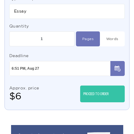
Essay
Quantity
Pages
Words
Deadline
Approx. price
$
6
PROCEED TO ORDER