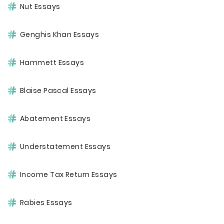
Nut Essays
Genghis Khan Essays
Hammett Essays
Blaise Pascal Essays
Abatement Essays
Understatement Essays
Income Tax Return Essays
Rabies Essays