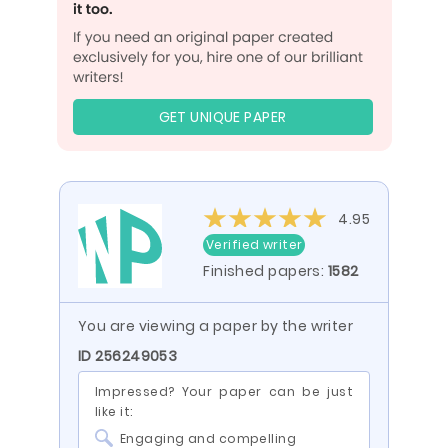
GET UNIQUE PAPER
4.95
Verified writer
Finished papers:
1582
You are viewing a paper by the writer
ID 256249053
Impressed? Your paper can be just
like it:
Engaging and compelling