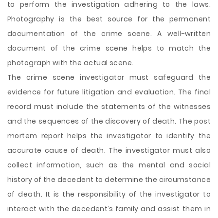
to perform the investigation adhering to the laws.
Photography is the best source for the permanent
documentation of the crime scene. A well-written
document of the crime scene helps to match the
photograph with the actual scene.
The crime scene investigator must safeguard the
evidence for future litigation and evaluation. The final
record must include the statements of the witnesses
and the sequences of the discovery of death. The post
mortem report helps the investigator to identify the
accurate cause of death. The investigator must also
collect information, such as the mental and social
history of the decedent to determine the circumstance
of death. It is the responsibility of the investigator to
interact with the decedent’s family and assist them in