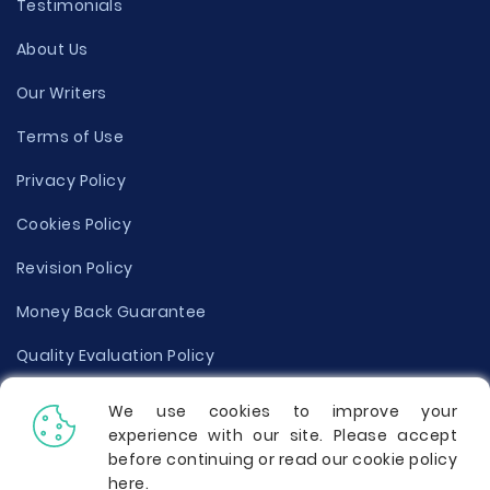
Testimonials
About Us
Our Writers
Terms of Use
Privacy Policy
Cookies Policy
Revision Policy
Money Back Guarantee
Quality Evaluation Policy
Disclaimer
We use cookies to improve your
experience with our site. Please accept
Donate Your Essay
before continuing or read our cookie policy
here
.
Report a Complaint