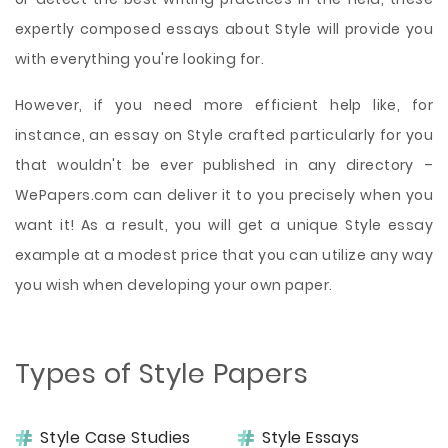
expertly composed essays about Style will provide you
with everything you're looking for.
However, if you need more efficient help like, for
instance, an essay on Style crafted particularly for you
that wouldn't be ever published in any directory –
WePapers.com can deliver it to you precisely when you
want it! As a result, you will get a unique Style essay
example at a modest price that you can utilize any way
you wish when developing your own paper.
Types of Style Papers
Style Case Studies
Style Essays