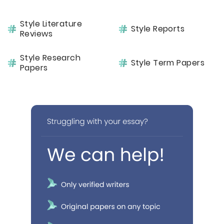
Style Literature
Style Reports
Reviews
Style Research
Style Term Papers
Papers