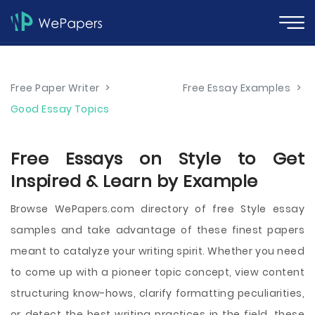
Free Paper Writer
>
Free Essay Examples
>
Good Essay Topics
Free Essays on Style to Get
Inspired & Learn by Example
Browse WePapers.com directory of free Style essay
samples and take advantage of these finest papers
meant to catalyze your writing spirit. Whether you need
to come up with a pioneer topic concept, view content
structuring know-hows, clarify formatting peculiarities,
or detect the best writing practices in the field, these