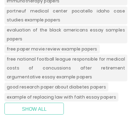
immunotherapy papers
portneuf medical center pocatello idaho case
studies example papers
evaluation of the black americans essay samples
papers
free paper movie review example papers
free national football league responsible for medical
costs of concussions after retirement
argumentative essay example papers
good research paper about diabetes papers
example of replacing law with faith essay papers
SHOW ALL