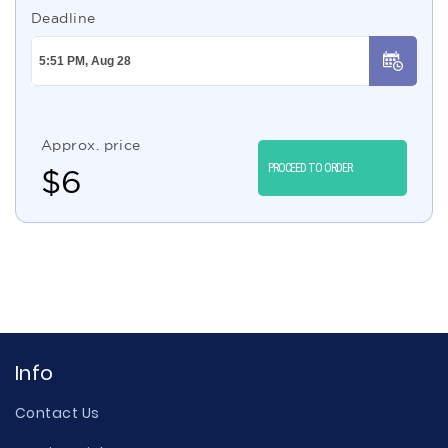
Deadline
Approx. price
PROCEED TO ORDER
$
6
Info
Contact Us