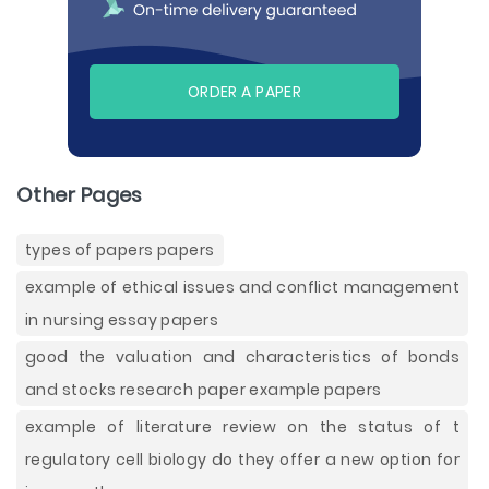
ORDER A PAPER
Other Pages
types of papers papers
example of ethical issues and conflict management
in nursing essay papers
good the valuation and characteristics of bonds
and stocks research paper example papers
example of literature review on the status of t
regulatory cell biology do they offer a new option for