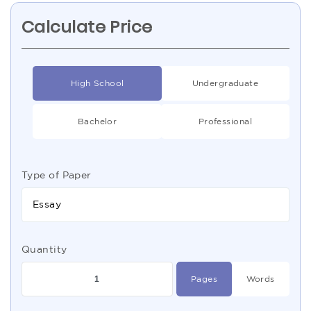
Calculate Price
High School
Undergraduate
Bachelor
Professional
Type of Paper
Essay
Quantity
Pages
Words