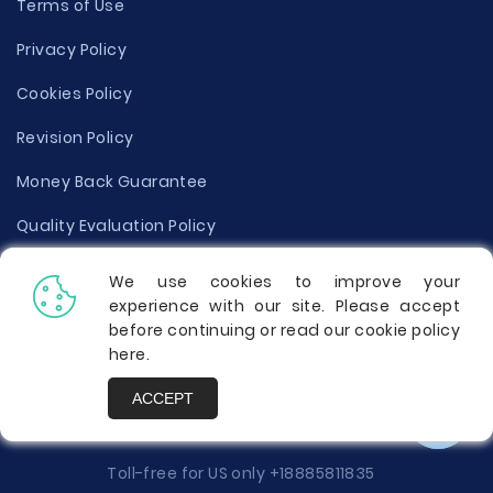
Terms of Use
Privacy Policy
Cookies Policy
Revision Policy
Money Back Guarantee
Quality Evaluation Policy
Disclaimer
We use cookies to improve your
experience with our site. Please accept
Donate Your Essay
before continuing or read our cookie policy
here
.
Report a Complaint
ACCEPT
Prices
Toll-free for US only
+18885811835