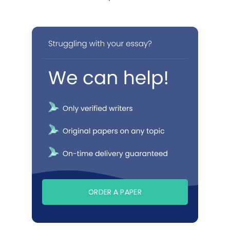
ORDER A PAPER