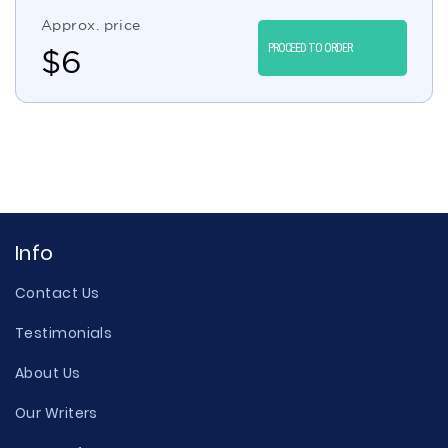
Approx. price
PROCEED TO ORDER
$
6
Info
Contact Us
Testimonials
About Us
Our Writers