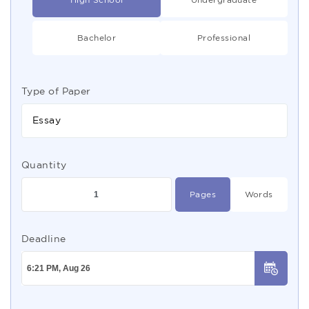
Bachelor
Professional
Type of Paper
Essay
Quantity
Pages
Words
Deadline