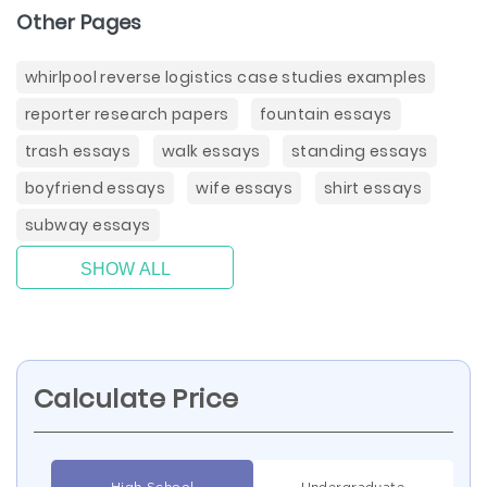
Other Pages
whirlpool reverse logistics case studies examples
reporter research papers
fountain essays
trash essays
walk essays
standing essays
boyfriend essays
wife essays
shirt essays
subway essays
SHOW ALL
Calculate Price
High School
Undergraduate