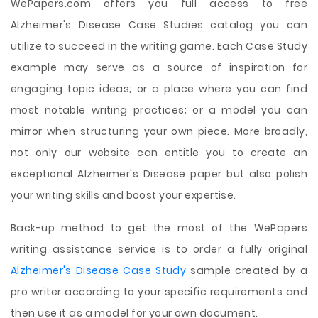
WePapers.com offers you full access to free
Alzheimer's Disease Case Studies catalog you can
utilize to succeed in the writing game. Each Case Study
example may serve as a source of inspiration for
engaging topic ideas; or a place where you can find
most notable writing practices; or a model you can
mirror when structuring your own piece. More broadly,
not only our website can entitle you to create an
exceptional Alzheimer's Disease paper but also polish
your writing skills and boost your expertise.
Back-up method to get the most of the WePapers
writing assistance service is to order a fully original
Alzheimer's Disease Case Study
sample created by a
pro writer according to your specific requirements and
then use it as a model for your own document.