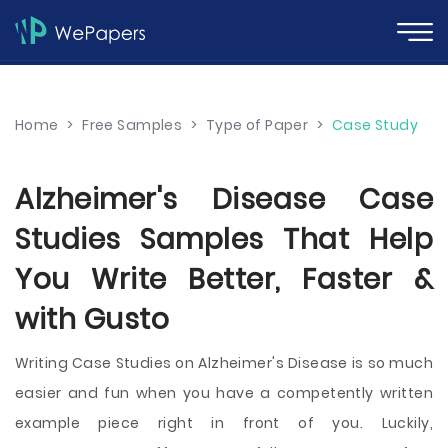
Home
>
Free Samples
>
Type of Paper
>
Case Study
Alzheimer's Disease Case
Studies Samples That Help
You Write Better, Faster &
with Gusto
Writing Case Studies on Alzheimer's Disease is so much
easier and fun when you have a competently written
example piece right in front of you. Luckily,