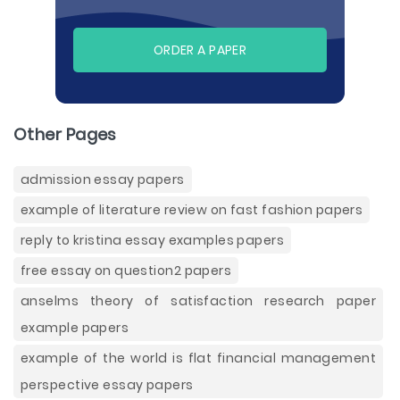
ORDER A PAPER
Other Pages
admission essay papers
example of literature review on fast fashion papers
reply to kristina essay examples papers
free essay on question2 papers
anselms theory of satisfaction research paper
example papers
example of the world is flat financial management
perspective essay papers