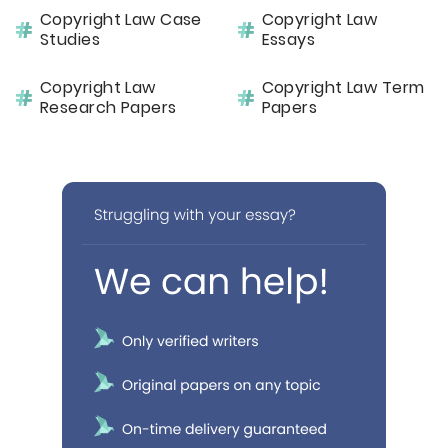
Copyright Law Case
Copyright Law
Studies
Essays
Copyright Law
Copyright Law Term
Research Papers
Papers