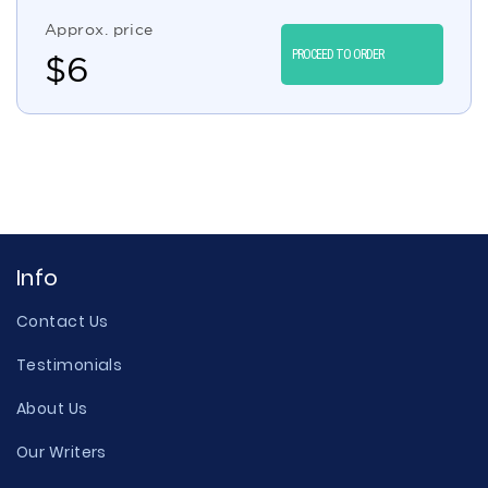
Approx. price
PROCEED TO ORDER
$
6
Info
Contact Us
Testimonials
About Us
Our Writers