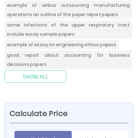
example of airbus outsourcing manufacturing
operations an outline of the paper report papers
some infections of the upper respiratory tract
include essay sample papers
example of essay on engineering ethics papers
good report about accounting for business
decisions papers
SHOW ALL
Calculate Price