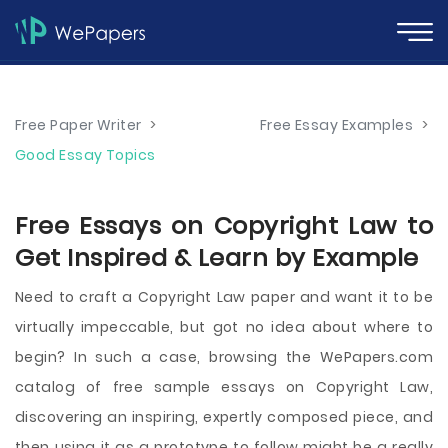
Free Paper Writer
>
Free Essay Examples
>
Good Essay Topics
Free Essays on Copyright Law to
Get Inspired & Learn by Example
Need to craft a Copyright Law paper and want it to be
virtually impeccable, but got no idea about where to
begin? In such a case, browsing the WePapers.com
catalog of free sample essays on Copyright Law,
discovering an inspiring, expertly composed piece, and
then using it as a prototype to follow might be a really