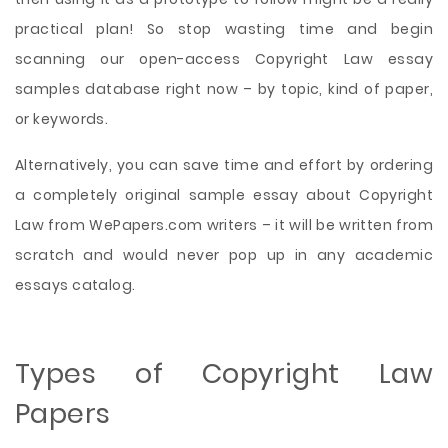
practical plan! So stop wasting time and begin
scanning our open-access Copyright Law essay
samples database right now – by topic, kind of paper,
or keywords.
Alternatively, you can save time and effort by ordering
a completely original sample essay about Copyright
Law from WePapers.com writers – it will be written from
scratch and would never pop up in any academic
essays catalog.
Types of Copyright Law
Papers