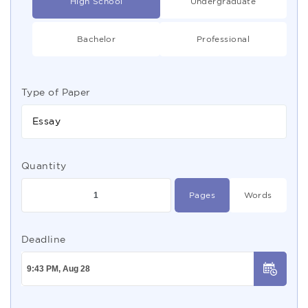
High School
Undergraduate
Bachelor
Professional
Type of Paper
Essay
Quantity
Pages
Words
Deadline