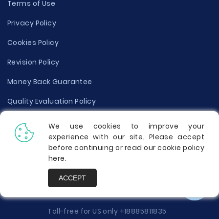
Terms of Use
Privacy Policy
Cookies Policy
Revision Policy
Money Back Guarantee
Quality Evaluation Policy
Disclaimer
We use cookies to improve your
experience with our site. Please accept
Donate Your Essay
before continuing or read our cookie policy
here
.
Report a Complaint
ACCEPT
Prices
Toll-free for US only
+18885811835