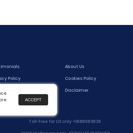
timonials
About Us
acy Policy
Cookies Policy
ity Evaluation Policy
Disclaimer
nce
ore
ACCEPT
es
Toll-free for US only
+18885811835