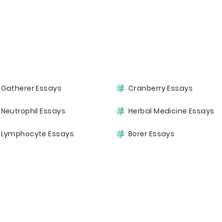
Gatherer Essays
Cranberry Essays
Neutrophil Essays
Herbal Medicine Essays
Lymphocyte Essays
Borer Essays