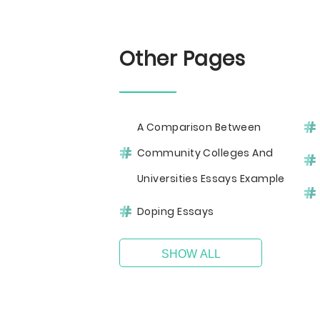
Other Pages
A Comparison Between
Community Colleges And
Universities Essays Example
Doping Essays
SHOW ALL