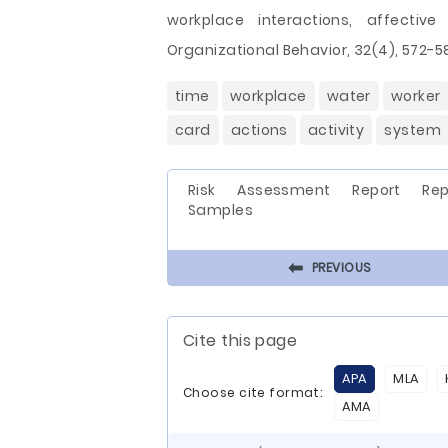
workplace interactions, affectiv
Organizational Behavior, 32(4), 572-5
time
workplace
water
worker
card
actions
activity
system
Risk Assessment Report Rep
Samples
⬅
PREVIOUS
Cite this page
APA
MLA
Choose cite format:
AMA