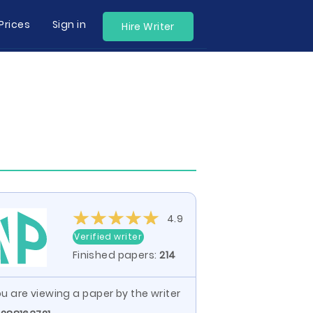
Prices
Sign in
Hire Writer
4.9
Verified writer
Finished papers:
214
u are viewing a paper by the writer