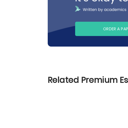
ORDER A PA
Related Premium E