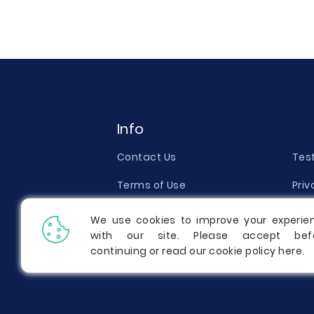
Info
Contact Us
Tes
Terms of Use
Priv
Money Back Guarantee
Qual
We use cookies to improve your experie
with our site. Please accept bef
Report a Complaint
Pric
continuing or read our cookie policy
here
.