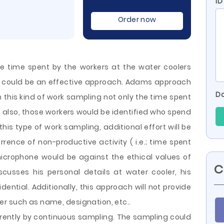
ID
Order now
 time spent by the workers at the water coolers
r could be an effective approach. Adams approach
Do
h this kind of work sampling not only the time spent
t also, those workers would be identified who spend
 this type of work sampling, additional effort will be
rence of non-productive activity ( i.e.; time spent
 microphone
would be against the ethical values of
C
scusses his personal details at water cooler, his
ential. Additionally, this approach will not provide
r such as name, designation, etc..
rently by continuous sampling. The sampling could