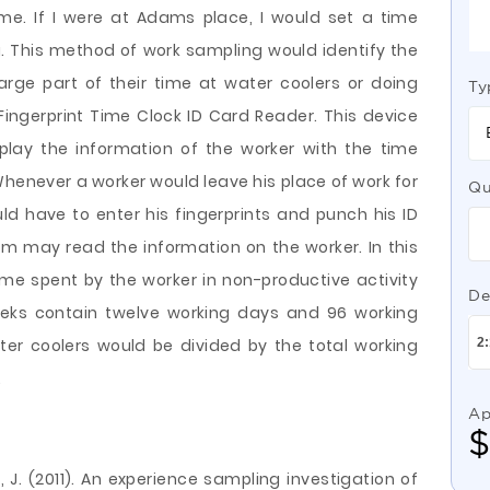
ime. If I were at Adams place, I would set a time
g. This method of work sampling would identify the
arge part of their time at water coolers or doing
Ty
Fingerprint Time Clock ID Card Reader. This device
splay the information of the worker with the time
Whenever a worker would leave his place of work for
Qu
uld have to enter his fingerprints and punch his ID
m may read the information on the worker. In this
time spent by the worker in non-productive activity
De
eeks contain twelve working days and 96 working
ter coolers would be divided by the total working
.
Ap
, J. (2011). An experience sampling investigation of