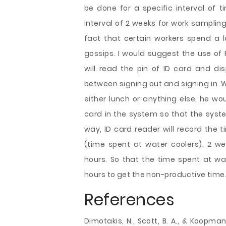
be done for a specific interval of t
interval of 2 weeks for work samplin
fact that certain workers spend a l
gossips. I would suggest the use of 
will read the pin of ID card and di
between signing out and signing in. 
either lunch or anything else, he wo
card in the system so that the syste
way, ID card reader will record the 
(time spent at water coolers). 2 w
hours. So that the time spent at wa
hours to get the non-productive time
References
Dimotakis, N., Scott, B. A., & Koopman