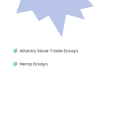
Atlantic Slave Trade Essays
Hemp Essays