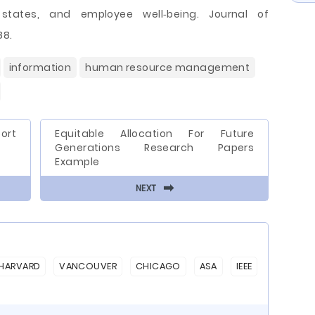
e states, and employee well‐being. Journal of
88.
information
human resource management
ort
Equitable Allocation For Future
Generations Research Papers
Example
⬅
NEXT
HARVARD
VANCOUVER
CHICAGO
ASA
IEEE