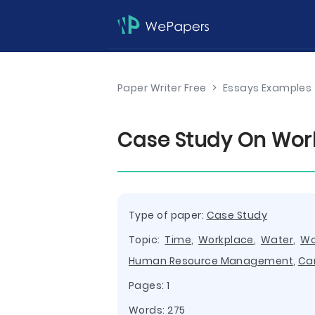
Paper Writer Free
>
Essays Examples
Case Study On Wor
Type of paper:
Case Study
Topic:
Time
,
Workplace
,
Water
,
Wo
Human Resource Management
,
Ca
Pages: 1
Words: 275