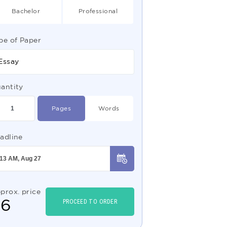
Bachelor
Professional
pe of Paper
Essay
antity
Pages
Words
adline
prox. price
$
6
PROCEED TO ORDER