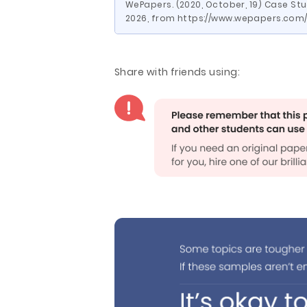
WePapers. (2020, October, 19) Case St
2026, from https://www.wepapers.co
Share with friends using: