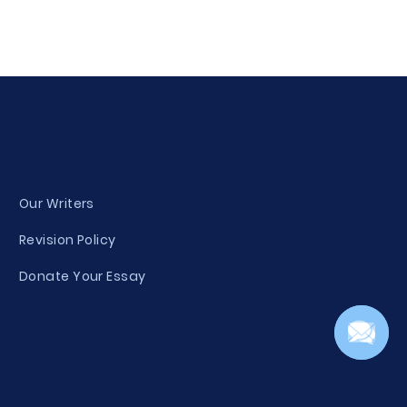
Our Writers
Revision Policy
Donate Your Essay