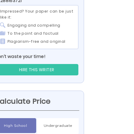
 288163721
Impressed? Your paper can be just
like it:
Engaging and compelling
To the point and factual
Plagiarism-free and original
n’t waste your time!
HIRE THIS WRITER
alculate Price
High School
Undergraduate