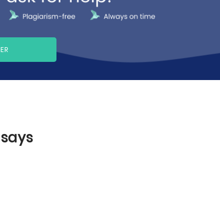
PER
ssays