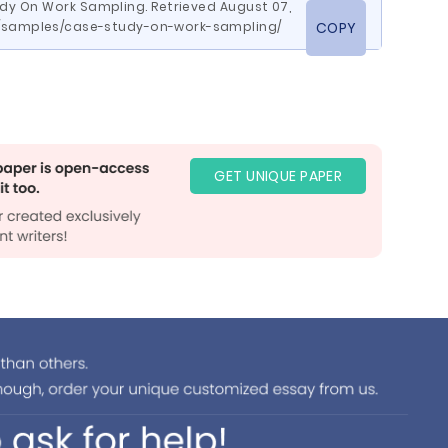
udy On Work Sampling. Retrieved August 07,
m/samples/case-study-on-work-sampling/
COPY
GET UNIQUE PAPER