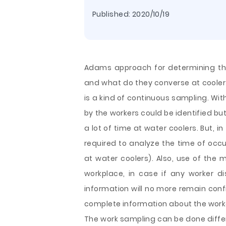
Published:
2020/10/19
Adams approach for determining the
and what do they converse at coole
is a kind of continuous sampling. Wit
by the workers could be identified bu
a lot of time at water coolers. But, in
required to analyze the time of occur
at water coolers). Also, use of the
workplace, in case if any worker di
information will no more remain confid
complete information about the worke
The work sampling can be done diffe