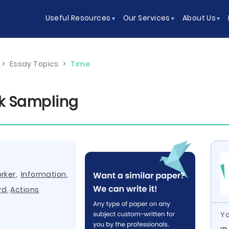
Useful Resources
Our Services
About Us
>
Essay Topics
>
Time
k Sampling
rker
,
Information
,
rd
,
Actions
Yo