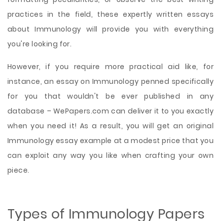
practices in the field, these expertly written essays
about Immunology will provide you with everything
you're looking for.
However, if you require more practical aid like, for
instance, an essay on Immunology penned specifically
for you that wouldn't be ever published in any
database – WePapers.com can deliver it to you exactly
when you need it! As a result, you will get an original
Immunology essay example at a modest price that you
can exploit any way you like when crafting your own
piece.
Types of Immunology Papers