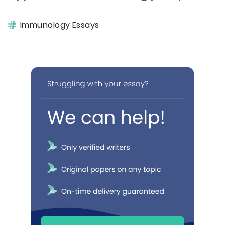
Immunology Essays