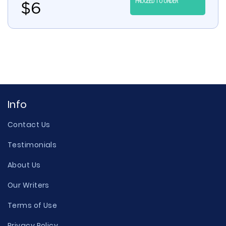
PROCEED TO ORDER
$
6
Info
Contact Us
Testimonials
About Us
Our Writers
Terms of Use
Privacy Policy