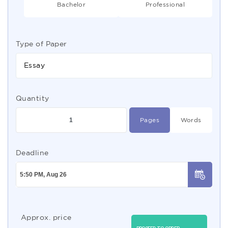
Bachelor
Professional
Type of Paper
Essay
Quantity
Pages
Words
Deadline
Approx. price