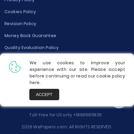
Cookies Policy
Revision Policy
Money Back Guarantee
Quality Evaluation Policy
Disclaimer
We use cookies to improve your
experience with our site. Please accept
Donate Your Essay
before continuing or read our cookie policy
here
.
Report a Complaint
ACCEPT
Prices
Toll-free for US only
+18885811835
2026 WePapers.com. All RIGHTS RESERVED.