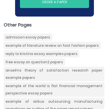
ORDER A PAPER
Other Pages
admission essay papers
example of literature review on fast fashion papers
reply to kristina essay examples papers
free essay on question2 papers
anselms theory of satisfaction research paper
example papers
example of the world is flat financial management
perspective essay papers
example of airbus outsourcing manufacturing
operations an outline of the paper report papers