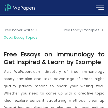
Free Paper Writer
>
Free Essay Examples
>
Good Essay Topics
Free Essays on Immunology to
Get Inspired & Learn by Example
Visit WePapers.com directory of free Immunology
essay samples and take advantage of these high-
quality papers meant to spark your writing zeal.
Whether you need to come up with a creative topic
idea, explore content structuring methods, clear up
formatting peculiarities, or observe the best writing