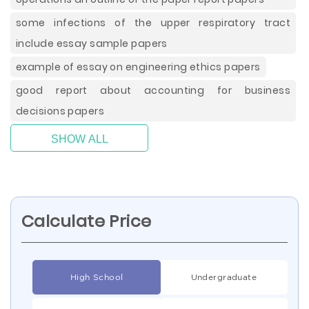
some infections of the upper respiratory tract
include essay sample papers
example of essay on engineering ethics papers
good report about accounting for business
decisions papers
SHOW ALL
Calculate Price
High School
Undergraduate