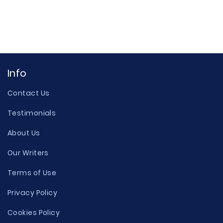
Info
Contact Us
Testimonials
About Us
Our Writers
Terms of Use
Privacy Policy
Cookies Policy