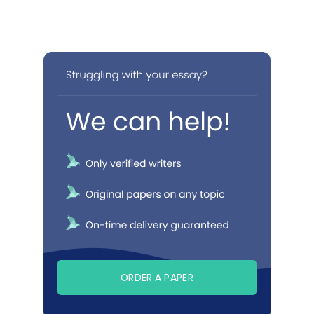
ORDER A PAPER