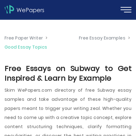
Free Paper Writer
>
Free Essay Examples
>
Good Essay Topics
Free Essays on Subway to Get
Inspired & Learn by Example
Skim WePapers.com directory of free Subway essay
samples and take advantage of these high-quality
papers meant to trigger your writing zeal. Whether you
need to come up with a creative topic concept, explore
content structuring techniques, clarify formatting
peculiarities, or discover the best writing practices in