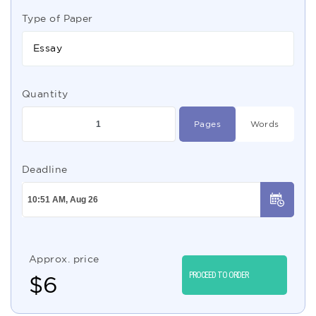
Type of Paper
Essay
Quantity
Pages
Words
Deadline
Approx. price
PROCEED TO ORDER
$
6