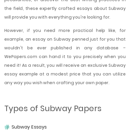
the field, these expertly crafted essays about Subway
will provide you with everything you're looking for.
However, if you need more practical help like, for
example, an essay on Subway penned just for you that
wouldn't be ever published in any database –
WePapers.com can hand it to you precisely when you
need it! As a result, you will receive an exclusive Subway
essay example at a modest price that you can utilize
any way you wish when crafting your own paper.
Types of Subway Papers
Subway Essays