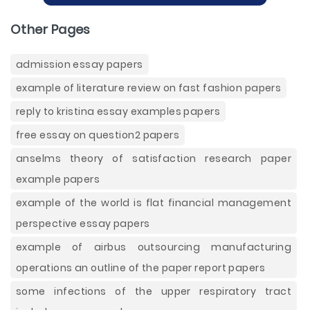
Other Pages
admission essay papers
example of literature review on fast fashion papers
reply to kristina essay examples papers
free essay on question2 papers
anselms theory of satisfaction research paper
example papers
example of the world is flat financial management
perspective essay papers
example of airbus outsourcing manufacturing
operations an outline of the paper report papers
some infections of the upper respiratory tract