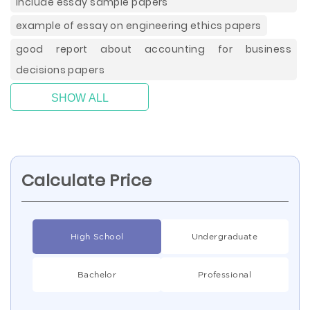
include essay sample papers
example of essay on engineering ethics papers
good report about accounting for business
decisions papers
SHOW ALL
Calculate Price
High School
Undergraduate
Bachelor
Professional