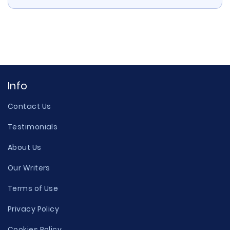
Info
Contact Us
Testimonials
About Us
Our Writers
Terms of Use
Privacy Policy
Cookies Policy