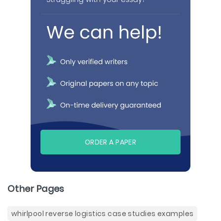
ORDER A PAPER
Other Pages
whirlpool reverse logistics case studies examples