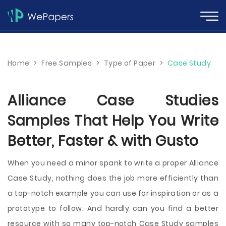
Home
>
Free Samples
>
Type of Paper
>
Case Study
Alliance Case Studies
Samples That Help You Write
Better, Faster & with Gusto
When you need a minor spank to write a proper Alliance
Case Study, nothing does the job more efficiently than
a top-notch example you can use for inspiration or as a
prototype to follow. And hardly can you find a better
resource with so many top-notch Case Study samples