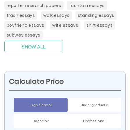
reporter research papers
fountain essays
trash essays
walk essays
standing essays
boyfriend essays
wife essays
shirt essays
subway essays
SHOW ALL
Calculate Price
High School
Undergraduate
Bachelor
Professional