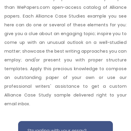
than WePapers.com open-access catalog of Alliance
papers. Each Alliance Case Studies example you see
here can do one or several of these elements for you:
give you a clue about an engaging topic; inspire you to
come up with an unusual outlook on a well-studied
matter; showcase the best writing approaches you can
employ; and/or present you with proper structure
templates. Apply this precious knowledge to compose
an outstanding paper of your own or use our
professional writers' assistance to get a custom
Alliance Case Study sample delivered right to your
email inbox.