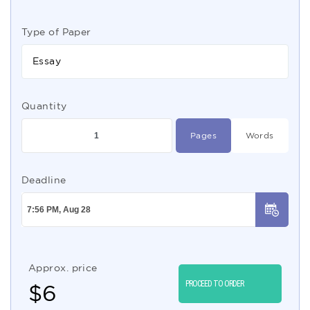
Type of Paper
Essay
Quantity
Pages
Words
Deadline
Approx. price
PROCEED TO ORDER
$
6