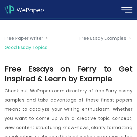
Free Paper Writer
>
Free Essay Examples
>
Good Essay Topics
Free Essays on Ferry to Get
Inspired & Learn by Example
Check out WePapers.com directory of free Ferry essay
samples and take advantage of these finest papers
meant to catalyze your writing enthusiasm. Whether
you want to come up with a creative topic concept,
view content structuring know-hows, clarify formatting
peculiarities, or observe the best writing practices in the