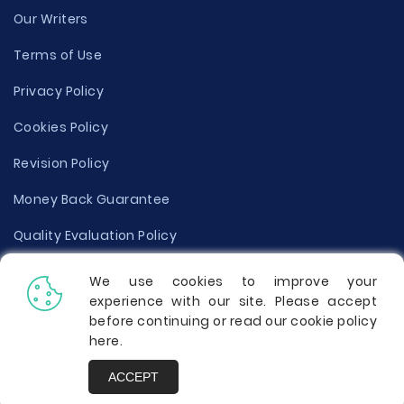
Our Writers
Terms of Use
Privacy Policy
Cookies Policy
Revision Policy
Money Back Guarantee
Quality Evaluation Policy
Disclaimer
We use cookies to improve your
experience with our site. Please accept
Donate Your Essay
before continuing or read our cookie policy
here
.
Report a Complaint
ACCEPT
Prices