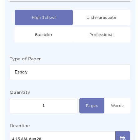
High School
Undergraduate
Bachelor
Professional
Type of Paper
Essay
Quantity
Pages
Words
Deadline