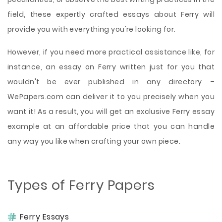
field, these expertly crafted essays about Ferry will
provide you with everything you're looking for.
However, if you need more practical assistance like, for
instance, an essay on Ferry written just for you that
wouldn't be ever published in any directory –
WePapers.com can deliver it to you precisely when you
want it! As a result, you will get an exclusive Ferry essay
example at an affordable price that you can handle
any way you like when crafting your own piece.
Types of Ferry Papers
Ferry Essays