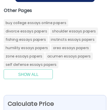
Other Pages
buy college essays online papers
divorce essays papers
shoulder essays papers
fishing essays papers
instincts essays papers
humility essays papers
oreo essays papers
zone essays papers
acumen essays papers
self defense essays papers
SHOW ALL
Calculate Price