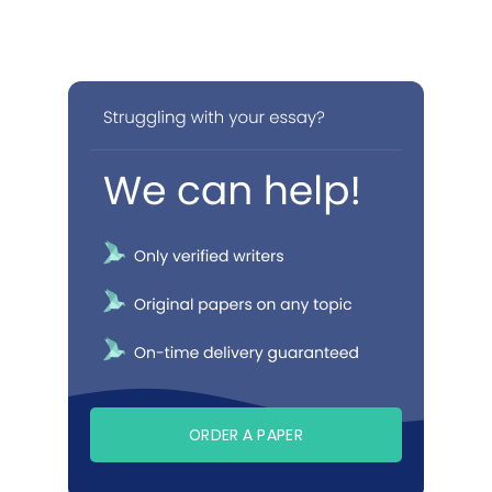
ORDER A PAPER