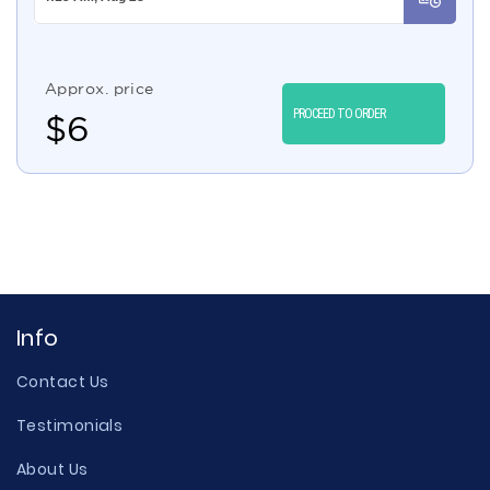
Approx. price
PROCEED TO ORDER
$
6
Info
Contact Us
Testimonials
About Us