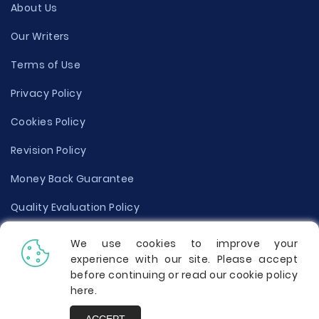
About Us
Our Writers
Terms of Use
Privacy Policy
Cookies Policy
Revision Policy
Money Back Guarantee
Quality Evaluation Policy
Disclaimer
We use cookies to improve your
experience with our site. Please accept
Donate Your Essay
before continuing or read our cookie policy
here
.
Report a Complaint