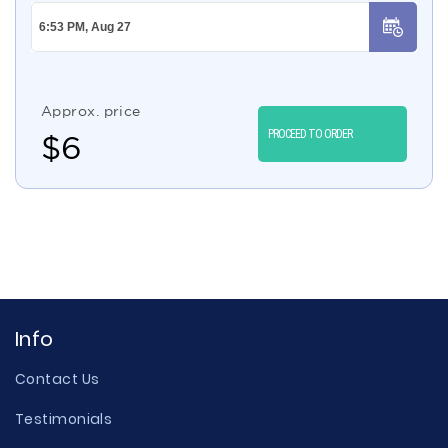
Approx. price
PROCEED TO ORDER
$
6
Info
Contact Us
Testimonials