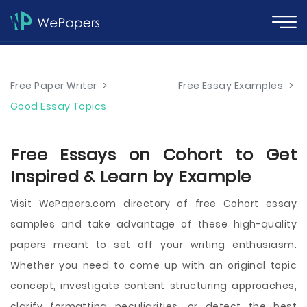
Free Paper Writer
>
Free Essay Examples
>
Good Essay Topics
Free Essays on Cohort to Get
Inspired & Learn by Example
Visit WePapers.com directory of free Cohort essay
samples and take advantage of these high-quality
papers meant to set off your writing enthusiasm.
Whether you need to come up with an original topic
concept, investigate content structuring approaches,
clarify formatting peculiarities, or detect the best