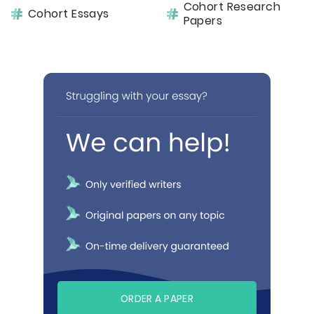
Cohort Research
Cohort Essays
Papers
ORDER A PAPER