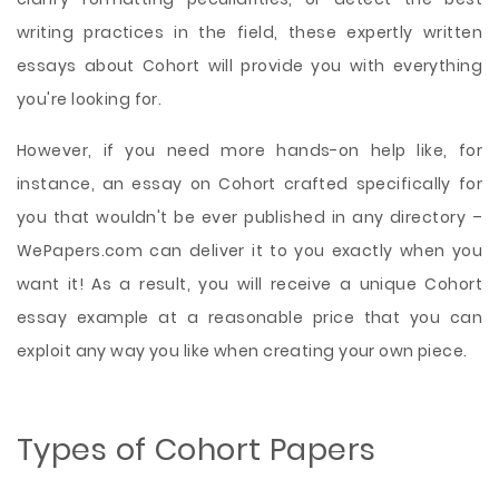
writing practices in the field, these expertly written
essays about Cohort will provide you with everything
you're looking for.
However, if you need more hands-on help like, for
instance, an essay on Cohort crafted specifically for
you that wouldn't be ever published in any directory –
WePapers.com can deliver it to you exactly when you
want it! As a result, you will receive a unique Cohort
essay example at a reasonable price that you can
exploit any way you like when creating your own piece.
Types of Cohort Papers