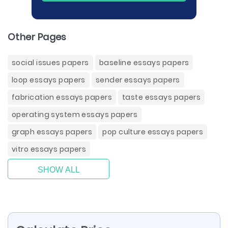
Other Pages
social issues papers
baseline essays papers
loop essays papers
sender essays papers
fabrication essays papers
taste essays papers
operating system essays papers
graph essays papers
pop culture essays papers
vitro essays papers
SHOW ALL