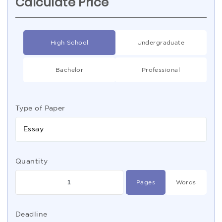
Calculate Price
High School
Undergraduate
Bachelor
Professional
Type of Paper
Essay
Quantity
Pages
Words
Deadline