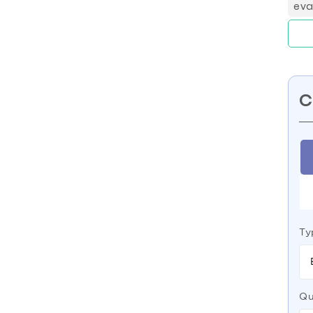
eva
C
Ty
Qu