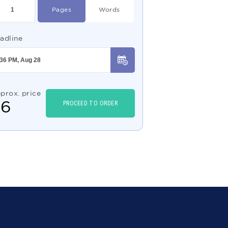
Pages
Words
adline
prox. price
$
6
PROCEED TO ORDER