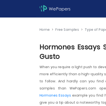
Home
>
Free Samples
>
Type of Pap
Hormones Essays Sa
Gusto
When you require a light push to dev
more efficiently than a high-quality 
to follow. And hardly can you find
samples than WePapers.com ope
Hormones Essays
example you find h
give you a tip about a noteworthy to