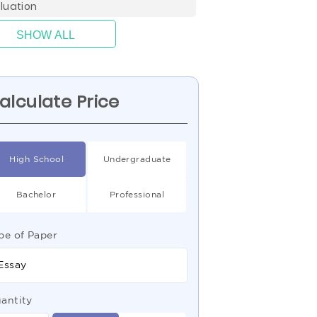
luation
SHOW ALL
alculate Price
High School
Undergraduate
Bachelor
Professional
pe of Paper
Essay
antity