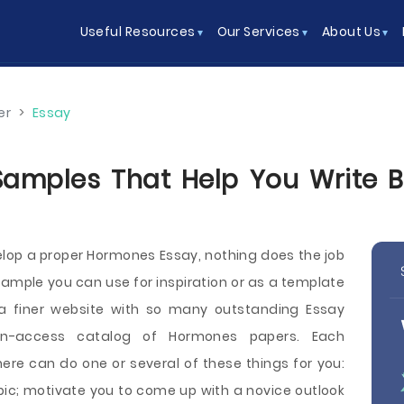
Useful Resources
Our Services
About Us
er
>
Essay
mples That Help You Write Be
elop a proper Hormones Essay, nothing does the job
sample you can use for inspiration or as a template
 a finer website with so many outstanding Essay
n-access catalog of Hormones papers. Each
ere can do one or several of these things for you:
pic; motivate you to come up with a novice outlook