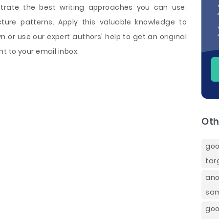
trate the best writing approaches you can use;
cture patterns. Apply this valuable knowledge to
 or use our expert authors' help to get an original
t to your email inbox.
Oth
goo
tar
ano
sa
goo