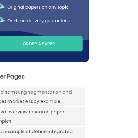
ORDER A PAPER
er Pages
d samsung segmentation and
get market essay example
va overview research paper
mples
d example of define integrated