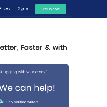
Prices
Sign in
Hire Writer
tter, Faster & with