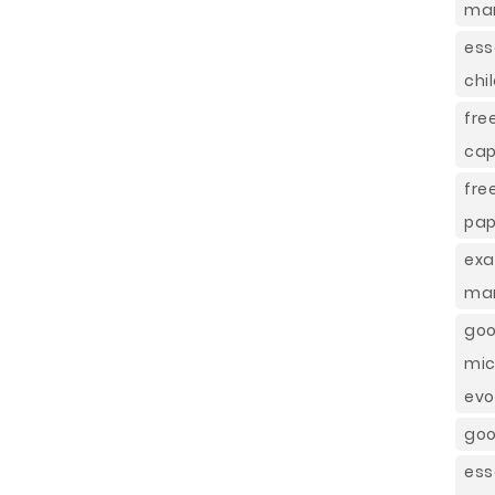
mar
ess
chi
fre
cap
fre
pap
exa
man
goo
mic
evo
goo
ess