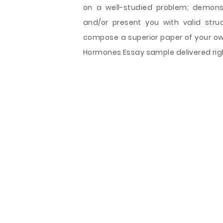
on a well-studied problem; demons
and/or present you with valid stru
compose a superior paper of your own
Hormones Essay sample delivered righ