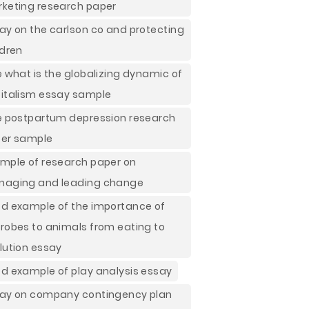
keting research paper
ay on the carlson co and protecting
ldren
e what is the globalizing dynamic of
italism essay sample
e postpartum depression research
er sample
mple of research paper on
aging and leading change
d example of the importance of
robes to animals from eating to
lution essay
d example of play analysis essay
ay on company contingency plan