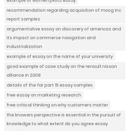
example of women pilots essay
recommendation regarding acquisition of moog inc
report samples
argumentative essay on discovery of americas and
its impact on commerce navigation and
industrialization
example of essay on the name of your university
good example of case study on the renault nissan
alliance in 2008
details of the far part 15 essay samples
free essay on marketing research
free critical thinking on why customers matter
the knowers perspective is essential in the pursuit of
knowledge to what extent do you agree essay