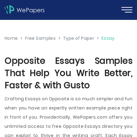
Home
>
Free Samples
>
Type of Paper
>
Essay
Opposite Essays Samples
That Help You Write Better,
Faster & with Gusto
Crafting Essays on Opposite is so much simpler and fun
when you have an expertly written example piece right
in front of you. Providentially, WePapers.com offers you
unlimited access to free Opposite Essays directory you
can exploit to thrive in the writing craft. Each Essay