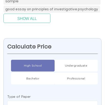
sample
good essay on principles of investigative psychology
SHOW ALL
Calculate Price
High School
Undergraduate
Bachelor
Professional
Type of Paper