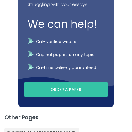
ORDER A PAPER
Other Pages