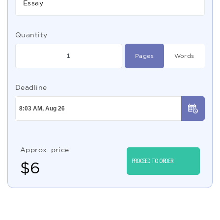
Essay
Quantity
Pages
Words
Deadline
Approx. price
PROCEED TO ORDER
$
6