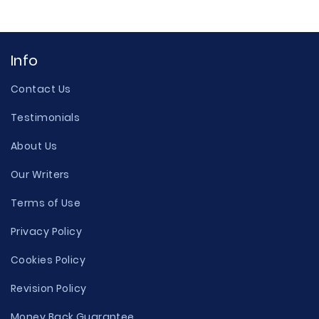
Info
Contact Us
Testimonials
About Us
Our Writers
Terms of Use
Privacy Policy
Cookies Policy
Revision Policy
Money Back Guarantee