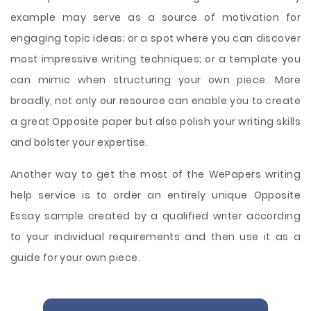
example may serve as a source of motivation for
engaging topic ideas; or a spot where you can discover
most impressive writing techniques; or a template you
can mimic when structuring your own piece. More
broadly, not only our resource can enable you to create
a great Opposite paper but also polish your writing skills
and bolster your expertise.
Another way to get the most of the WePapers writing
help service is to order an entirely unique Opposite
Essay sample created by a qualified writer according
to your individual requirements and then use it as a
guide for your own piece.