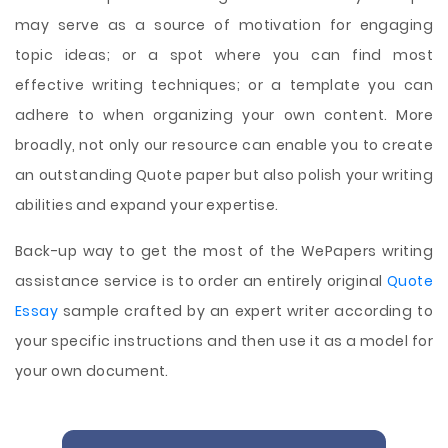
may serve as a source of motivation for engaging
topic ideas; or a spot where you can find most
effective writing techniques; or a template you can
adhere to when organizing your own content. More
broadly, not only our resource can enable you to create
an outstanding Quote paper but also polish your writing
abilities and expand your expertise.
Back-up way to get the most of the WePapers writing
assistance service is to order an entirely original
Quote
Essay
sample crafted by an expert writer according to
your specific instructions and then use it as a model for
your own document.