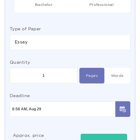
Bachelor
Professional
Type of Paper
Essay
Quantity
Pages
Words
Deadline
Approx. price