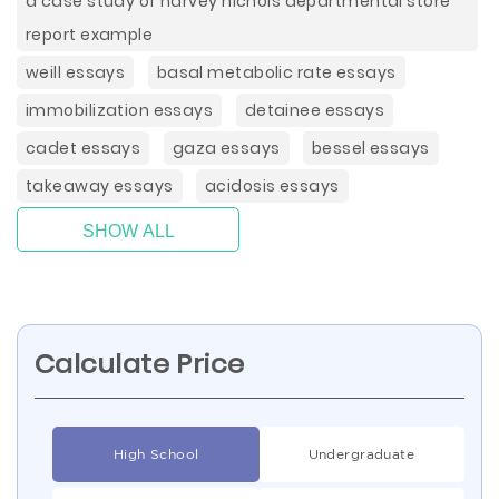
a case study of harvey nichols departmental store
report example
weill essays
basal metabolic rate essays
immobilization essays
detainee essays
cadet essays
gaza essays
bessel essays
takeaway essays
acidosis essays
SHOW ALL
Calculate Price
High School
Undergraduate