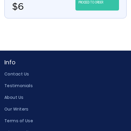
PROCEED TO ORDER
$
6
Info
Contact Us
Testimonials
About Us
Our Writers
Terms of Use