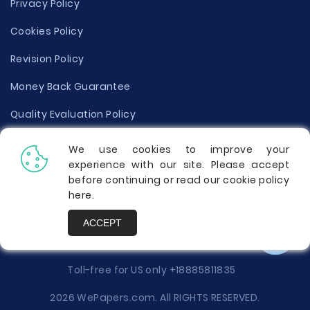
Privacy Policy
Cookies Policy
Revision Policy
Money Back Guarantee
Quality Evaluation Policy
Disclaimer
We use cookies to improve your
experience with our site. Please accept
Donate Your Essay
before continuing or read our cookie policy
here
.
Report a Complaint
ACCEPT
Prices
Toll-free for US only
+18885811835
2026 WePapers.com. All RIGHTS RESERVED.