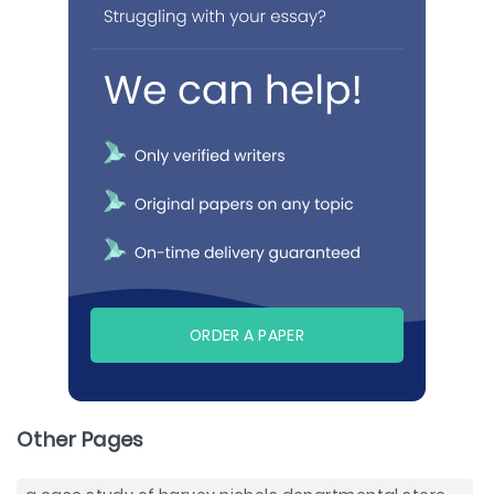
ORDER A PAPER
Other Pages