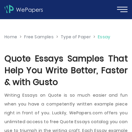
Home
>
Free Samples
>
Type of Paper
>
Essay
Quote Essays Samples That
Help You Write Better, Faster
& with Gusto
Writing Essays on Quote is so much easier and fun
when you have a competently written example piece
right in front of you. Luckily, WePapers.com offers you
unlimited access to free Quote Essays catalog you can
use to triumph in the writing craft. Each Essay example