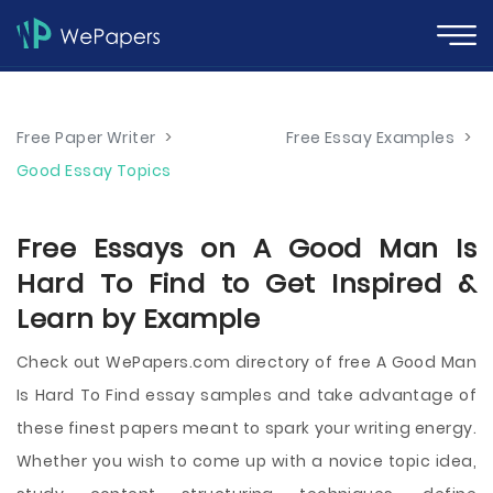
Free Paper Writer
>
Free Essay Examples
>
Good Essay Topics
Free Essays on A Good Man Is
Hard To Find to Get Inspired &
Learn by Example
Check out WePapers.com directory of free A Good Man
Is Hard To Find essay samples and take advantage of
these finest papers meant to spark your writing energy.
Whether you wish to come up with a novice topic idea,