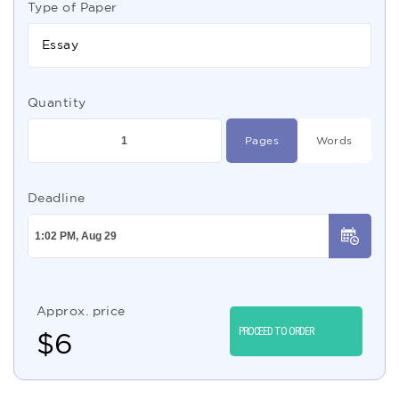
Type of Paper
Essay
Quantity
Pages
Words
Deadline
Approx. price
PROCEED TO ORDER
$
6