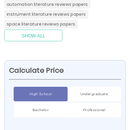
automation literature reviews papers
instrument literature reviews papers
space literature reviews papers
SHOW ALL
Calculate Price
High School
Undergraduate
Bachelor
Professional