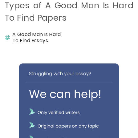
Types of A Good Man Is Hard
To Find Papers
A Good Man Is Hard
To Find Essays