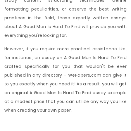
study content structuring techniques, define
formatting peculiarities, or observe the best writing
practices in the field, these expertly written essays
about A Good Man Is Hard To Find will provide you with
everything you're looking for.
However, if you require more practical assistance like,
for instance, an essay on A Good Man Is Hard To Find
crafted specifically for you that wouldn't be ever
published in any directory – WePapers.com can give it
to you exactly when you need it! As a result, you will get
an original A Good Man Is Hard To Find essay example
at a modest price that you can utilize any way you like
when creating your own paper.