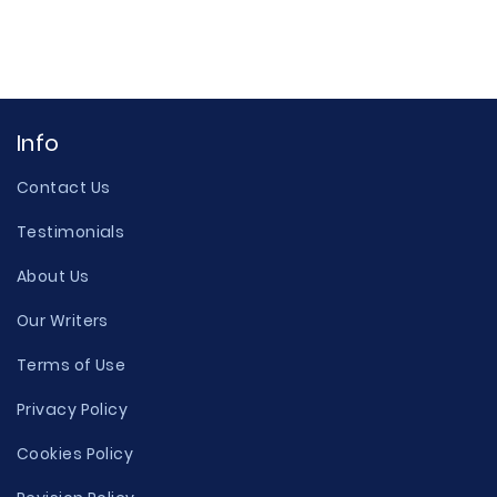
Info
Contact Us
Testimonials
About Us
Our Writers
Terms of Use
Privacy Policy
Cookies Policy