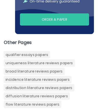
ORDER A PAPER
Other Pages
qualifier essays papers
uniqueness literature reviews papers
broad literature reviews papers
incidence literature reviews papers
distribution literature reviews papers
diffusion literature reviews papers
flow literature reviews papers