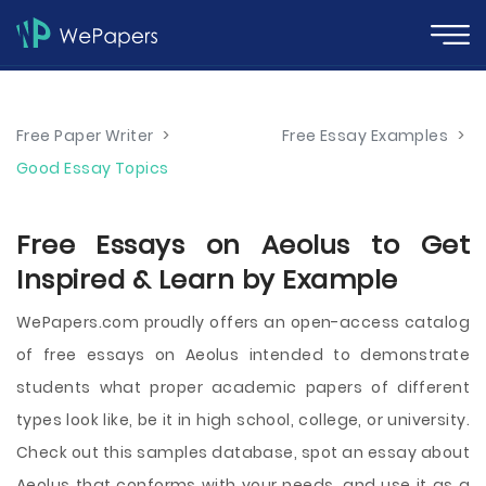
Free Paper Writer
>
Free Essay Examples
>
Good Essay Topics
Free Essays on Aeolus to Get
Inspired & Learn by Example
WePapers.com proudly offers an open-access catalog
of free essays on Aeolus intended to demonstrate
students what proper academic papers of different
types look like, be it in high school, college, or university.
Check out this samples database, spot an essay about
Aeolus that conforms with your needs, and use it as a