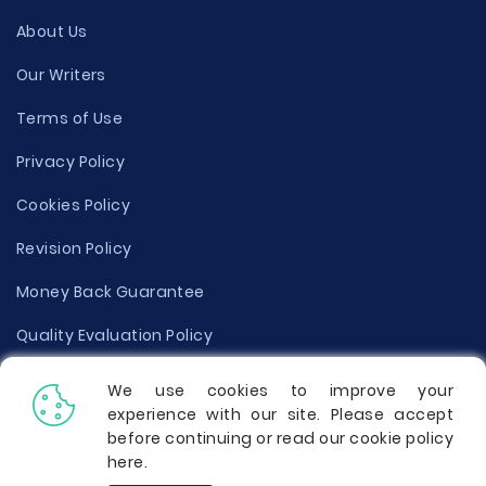
About Us
Our Writers
Terms of Use
Privacy Policy
Cookies Policy
Revision Policy
Money Back Guarantee
Quality Evaluation Policy
Disclaimer
We use cookies to improve your
experience with our site. Please accept
Donate Your Essay
before continuing or read our cookie policy
here
.
Report a Complaint