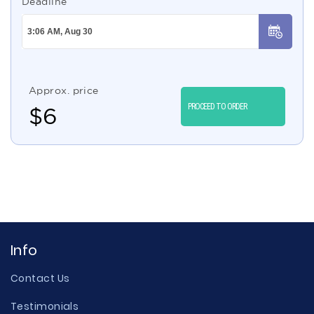
Deadline
Approx. price
PROCEED TO ORDER
$
6
Info
Contact Us
Testimonials