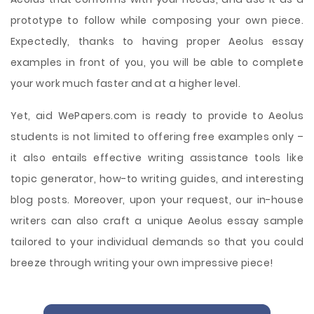
prototype to follow while composing your own piece.
Expectedly, thanks to having proper Aeolus essay
examples in front of you, you will be able to complete
your work much faster and at a higher level.
Yet, aid WePapers.com is ready to provide to Aeolus
students is not limited to offering free examples only –
it also entails effective writing assistance tools like
topic generator, how-to writing guides, and interesting
blog posts. Moreover, upon your request, our in-house
writers can also craft a unique Aeolus essay sample
tailored to your individual demands so that you could
breeze through writing your own impressive piece!