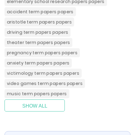
elementary school research papers papers
accident term papers papers
aristotle term papers papers
driving term papers papers
theater term papers papers
pregnancy term papers papers
anxiety term papers papers
victimology term papers papers
video games term papers papers
music term papers papers
SHOW ALL