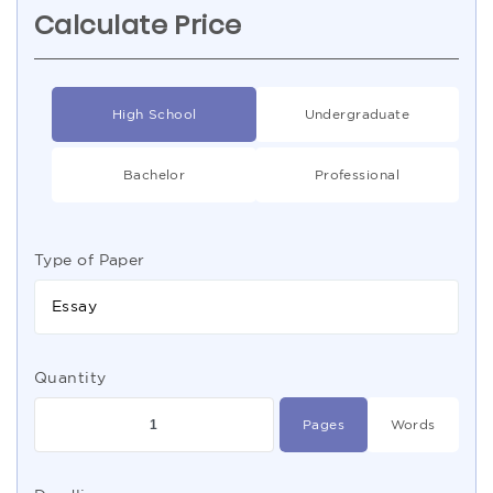
Calculate Price
High School
Undergraduate
Bachelor
Professional
Type of Paper
Essay
Quantity
Pages
Words