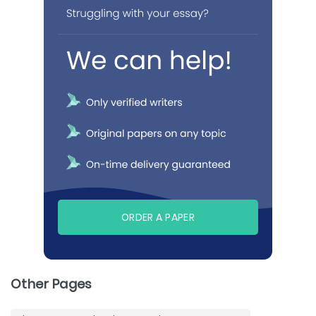
ORDER A PAPER
Other Pages