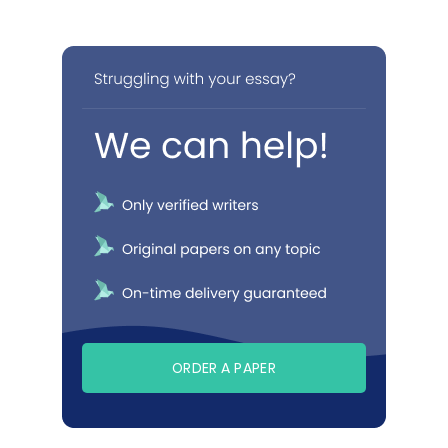
ORDER A PAPER