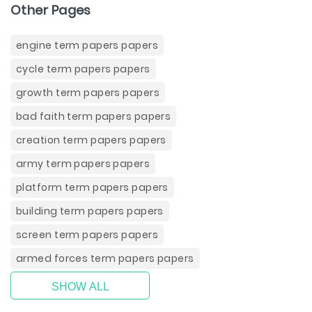
Other Pages
engine term papers papers
cycle term papers papers
growth term papers papers
bad faith term papers papers
creation term papers papers
army term papers papers
platform term papers papers
building term papers papers
screen term papers papers
armed forces term papers papers
SHOW ALL