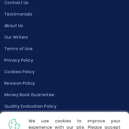
Contact Us
Testimonials
About Us
Our Writers
Terms of Use
Privacy Policy
Cookies Policy
Revision Policy
Money Back Guarantee
Quality Evaluation Policy
Disclaimer
We use cookies to improve your
experience with our site. Please accept