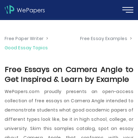
Free Paper Writer
>
Free Essay Examples
>
Good Essay Topics
Free Essays on Camera Angle to
Get Inspired & Learn by Example
WePapers.com proudly presents an open-access
collection of free essays on Camera Angle intended to
demonstrate students what good academic papers of
different types look like, be it in high school, college, or
university. Skim this samples catalog, spot an essay
about Camera Angle that conforms with your