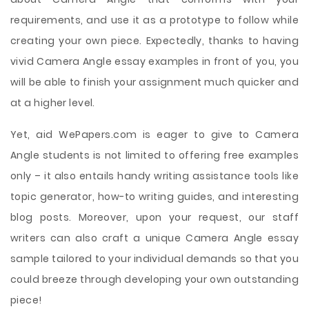
requirements, and use it as a prototype to follow while
creating your own piece. Expectedly, thanks to having
vivid Camera Angle essay examples in front of you, you
will be able to finish your assignment much quicker and
at a higher level.
Yet, aid WePapers.com is eager to give to Camera
Angle students is not limited to offering free examples
only – it also entails handy writing assistance tools like
topic generator, how-to writing guides, and interesting
blog posts. Moreover, upon your request, our staff
writers can also craft a unique Camera Angle essay
sample tailored to your individual demands so that you
could breeze through developing your own outstanding
piece!