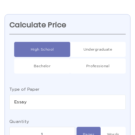
Calculate Price
High School
Undergraduate
Bachelor
Professional
Type of Paper
Essay
Quantity
Pages
Words