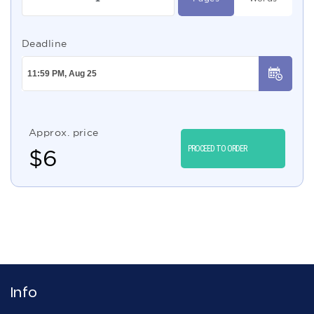
Deadline
Approx. price
PROCEED TO ORDER
$
6
Info